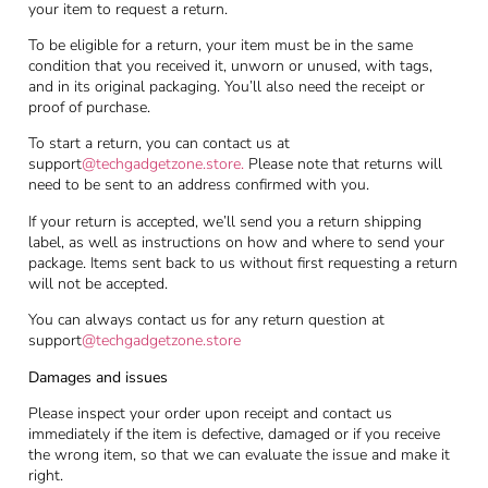
your item to request a return.
To be eligible for a return, your item must be in the same
condition that you received it, unworn or unused, with tags,
and in its original packaging. You’ll also need the receipt or
proof of purchase.
To start a return, you can contact us at
support
@techgadgetzone.store
.
Please note that returns will
need to be sent to an address confirmed with you.
If your return is accepted, we’ll send you a return shipping
label, as well as instructions on how and where to send your
package. Items sent back to us without first requesting a return
will not be accepted.
You can always contact us for any return question at
support
@techgadgetzone.store
Damages and issues
Please inspect your order upon receipt and contact us
immediately if the item is defective, damaged or if you receive
the wrong item, so that we can evaluate the issue and make it
right.