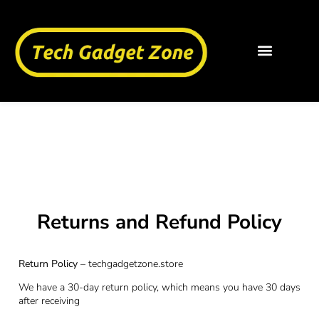
Returns And
Refund Policy
Returns and Refund Policy
Return Policy
– techgadgetzone.store
We have a 30-day return policy, which means you have 30 days
after receiving