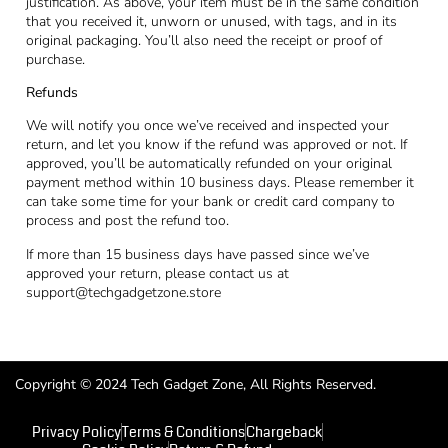
justification. As above, your item must be in the same condition
that you received it, unworn or unused, with tags, and in its
original packaging. You’ll also need the receipt or proof of
purchase.
Refunds
We will notify you once we’ve received and inspected your
return, and let you know if the refund was approved or not. If
approved, you’ll be automatically refunded on your original
payment method within 10 business days. Please remember it
can take some time for your bank or credit card company to
process and post the refund too.
If more than 15 business days have passed since we’ve
approved your return, please contact us at
support@techgadgetzone.store
Copyright © 2024 Tech Gadget Zone, All Rights Reserved.
Privacy Policy
Terms & Conditions
Chargeback