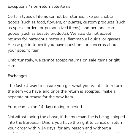
Exceptions / non-returnable items
Certain types of items cannot be returned, like perishable
goods (such as food, flowers, or plants), custom products (such
as special orders or personalized items), and personal care
goods (such as beauty products). We also do not accept
returns for hazardous materials, flammable liquids, or gasses.
Please get in touch if you have questions or concerns about
your specific item.
Unfortunately, we cannot accept returns on sale items or gift
cards.
Exchanges
The fastest way to ensure you get what you want is to return
the item you have, and once the return is accepted, make a
separate purchase for the new item.
European Union 14 day cooling o period
Notwithstanding the above, if the merchandise is being shipped
into the European Union, you have the right to cancel or return
your order within 14 days, for any reason and without a