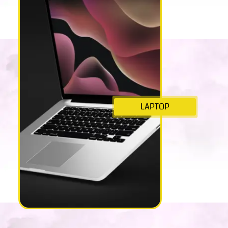
LAPTOP