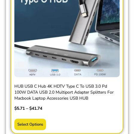
HUB USB C Hub 4K HDTV Type C To USB 3.0 Pd
100W DATA USB 2.0 Multiport Adapter Splitters For
Macbook Laptop Accessories USB HUB
$
5.71
–
$
41.74
Select Options