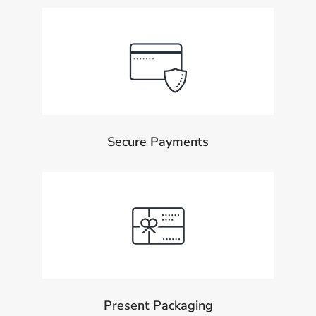
Secure Payments
Present Packaging