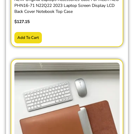
PHN16-71 N22Q22 2023 Laptop Screen Display LCD
Back Cover Notebook Top Case
$
127.15
Add To Cart