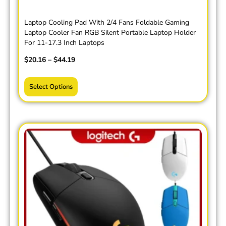
Laptop Cooling Pad With 2/4 Fans Foldable Gaming
Laptop Cooler Fan RGB Silent Portable Laptop Holder
For 11-17.3 Inch Laptops
$
20.16
–
$
44.19
Select Options