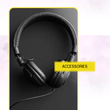
ACCESSORIES