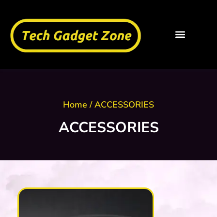
Home
/ ACCESSORIES
ACCESSORIES