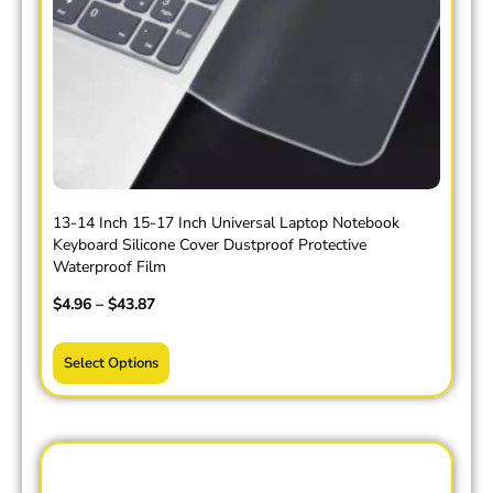
13-14 Inch 15-17 Inch Universal Laptop Notebook
Keyboard Silicone Cover Dustproof Protective
Waterproof Film
$
4.96
–
$
43.87
Select Options