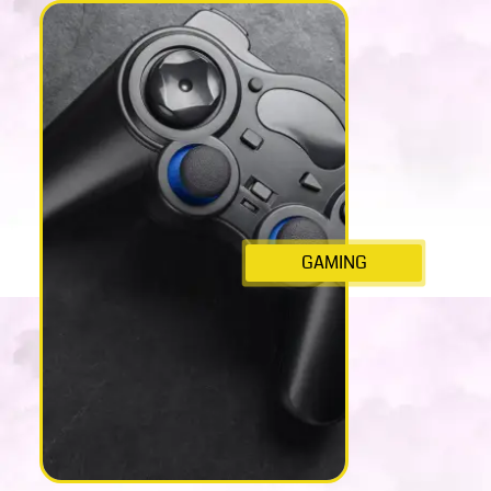
GAMING