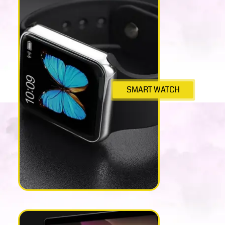
SMART WATCH