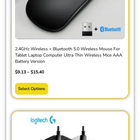
2.4GHz Wireless + Bluetooth 5.0 Wireless Mouse For
Tablet Laptop Computer Ultra Thin Wireless Mice AAA
Battery Version
$
9.13
–
$
15.40
Select Options