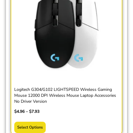
Logitech G304/G102 LIGHTSPEED Wireless Gaming
Mouse 12000 DPI Wireless Mouse Laptop Accessories
No Driver Version
$
4.96
–
$
7.93
Select Options