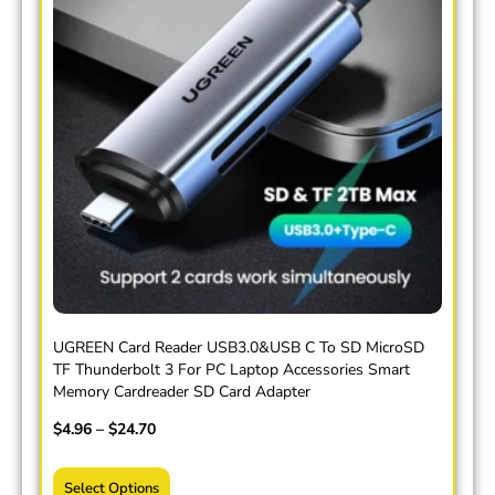
UGREEN Card Reader USB3.0&USB C To SD MicroSD
TF Thunderbolt 3 For PC Laptop Accessories Smart
Memory Cardreader SD Card Adapter
$
4.96
–
$
24.70
Select Options