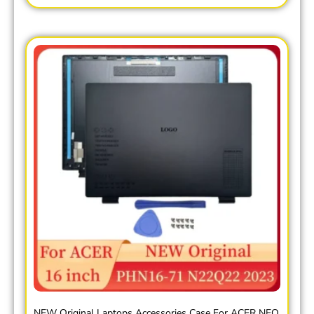
NEW Original Laptops Accessories Case For ACER NEO