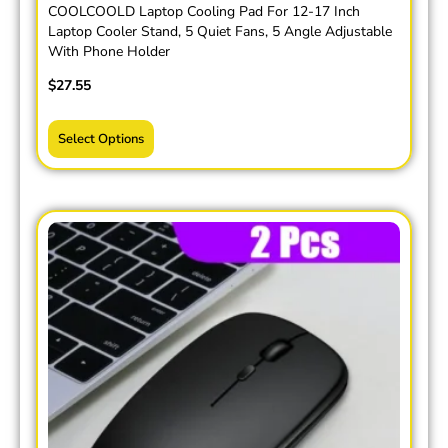
COOLCOOLD Laptop Cooling Pad For 12-17 Inch
Laptop Cooler Stand, 5 Quiet Fans, 5 Angle Adjustable
With Phone Holder
$
27.55
Select Options