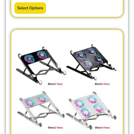
Select Options