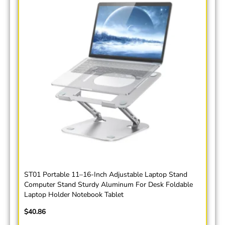
ST01 Portable 11–16-Inch Adjustable Laptop Stand
Computer Stand Sturdy Aluminum For Desk Foldable
Laptop Holder Notebook Tablet
$
40.86