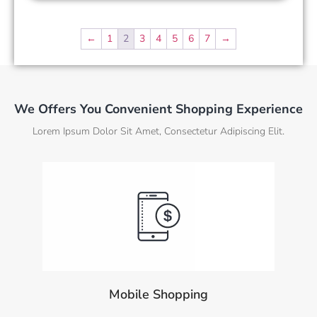
←
1
2
3
4
5
6
7
→
We Offers You Convenient Shopping Experience
Lorem Ipsum Dolor Sit Amet, Consectetur Adipiscing Elit.
Mobile Shopping