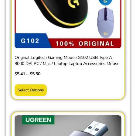
Original Logitech Gaming Mouse G102 USB Type A
8000 DPI PC / Mac / Laptop Laptop Accessories Mouse
$
5.41
–
$
5.50
Select Options