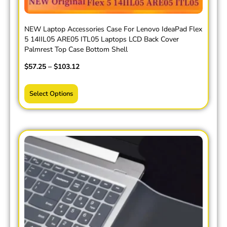
NEW Laptop Accessories Case For Lenovo IdeaPad Flex
5 14IIL05 ARE05 ITL05 Laptops LCD Back Cover
Palmrest Top Case Bottom Shell
$
57.25
–
$
103.12
Select Options