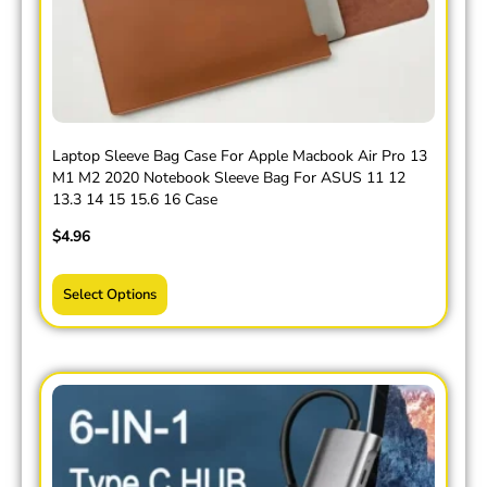
Laptop Sleeve Bag Case For Apple Macbook Air Pro 13
M1 M2 2020 Notebook Sleeve Bag For ASUS 11 12
13.3 14 15 15.6 16 Case
$
4.96
Select Options