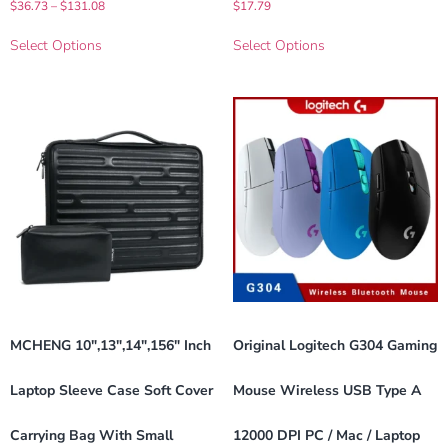
$
36.73
–
$
131.08
$
17.79
Select Options
Select Options
MCHENG 10″,13″,14″,156″ Inch
Original Logitech G304 Gaming
Laptop Sleeve Case Soft Cover
Mouse Wireless USB Type A
Carrying Bag With Small
12000 DPI PC / Mac / Laptop