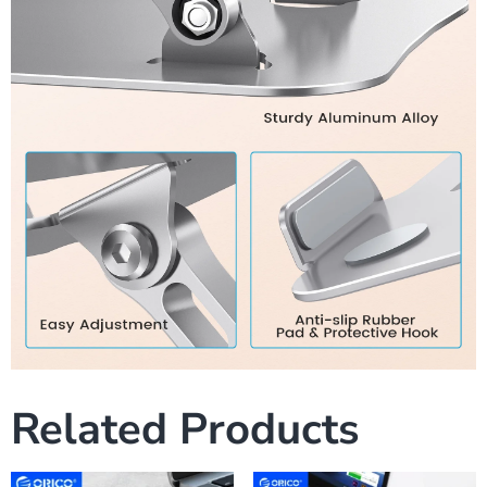
Related Products