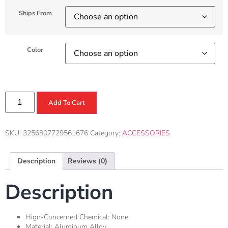
Ships From
Color
Add To Cart
SKU:
3256807729561676
Category:
ACCESSORIES
Description
Reviews (0)
Description
Hign-Concerned Chemical:
None
Material:
Aluminum Alloy