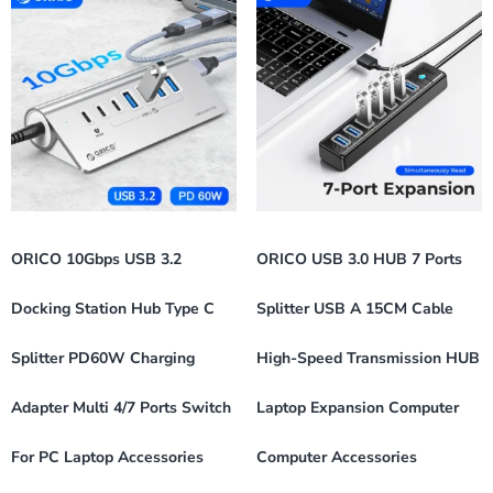
ORICO 10Gbps USB 3.2
ORICO USB 3.0 HUB 7 Ports
Docking Station Hub Type C
Splitter USB A 15CM Cable
Splitter PD60W Charging
High-Speed Transmission HUB
Adapter Multi 4/7 Ports Switch
Laptop Expansion Computer
For PC Laptop Accessories
Computer Accessories