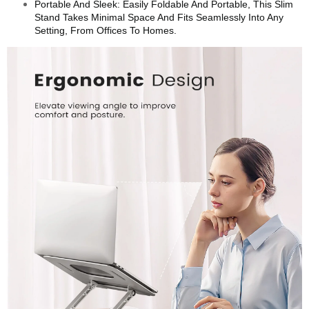
Portable And Sleek: Easily Foldable And Portable, This Slim
Stand Takes Minimal Space And Fits Seamlessly Into Any
Setting, From Offices To Homes.