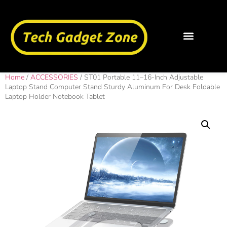
Home
/
ACCESSORIES
/ ST01 Portable 11–16-Inch Adjustable
Laptop Stand Computer Stand Sturdy Aluminum For Desk Foldable
Laptop Holder Notebook Tablet