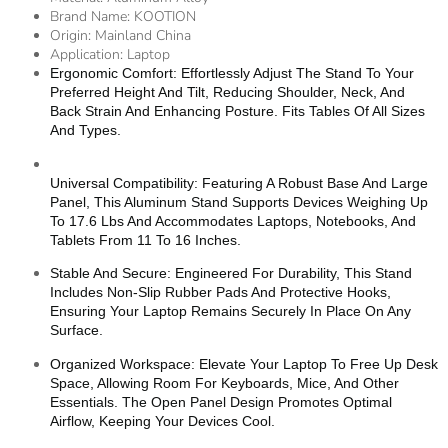
Brand Name:
KOOTION
Origin:
Mainland China
Application:
Laptop
Ergonomic Comfort: Effortlessly Adjust The Stand To Your
Preferred Height And Tilt, Reducing Shoulder, Neck, And
Back Strain And Enhancing Posture. Fits Tables Of All Sizes
And Types.
Universal Compatibility: Featuring A Robust Base And Large
Panel, This Aluminum Stand Supports Devices Weighing Up
To 17.6 Lbs And Accommodates Laptops, Notebooks, And
Tablets From 11 To 16 Inches.
Stable And Secure: Engineered For Durability, This Stand
Includes Non-Slip Rubber Pads And Protective Hooks,
Ensuring Your Laptop Remains Securely In Place On Any
Surface.
Organized Workspace: Elevate Your Laptop To Free Up Desk
Space, Allowing Room For Keyboards, Mice, And Other
Essentials. The Open Panel Design Promotes Optimal
Airflow, Keeping Your Devices Cool.