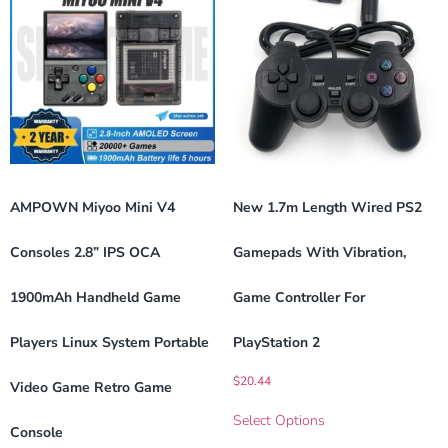
AMPOWN Miyoo Mini V4
New 1.7m Length Wired PS2
Consoles 2.8” IPS OCA
Gamepads With Vibration,
1900mAh Handheld Game
Game Controller For
Players Linux System Portable
PlayStation 2
$
20.44
Video Game Retro Game
Select Options
Console