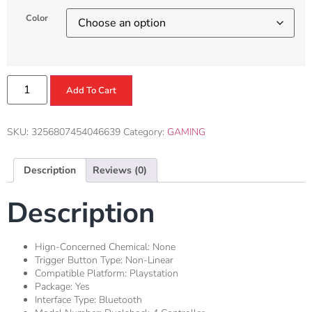
Color
Add To Cart
SKU:
3256807454046639
Category:
GAMING
Description
Reviews (0)
Description
Hign-Concerned Chemical:
None
Trigger Button Type:
Non-Linear
Compatible Platform:
Playstation
Package:
Yes
Interface Type:
Bluetooth