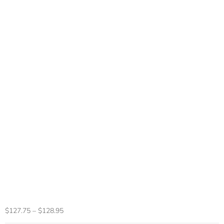
100% Original
Sony PS4 Original
Game Controller
DUALSHOCK 4
Wireless Bluetooth
Game Controller
PlayStation 4 Game
Console
$
127.75
–
$
128.95