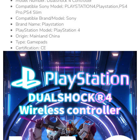
Model Number:
Dualshock 4 Controller
Compatible Sony Model:
PLAYSTATION4,playstation,PS4
Pro,PS4 Slim
Compatible Brand/Model:
Sony
Brand Name:
Playstation
PlayStation Model:
PlayStation 4
Origin:
Mainland China
Type:
Gamepads
Certification:
CE