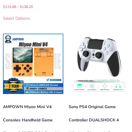
$
115.68
–
$
136.20
Select Options
AMPOWN Miyoo Mini V4
Sony PS4 Original Game
Consoles Handheld Game
Controller DUALSHOCK 4