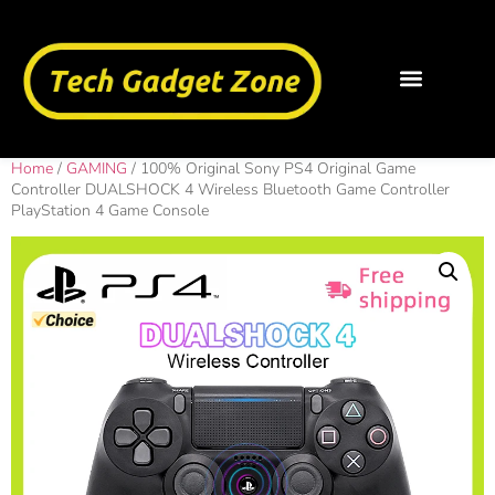
Home
/
GAMING
/ 100% Original Sony PS4 Original Game
Controller DUALSHOCK 4 Wireless Bluetooth Game Controller
PlayStation 4 Game Console