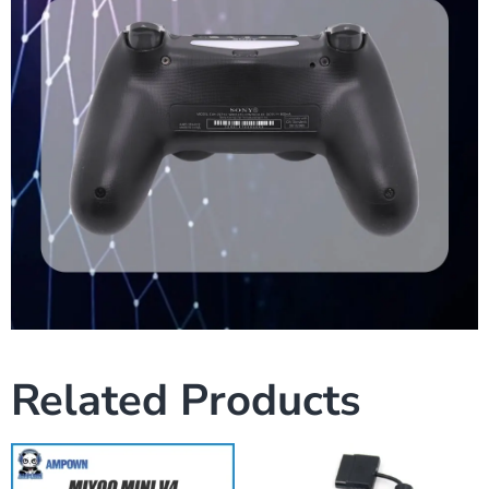
Related Products