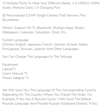
7) Multiple Ports To Meet Your Different Needs: 2 X USB3.0, HDMI,
Audio, Memory Card, 1 X Charging Port
8) Personalized 0.3 MP Single Camera That Narrows The
Boundaries.
Others: Support Wi-Fi, Bluetooth, Multiple Apps, Books,
Wallpapers, Calendar, Calculator, Clock, Etc.
System Language:
Chinese, English, Japanese, French, German, Korean, Italian,
Portuguese, Russian, Spanish And Other Languages
You Can Change The Languages In The Settings.
Equipment
Laptop*1
User’s Manual *1
Power Adapter *1
We Will Send You The Language Of The Corresponding Country
Depending On The Country Where You Placed The Order. For
Example, If You Are A Russian Guest, I Will Send The Default
Russian Language And Provide Russian Keyboard Stickers. If You