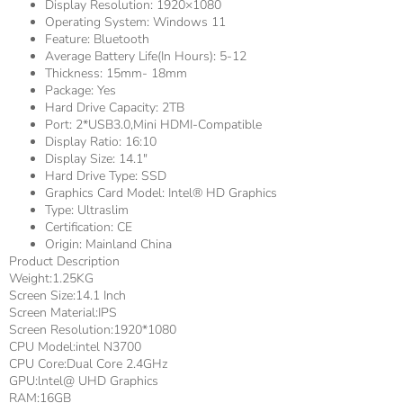
Display Resolution:
1920×1080
Operating System:
Windows 11
Feature:
Bluetooth
Average Battery Life(in Hours):
5-12
Thickness:
15mm- 18mm
Package:
Yes
Hard Drive Capacity:
2TB
Port:
2*USB3.0,Mini HDMI-Compatible
Display Ratio:
16:10
Display Size:
14.1"
Hard Drive Type:
SSD
Graphics Card Model:
Intel® HD Graphics
Type:
Ultraslim
Certification:
CE
Origin:
Mainland China
Product Description
Weight:1.25KG
Screen Size:14.1 Inch
Screen Material:IPS
Screen Resolution:1920*1080
CPU Model:intel N3700
CPU Core:Dual Core 2.4GHz
GPU:lntel@ UHD Graphics
RAM:16GB