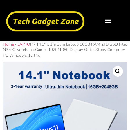
Home
/
LAPTOP
/ 14.1″ Ultra Slim Laptop 16GB RAM 2TB SSD Intel
N3700 Notebook Gamer 1920*1080 Display Office Study Computer
PC Windows 11 Pro