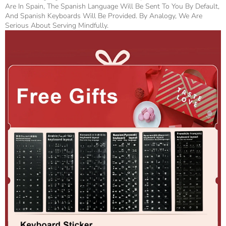
Are In Spain, The Spanish Language Will Be Sent To You By Default,
And Spanish Keyboards Will Be Provided. By Analogy, We Are
Serious About Serving Mindfully.