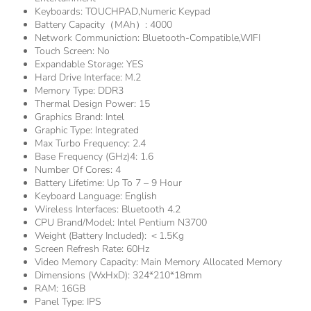
Keyboards:
TOUCHPAD,Numeric Keypad
Battery Capacity（mAh）:
4000
Network Communiction:
Bluetooth-Compatible,WIFI
Touch Screen:
No
Expandable Storage:
YES
Hard Drive Interface:
M.2
Memory Type:
DDR3
Thermal Design Power:
15
Graphics Brand:
Intel
Graphic Type:
Integrated
Max Turbo Frequency:
2.4
Base Frequency (GHz)4:
1.6
Number Of Cores:
4
Battery Lifetime:
Up To 7 – 9 Hour
Keyboard Language:
English
Wireless Interfaces:
Bluetooth 4.2
CPU Brand/Model:
Intel Pentium N3700
Weight (Battery Included):
＜1.5Kg
Screen Refresh Rate:
60Hz
Video Memory Capacity:
Main Memory Allocated Memory
Dimensions (WxHxD):
324*210*18mm
RAM:
16GB
Panel Type:
IPS