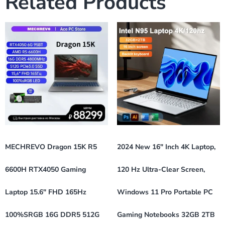
Related Products
MECHREVO Dragon 15K R5
2024 New 16″ Inch 4K Laptop,
6600H RTX4050 Gaming
120 Hz Ultra-Clear Screen,
Laptop 15.6″ FHD 165Hz
Windows 11 Pro Portable PC
100%sRGB 16G DDR5 512G
Gaming Notebooks 32GB 2TB