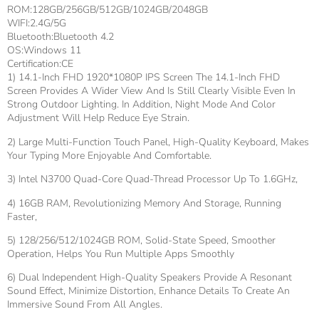
ROM:128GB/256GB/512GB/1024GB/2048GB
WIFI:2.4G/5G
Bluetooth:Bluetooth 4.2
OS:Windows 11
Certification:CE
1) 14.1-Inch FHD 1920*1080P IPS Screen The 14.1-Inch FHD
Screen Provides A Wider View And Is Still Clearly Visible Even In
Strong Outdoor Lighting. In Addition, Night Mode And Color
Adjustment Will Help Reduce Eye Strain.
2) Large Multi-Function Touch Panel, High-Quality Keyboard, Makes
Your Typing More Enjoyable And Comfortable.
3) Intel N3700 Quad-Core Quad-Thread Processor Up To 1.6GHz,
4) 16GB RAM, Revolutionizing Memory And Storage, Running
Faster,
5) 128/256/512/1024GB ROM, Solid-State Speed, Smoother
Operation, Helps You Run Multiple Apps Smoothly
6) Dual Independent High-Quality Speakers Provide A Resonant
Sound Effect, Minimize Distortion, Enhance Details To Create An
Immersive Sound From All Angles.