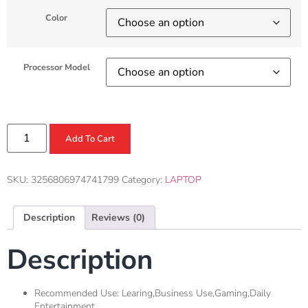
Color
Processor Model
Add To Cart
SKU:
3256806974741799
Category:
LAPTOP
Description
Reviews (0)
Description
Recommended Use:
Learing,Business Use,Gaming,Daily
Entertainment