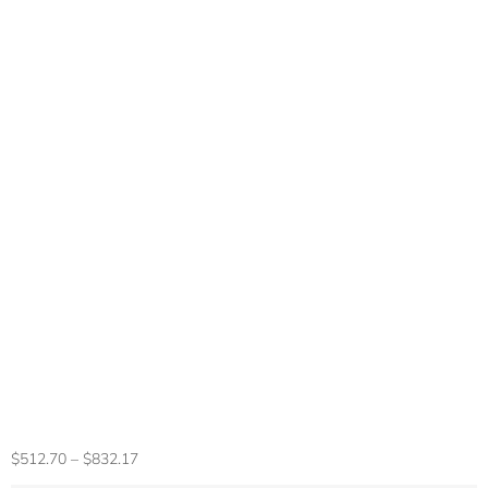
14.1″ Ultra Slim
Laptop 16GB RAM
2TB SSD Intel
N3700 Notebook
Gamer 1920*1080
Display Office
Study Computer PC
Windows 11 Pro
$
512.70
–
$
832.17