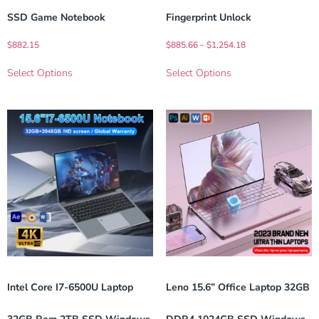
SSD Game Notebook
Fingerprint Unlock
$
882.15
$
885.66
–
$
1,254.18
Select Options
Select Options
Intel Core I7-6500U Laptop
Leno 15.6” Office Laptop 32GB