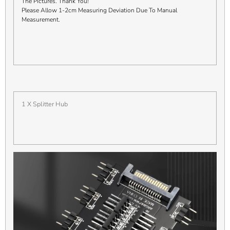
The Pictures. Thank You!
Please Allow 1-2cm Measuring Deviation Due To Manual
Measurement.
1 X Splitter Hub