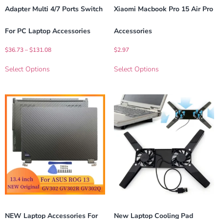
Adapter Multi 4/7 Ports Switch
Xiaomi Macbook Pro 15 Air Pro
For PC Laptop Accessories
Accessories
$
36.73
–
$
131.08
$
2.97
Select Options
Select Options
NEW Laptop Accessories For
New Laptop Cooling Pad