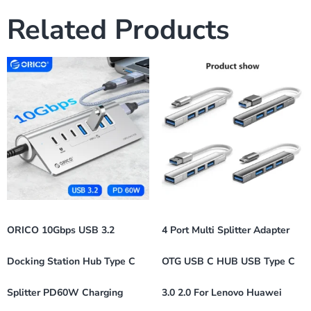
Related Products
ORICO 10Gbps USB 3.2
4 Port Multi Splitter Adapter
Docking Station Hub Type C
OTG USB C HUB USB Type C
Splitter PD60W Charging
3.0 2.0 For Lenovo Huawei