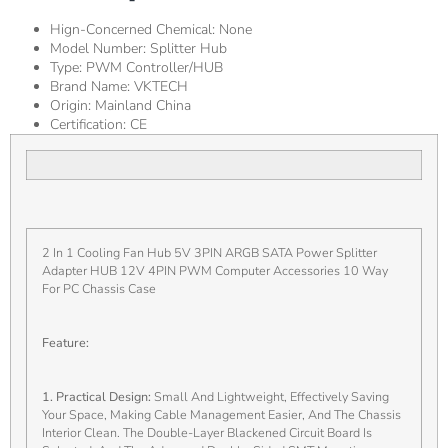
Hign-Concerned Chemical:
None
Model Number:
Splitter Hub
Type:
PWM Controller/HUB
Brand Name:
VKTECH
Origin:
Mainland China
Certification:
CE
2 In 1 Cooling Fan Hub 5V 3PIN ARGB SATA Power Splitter
Adapter HUB 12V 4PIN PWM Computer Accessories 10 Way
For PC Chassis Case
Feature:
1. Practical Design:
Small And Lightweight, Effectively Saving
Your Space, Making Cable Management Easier, And The Chassis
Interior Clean. The Double-Layer Blackened Circuit Board Is