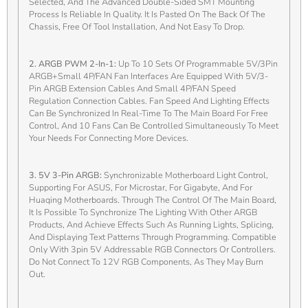
Selected, And The Advanced Double-Sided SMT Mounting
Process Is Reliable In Quality. It Is Pasted On The Back Of The
Chassis, Free Of Tool Installation, And Not Easy To Drop.
2. ARGB PWM 2-In-1:
Up To 10 Sets Of Programmable 5V/3Pin
ARGB+small 4P/FAN Fan Interfaces Are Equipped With 5V/3-
Pin ARGB Extension Cables And Small 4P/FAN Speed
Regulation Connection Cables. Fan Speed And Lighting Effects
Can Be Synchronized In Real-Time To The Main Board For Free
Control, And 10 Fans Can Be Controlled Simultaneously To Meet
Your Needs For Connecting More Devices.
3. 5V 3-Pin ARGB:
Synchronizable Motherboard Light Control,
Supporting For ASUS, For Microstar, For Gigabyte, And For
Huaqing Motherboards. Through The Control Of The Main Board,
It Is Possible To Synchronize The Lighting With Other ARGB
Products, And Achieve Effects Such As Running Lights, Splicing,
And Displaying Text Patterns Through Programming. Compatible
Only With 3pin 5V Addressable RGB Connectors Or Controllers.
Do Not Connect To 12V RGB Components, As They May Burn
Out.