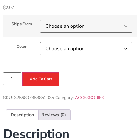
$
2.97
Ships From
Color
Add To Cart
SKU:
3256807858852035
Category:
ACCESSORIES
Description
Reviews (0)
Description