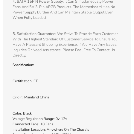
4. SATA 15PIN Power Supply:
It Can Simultaneously Power
Fans And 5V 3-Pin ARGB Products. The Motherboard Has No
Power Supply Burden And Can Maintain Stable Output Even
When Fully Loaded.
5. Satisfaction Guarantee:
We Strive To Provide Each Customer
With The Highest Standard Of Customer Service To Ensure You
Have A Pleasant Shopping Experience. If You Have Any Issues,
Inquiries Or Need Assistance, Please Feel Free To Contact Us
Directly.
Specification:
Certification: CE
Origin: Mainland China
Color: Black
Voltage Regulation Range: 0v-12v
Connected Fans: 10 Fans
Installation Location: Anywhere On The Chassis