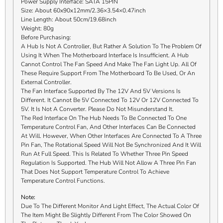
Power Supply Interface: SATA 15PIN
Size: About 60x90x12mm/2.36×3.54×0.47inch
Line Length: About 50cm/19.68inch
Weight: 80g
Before Purchasing:
A Hub Is Not A Controller, But Rather A Solution To The Problem Of
Using It When The Motherboard Interface Is Insufficient. A Hub
Cannot Control The Fan Speed And Make The Fan Light Up. All Of
These Require Support From The Motherboard To Be Used, Or An
External Controller.
The Fan Interface Supported By The 12V And 5V Versions Is
Different. It Cannot Be 5V Connected To 12V Or 12V Connected To
5V. It Is Not A Converter. Please Do Not Misunderstand It.
The Red Interface On The Hub Needs To Be Connected To One
Temperature Control Fan, And Other Interfaces Can Be Connected
At Will. However, When Other Interfaces Are Connected To A Three
Pin Fan, The Rotational Speed Will Not Be Synchronized And It Will
Run At Full Speed. This Is Related To Whether Three Pin Speed
Regulation Is Supported. The Hub Will Not Allow A Three Pin Fan
That Does Not Support Temperature Control To Achieve
Temperature Control Functions.
Note:
Due To The Different Monitor And Light Effect, The Actual Color Of
The Item Might Be Slightly Different From The Color Showed On