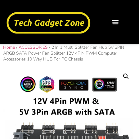
Home
/
ACCESSORIES
/ 2 In 1 Multi Splitter Fan Hub 5V 3PIN
ARGB SATA Power Fan Splitter 12V 4PIN PWM Computer
Accessories 10 Way HUB For PC Chassis