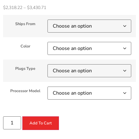
$
2,318.22
–
$
3,430.71
Ships From
Color
Plugs Type
Processor Model
Add To Cart