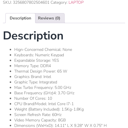
SKU:
3256807802504601
Category:
LAPTOP
Description
Reviews (0)
Description
Hign-Concerned Chemical:
None
Keyboards:
Numeric Keypad
Expandable Storage:
YES
Memory Type:
DDR4
Thermal Design Power:
65 W
Graphics Brand:
Intel
Graphic Type:
Integrated
Max Turbo Frequency:
5.00 GHz
Base Frequency (GHz)4:
3.70 GHz
Number Of Cores:
10
CPU Brand/Model:
Intel Core I7-1
Weight (Battery Included):
1.5Kg-1.8Kg
Screen Refresh Rate:
60Hz
Video Memory Capacity:
8GB
Dimensions (WxHxD):
14.11" L X 9.28" W X 0.75" H