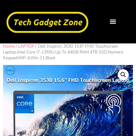
Home
/
LAPTOP
/ Dell Inspiron 3530 15.6″ FHD Touchscreen
Laptop,Intel Core I7-1355U,Up To 64GB RAM,4TB SSD,Numeric
Keypad,WiFi 6,Win 11,Black