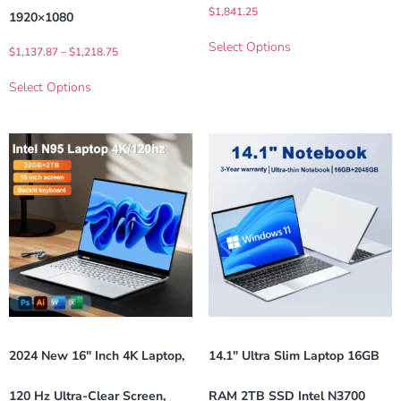
$
1,841.25
1920×1080
Select Options
$
1,137.87
–
$
1,218.75
Select Options
2024 New 16″ Inch 4K Laptop,
14.1″ Ultra Slim Laptop 16GB
120 Hz Ultra-Clear Screen,
RAM 2TB SSD Intel N3700