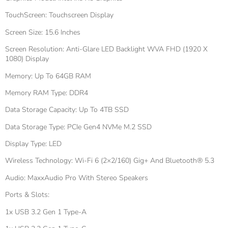
TouchScreen: Touchscreen Display
Screen Size: 15.6 Inches
Screen Resolution: Anti-Glare LED Backlight WVA FHD (1920 X
1080) Display
Memory: Up To 64GB RAM
Memory RAM Type: DDR4
Data Storage Capacity: Up To 4TB SSD
Data Storage Type: PCIe Gen4 NVMe M.2 SSD
Display Type: LED
Wireless Technology: Wi-Fi 6 (2×2/160) Gig+ And Bluetooth® 5.3
Audio: MaxxAudio Pro With Stereo Speakers
Ports & Slots:
1x USB 3.2 Gen 1 Type-A