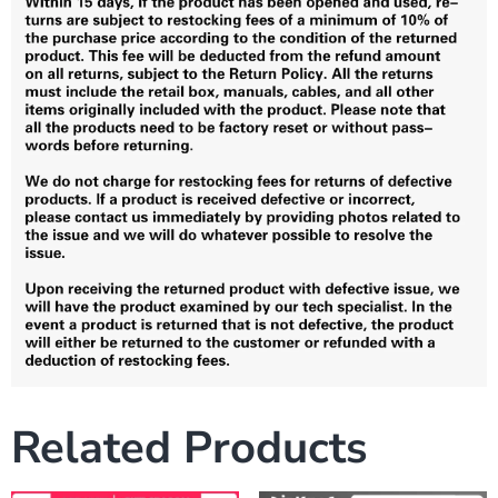
Related Products