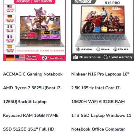
ACEMAGIC Gaming Notebook
Ninkear N16 Pro Laptops 16″
AMD Ryzen 7 5825U(Beat I7-
2.5K 165Hz Intel Core I7-
1265U)Backlit Laptop
13620H WiFi 6 32GB RAM
Keyboard RAM 16GB NVME
1TB SSD Laptop Windows 11
SSD 512GB 16.1″ Full HD
Notebook Office Computer