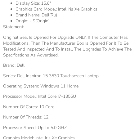
Display Size:
15.6"
Graphics Card Model:
Intel Iris Xe Graphics
Brand Name:
Dell(ru)
Origin:
US(Origin)
Statement:
Original Seal Is Opened For Upgrade ONLY. If The Computer Has
Modifications, Then The Manufacturer Box Is Opened For It To Be
Tested And Inspected And To Install The Upgrades To Achieve The
Specifications As Advertised.
Brand: Dell
Series: Dell Inspiron 15 3530 Touchscreen Laptop
Operating System: Windows 11 Home
Processor Model: Intel Core I7-1355U
Number Of Cores: 10 Core
Number Of Threads: 12
Processor Speed: Up To 5.0 GHZ
Graphics Model: Intel Iris Xe Graphics