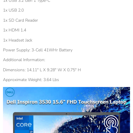
1x USB 3.2 Gen 1 Type-C
1x USB 2.0
1x SD Card Reader
1x HDMI 1.4
1x Headset Jack
Power Supply: 3-Cell 41WHr Battery
Additional Information:
Dimensions: 14.11" L X 9.28" W X 0.75" H
Approximate Weight: 3.64 Lbs