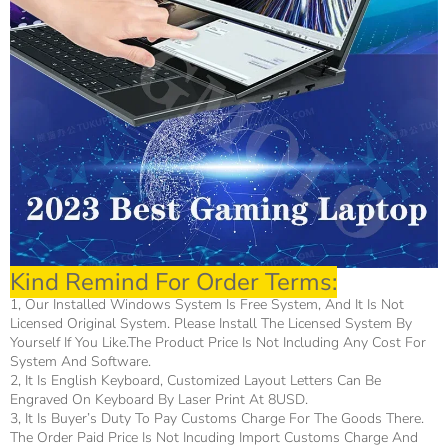
Kind Remind For Order Terms:
1, Our Installed Windows System Is Free System, And It Is Not
Licensed Original System. Please Install The Licensed System By
Yourself If You Like.The Product Price Is Not Including Any Cost For
System And Software.
2, It Is English Keyboard, Customized Layout Letters Can Be
Engraved On Keyboard By Laser Print At 8USD.
3, It Is Buyer’s Duty To Pay Customs Charge For The Goods There.
The Order Paid Price Is Not Incuding Import Customs Charge And