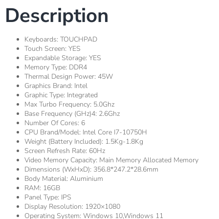
Description
Keyboards:
TOUCHPAD
Touch Screen:
YES
Expandable Storage:
YES
Memory Type:
DDR4
Thermal Design Power:
45W
Graphics Brand:
Intel
Graphic Type:
Integrated
Max Turbo Frequency:
5.0Ghz
Base Frequency (GHz)4:
2.6Ghz
Number Of Cores:
6
CPU Brand/Model:
Intel Core I7-10750H
Weight (Battery Included):
1.5Kg-1.8Kg
Screen Refresh Rate:
60Hz
Video Memory Capacity:
Main Memory Allocated Memory
Dimensions (WxHxD):
356.8*247.2*28.6mm
Body Material:
Aluminium
RAM:
16GB
Panel Type:
IPS
Display Resolution:
1920×1080
Operating System:
Windows 10,Windows 11