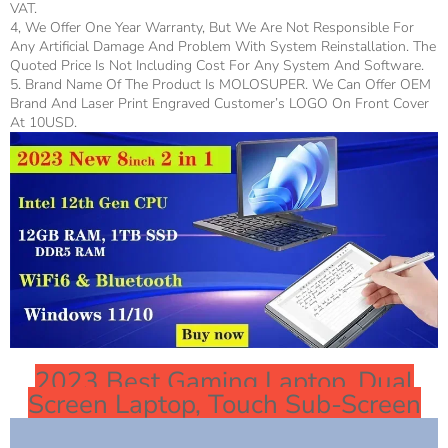
VAT.
4, We Offer One Year Warranty, But We Are Not Responsible For
Any Artificial Damage And Problem With System Reinstallation. The
Quoted Price Is Not Including Cost For Any System And Software.
5. Brand Name Of The Product Is MOLOSUPER. We Can Offer OEM
Brand And Laser Print Engraved Customer’s LOGO On Front Cover
At 10USD.
2023 Best Gaming Laptop, Dual
Screen Laptop, Touch Sub-Screen