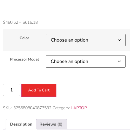
Notebook
$
460.62
–
$
615.18
Color
Processor Model
Add To Cart
SKU:
3256808040873532
Category:
LAPTOP
Description
Reviews (0)