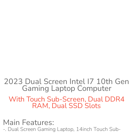
2023 Dual Screen Intel I7 10th Gen
Gaming Laptop Computer
With Touch Sub-Screen, Dual DDR4
RAM, Dual SSD Slots
Main Features:
-. Dual Screen Gaming Laptop, 14inch Touch Sub-