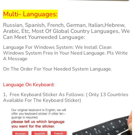
Multi- Languages:
Russian, Spanish, French, German, Italian,Hebrew,
Arabic, Etc, Most Of Global Country Languages, We
Can Meet Yourneeded Language:
Language For Windows System: We Install Clean
Windows System Free In Your Need Language. Pls Write
A Message
On The Order For Your Needed System Language.
Language On Keyboard:
1, Free Keyboard Sticker As Follows: ( Only 13 Countries
Available For The Keyboard Sticker)