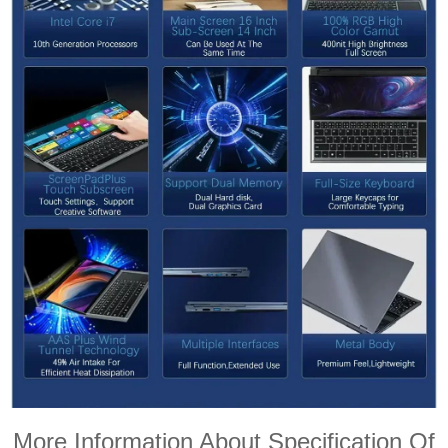
More Information About Specification Of