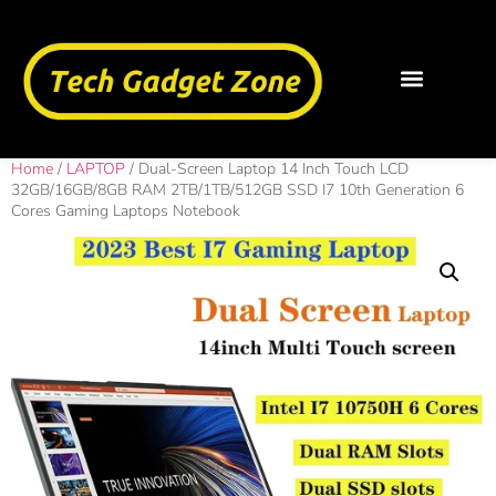
Home
/
LAPTOP
/ Dual-Screen Laptop 14 Inch Touch LCD
32GB/16GB/8GB RAM 2TB/1TB/512GB SSD I7 10th Generation 6
Cores Gaming Laptops Notebook