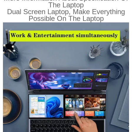
The Laptop
Dual Screen Laptop, Make Everything
Possible On The Laptop