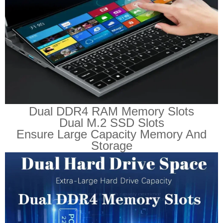
Dual DDR4 RAM Memory Slots
Dual M.2 SSD Slots
Ensure Large Capacity Memory And
Storage