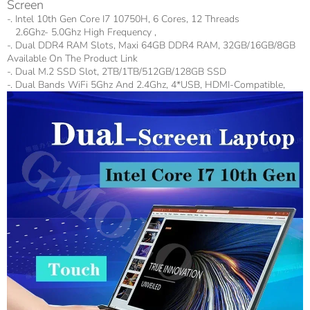
Screen
-. Intel 10th Gen Core I7 10750H, 6 Cores, 12 Threads
2.6Ghz- 5.0Ghz High Frequency ,
-. Dual DDR4 RAM Slots, Maxi 64GB DDR4 RAM, 32GB/16GB/8GB
Available On The Product Link
-. Dual M.2 SSD Slot, 2TB/1TB/512GB/128GB SSD
-. Dual Bands WiFi 5Ghz And 2.4Ghz, 4*USB, HDMI-Compatible,