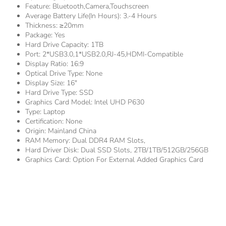
Feature:
Bluetooth,Camera,Touchscreen
Average Battery Life(in Hours):
3.-4 Hours
Thickness:
≥20mm
Package:
Yes
Hard Drive Capacity:
1TB
Port:
2*USB3.0,1*USB2.0,RJ-45,HDMI-Compatible
Display Ratio:
16:9
Optical Drive Type:
None
Display Size:
16"
Hard Drive Type:
SSD
Graphics Card Model:
Intel UHD P630
Type:
Laptop
Certification:
None
Origin:
Mainland China
RAM Memory:
Dual DDR4 RAM Slots,
Hard Driver Disk:
Dual SSD Slots, 2TB/1TB/512GB/256GB
Graphics Card:
Option For External Added Graphics Card