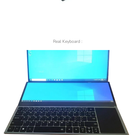
Real Keyboard :