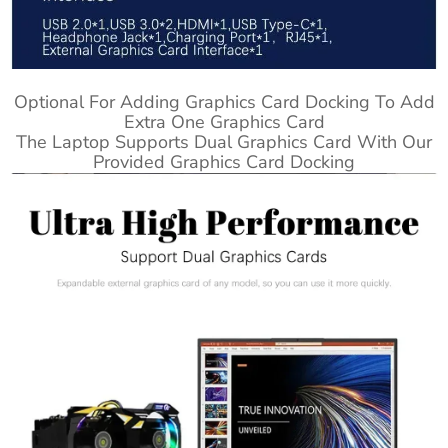
Optional For Adding Graphics Card Docking To Add
Extra One Graphics Card
The Laptop Supports Dual Graphics Card With Our
Provided Graphics Card Docking