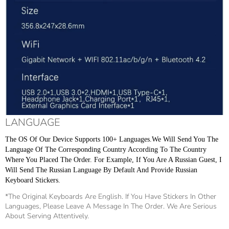
LANGUAGE
The OS Of Our Device Supports 100+ Languages.We Will Send You The 
Language Of The Corresponding Country According To The Country 
Where You Placed The Order. For Example, If You Are A Russian Guest, I 
Will Send The Russian Language By Default And Provide Russian 
Keyboard Stickers.
*The Original Keyboards Are English. If You Have Stickers In Other
Languages, Please Leave A Message In The Order. We Are Serious
About Serving Attentively.