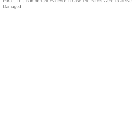
Parcel. This Is Important Evidence In Case The Parcel Were To Arrive
Damaged