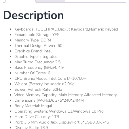
Description
Keyboards:
TOUCHPAD,Backlit Keyboard,Numeric Keypad
Expandable Storage:
YES
Memory Type:
DDR4
Thermal Design Power:
60
Graphics Brand:
Intel
Graphic Type:
Integrated
Max Turbo Frequency:
2.5
Base Frequency (GHz)4:
4.9
Number Of Cores:
6
CPU Brand/Model:
Intel Core I7-10750H
Weight (Battery Included):
≥2.0Kg
Screen Refresh Rate:
60Hz
Video Memory Capacity:
Main Memory Allocated Memory
Dimensions (WxHxD):
375*240*24MM
Body Material:
Magal
Operating System:
Windows 11,windows 10 Pro
Hard Drive Capacity:
1TB
Port:
3.5 Mm Audio Jack,DisplayPort,3*USB3.0,RJ-45
Display Ratio:
16:9