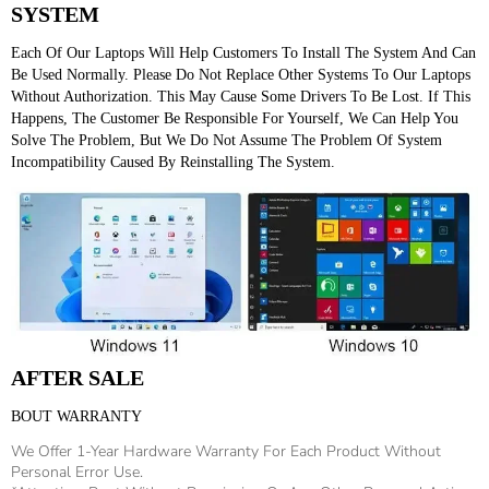
SYSTEM
Each Of Our Laptops Will Help Customers To Install The System And Can 
Be Used Normally. Please Do Not Replace Other Systems To Our Laptops 
Without Authorization. This May Cause Some Drivers To Be Lost. If This 
Happens, The Customer Be Responsible For Yourself, We Can Help You 
Solve The Problem, But We Do Not Assume The Problem Of System 
Incompatibility Caused By Reinstalling The System.
AFTER SALE
BOUT WARRANTY
We Offer 1-Year Hardware Warranty For Each Product Without
Personal Error Use.