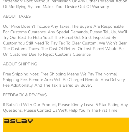
*Attention: Root Without Permission Or Any Other Personal Action
Of Modifying System Makes Your Device Out Of Warranty
ABOUT TAXES
Our Price Doesn’t Include Any Taxes. The Buyers Are Responsible
For Customs Clearance. Any Special Demands, Please Tell Us, We’ll
Try Our Best To Help You.If The Parcel Get Strict Inspected By
Custom,You Still Need To Pay Tax To Clear Custom. We Won’t Bear
The Customs Taxes. The Cost Of Return Or Lost Parcel Would Be
On Customer Due To Reject Customs Clearance.
ABOUT SHIPPING
Free Shipping Note: Free Shipping Means We Pay The Normal
Shipping Fee. Remote Area Will Be Charged Remote Area Delivery
Fee Additionally, And The Tax Is Bared By Buyer.
FEEDBACK & REVIEWS
If Satisfied With Our Product, Please Kindly Leave 5 Star Rating.Any
Questions, Please Contact Us,we’ll Help You In The First Time