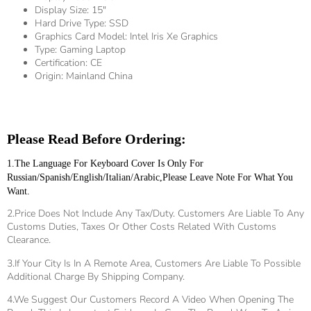
Display Size:
15"
Hard Drive Type:
SSD
Graphics Card Model:
Intel Iris Xe Graphics
Type:
Gaming Laptop
Certification:
CE
Origin:
Mainland China
Please Read Before Ordering:
1.The Language For Keyboard Cover Is Only For 
Russian/Spanish/English/Italian/Arabic,please Leave Note For What You 
Want.
2.Price Does Not Include Any Tax/duty. Customers Are Liable To Any
Customs Duties, Taxes Or Other Costs Related With Customs
Clearance.
3.If Your City Is In A Remote Area, Customers Are Liable To Possible
Additional Charge By Shipping Company.
4.We Suggest Our Customers Record A Video When Opening The