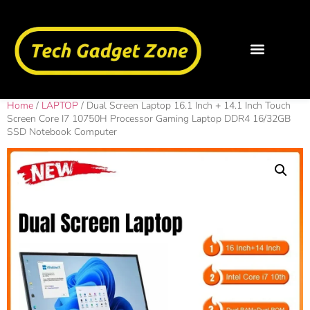
Home
/
LAPTOP
/ Dual Screen Laptop 16.1 Inch + 14.1 Inch Touch
Screen Core I7 10750H Processor Gaming Laptop DDR4 16/32GB
SSD Notebook Computer