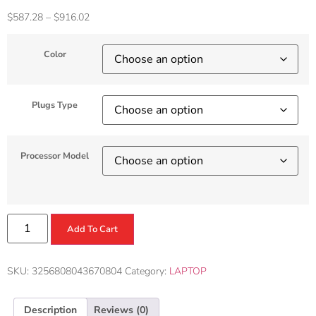
$
587.28
–
$
916.02
Color
Plugs Type
Processor Model
Add To Cart
SKU:
3256808043670804
Category:
LAPTOP
Description
Reviews (0)