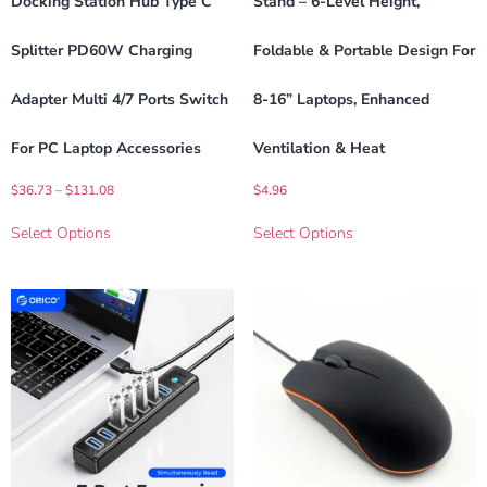
Docking Station Hub Type C
Stand – 6-Level Height,
Splitter PD60W Charging
Foldable & Portable Design For
Adapter Multi 4/7 Ports Switch
8-16” Laptops, Enhanced
For PC Laptop Accessories
Ventilation & Heat
$
36.73
–
$
131.08
$
4.96
Select Options
Select Options