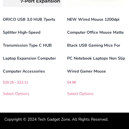
ORICO USB 3.0 HUB 7ports
NEW Wired Mouse 1200dpi
Splitter High-Speed
Computer Office Mouse Matte
Transmission Type C HUB
Black USB Gaming Mice For
Laptop Expansion Computer
PC Notebook Laptops Non Slip
Computer Accessories
Wired Gamer Mouse
$
20.25
–
$
22.11
$
4.96
Select Options
Select Options
Copyright © 2024 Tech Gadget Zone, All Rights Reserved.