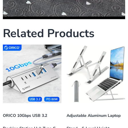
Related Products
ORICO 10Gbps USB 3.2
Adjustable Aluminum Laptop