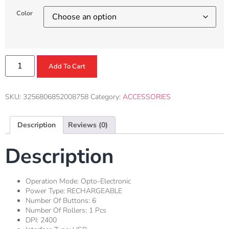
Color
Add To Cart
SKU:
3256806852008758
Category:
ACCESSORIES
Description
Reviews (0)
Description
Operation Mode:
Opto-Electronic
Power Type:
RECHARGEABLE
Number Of Buttons:
6
Number Of Rollers:
1 Pcs
DPI:
2400