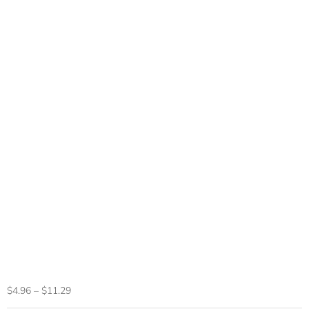
Ergonomic Wired
Gaming Mouse 6
Buttons LED 2400
DPI USB Computer
Gamer Mouse K3
Pink Gaming Mouse
And Mouse Pads
For PC Laptop
$
4.96
–
$
11.29