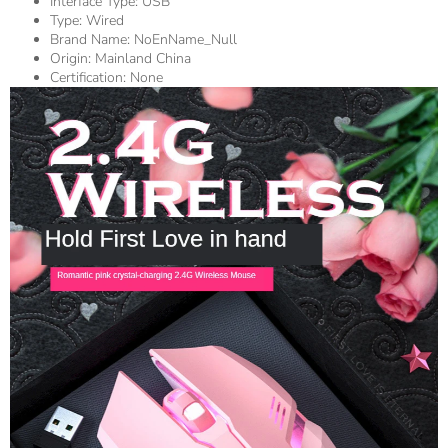
Interface Type:
USB
Type:
Wired
Brand Name:
NoEnName_Null
Origin:
Mainland China
Certification:
None