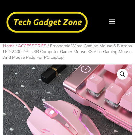
Home
/
ACCESSORIES
/ Ergonomic Wired Gaming Mouse 6 Buttons
LED 2400 DPI USB Computer Gamer Mouse K3 Pink Gaming Mouse
And Mouse Pads For PC Laptop