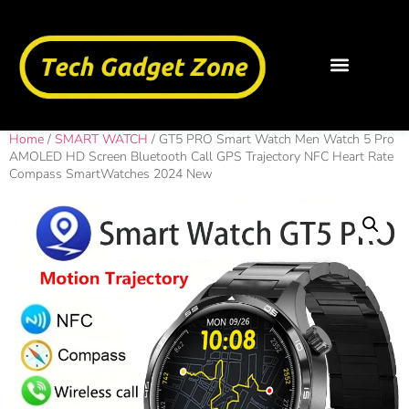
Home
/
SMART WATCH
/ GT5 PRO Smart Watch Men Watch 5 Pro
AMOLED HD Screen Bluetooth Call GPS Trajectory NFC Heart Rate
Compass SmartWatches 2024 New