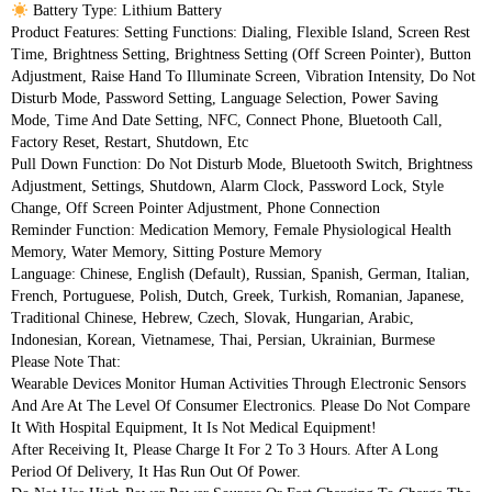
 Battery Type: Lithium Battery
Product Features: Setting Functions: Dialing, Flexible Island, Screen Rest 
Time, Brightness Setting, Brightness Setting (Off Screen Pointer), Button 
Adjustment, Raise Hand To Illuminate Screen, Vibration Intensity, Do Not 
Disturb Mode, Password Setting, Language Selection, Power Saving 
Mode, Time And Date Setting, NFC, Connect Phone, Bluetooth Call, 
Factory Reset, Restart, Shutdown, Etc
Pull Down Function: Do Not Disturb Mode, Bluetooth Switch, Brightness 
Adjustment, Settings, Shutdown, Alarm Clock, Password Lock, Style 
Change, Off Screen Pointer Adjustment, Phone Connection
Reminder Function: Medication Memory, Female Physiological Health 
Memory, Water Memory, Sitting Posture Memory
Language: Chinese, English (default), Russian, Spanish, German, Italian, 
French, Portuguese, Polish, Dutch, Greek, Turkish, Romanian, Japanese, 
Traditional Chinese, Hebrew, Czech, Slovak, Hungarian, Arabic, 
Indonesian, Korean, Vietnamese, Thai, Persian, Ukrainian, Burmese
Please Note That:
Wearable Devices Monitor Human Activities Through Electronic Sensors 
And Are At The Level Of Consumer Electronics. Please Do Not Compare 
It With Hospital Equipment, It Is Not Medical Equipment!
After Receiving It, Please Charge It For 2 To 3 Hours. After A Long 
Period Of Delivery, It Has Run Out Of Power.