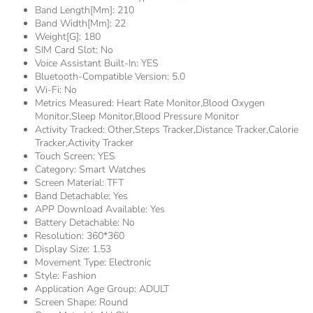
Band Length[mm]:
210
Band Width[mm]:
22
Weight[g]:
180
SIM Card Slot:
No
Voice Assistant Built-In:
YES
Bluetooth-Compatible Version:
5.0
Wi-Fi:
No
Metrics Measured:
Heart Rate Monitor,Blood Oxygen
Monitor,Sleep Monitor,Blood Pressure Monitor
Activity Tracked:
Other,Steps Tracker,Distance Tracker,Calorie
Tracker,Activity Tracker
Touch Screen:
YES
Category:
Smart Watches
Screen Material:
TFT
Band Detachable:
Yes
APP Download Available:
Yes
Battery Detachable:
No
Resolution:
360*360
Display Size:
1.53
Movement Type:
Electronic
Style:
Fashion
Application Age Group:
ADULT
Screen Shape:
Round