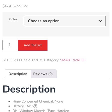
$
47.43
–
$
51.27
Color
Add To Cart
SKU:
3256807729177075
Category:
SMART WATCH
Description
Reviews (0)
Description
Hign-Concerned Chemical:
None
Battery Life:
5天
Dial Window Material Type:
Hardlex