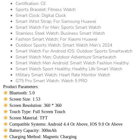
Certification:
CE
Sports Bracelet:
Fitness Watch
Smart Clock:
Digital Clock
Smart Wrist Strap:
For Samsung Huawei
Smart Watch For Men:
Sports Smart Watch
Stainless Steel Watch:
Business Smart Watch
Fashion Smart Watch:
For Xiaomi Huawei
Outdoor Sports Watch:
Smart Watch Men’s 2024
Smart Watch For Android IOS:
Outdoor Sports Smartwatch
Smart Watch Men:
Outdoor Adventure Smartwatch
Smart Watch Men Android:
Smart Watch Fashion Healthy
Smart Watch Sport Healthy:
Healthy Life Smart Watch
Military Smart Watch:
Heart Rate Monitor Watch
GT5 Pro Smart Watch:
Watch 5 PRO
Product Parameters:
 Bluetooth: 5.0
 Screen Size: 1.53
 Screen Resolution: 360 * 360
 Touch Type: Full Screen Touch
 Screen Material: TFT
 Compatible Systems: Android 4.4 Or Above, IOS 9.0 Or Above
 Battery Capacity: 300mAh
 Charging Method: Magnetic Charging