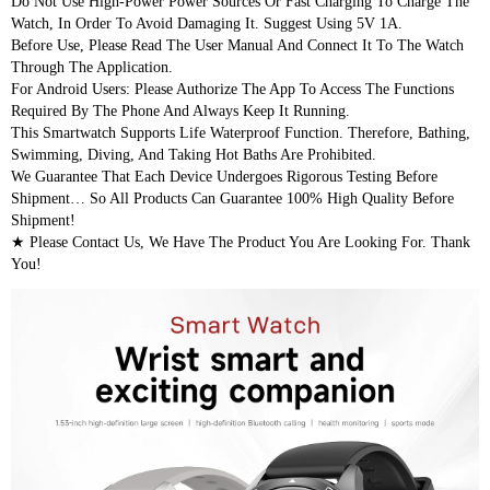
Do Not Use High-Power Power Sources Or Fast Charging To Charge The 
Watch, In Order To Avoid Damaging It. Suggest Using 5V 1A.
Before Use, Please Read The User Manual And Connect It To The Watch 
Through The Application.
For Android Users: Please Authorize The App To Access The Functions 
Required By The Phone And Always Keep It Running.
This Smartwatch Supports Life Waterproof Function. Therefore, Bathing, 
Swimming, Diving, And Taking Hot Baths Are Prohibited.
We Guarantee That Each Device Undergoes Rigorous Testing Before 
Shipment… So All Products Can Guarantee 100% High Quality Before 
Shipment!
★ Please Contact Us, We Have The Product You Are Looking For. Thank 
You!