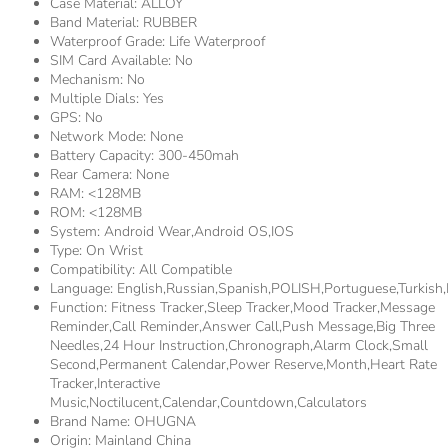
Case Material:
ALLOY
Band Material:
RUBBER
Waterproof Grade:
Life Waterproof
SIM Card Available:
No
Mechanism:
No
Multiple Dials:
Yes
GPS:
No
Network Mode:
None
Battery Capacity:
300-450mah
Rear Camera:
None
RAM:
<128MB
ROM:
<128MB
System:
Android Wear,Android OS,IOS
Type:
On Wrist
Compatibility:
All Compatible
Language:
English,Russian,Spanish,POLISH,Portuguese,Turki
Function:
Fitness Tracker,sleep Tracker,Mood Tracker,Message
Reminder,Call Reminder,Answer Call,Push Message,Big Three
Needles,24 Hour Instruction,Chronograph,Alarm Clock,Small
Second,Permanent Calendar,Power Reserve,Month,Heart Rate
Tracker,Interactive
Music,Noctilucent,Calendar,Countdown,Calculators
Brand Name:
OHUGNA
Origin:
Mainland China