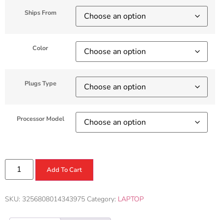
Ships From
Color
Plugs Type
Processor Model
Add To Cart
SKU:
3256808014343975
Category:
LAPTOP