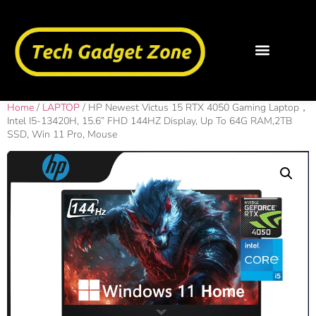
Home
/
LAPTOP
/ HP Newest Victus 15 RTX 4050 Gaming Laptop，
Intel I5-13420H, 15.6” FHD 144HZ Display, Up To 64G RAM,2TB
SSD, Win 11 Pro, Mouse