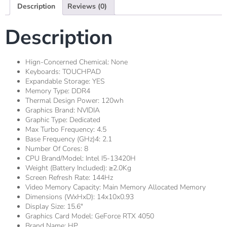
Description
Reviews (0)
Description
Hign-Concerned Chemical:
None
Keyboards:
TOUCHPAD
Expandable Storage:
YES
Memory Type:
DDR4
Thermal Design Power:
120wh
Graphics Brand:
NVIDIA
Graphic Type:
Dedicated
Max Turbo Frequency:
4.5
Base Frequency (GHz)4:
2.1
Number Of Cores:
8
CPU Brand/Model:
Intel I5-13420H
Weight (Battery Included):
≥2.0Kg
Screen Refresh Rate:
144Hz
Video Memory Capacity:
Main Memory Allocated Memory
Dimensions (WxHxD):
14x10x0.93
Display Size:
15.6"
Graphics Card Model:
GeForce RTX 4050
Brand Name:
HP