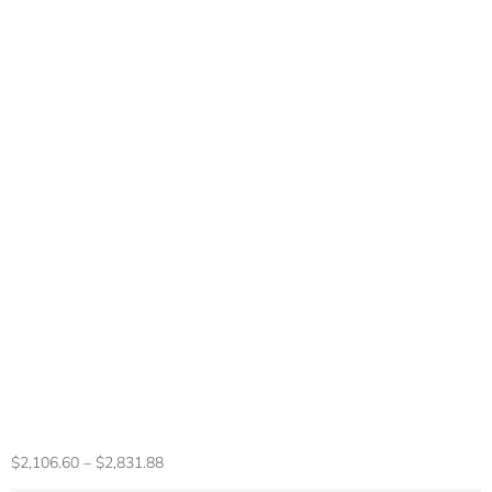
HP Newest Victus
15 RTX 4050
Gaming Laptop，
Intel I5-13420H,
15.6” FHD 144HZ
Display, Up To 64G
RAM,2TB SSD, Win
11 Pro, Mouse
$
2,106.60
–
$
2,831.88