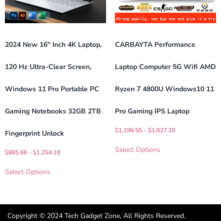
2024 New 16″ Inch 4K Laptop,
CARBAYTA Performance
120 Hz Ultra-Clear Screen,
Laptop Computer 5G Wifi AMD
Windows 11 Pro Portable PC
Ryzen 7 4800U Windows10 11
Gaming Notebooks 32GB 2TB
Pro Gaming IPS Laptop
$
1,196.55
–
$
1,927.29
Fingerprint Unlock
Select Options
$
885.66
–
$
1,254.18
Select Options
Copyright © 2024 Tech Gadget Zone, All Rights Reserved.