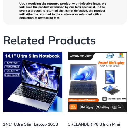
Related Products
14.1″ Ultra Slim Laptop 16GB
CRELANDER P8 8 Inch Mini