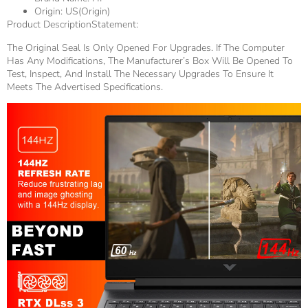
Origin:
US(Origin)
Product DescriptionStatement:
The Original Seal Is Only Opened For Upgrades. If The Computer
Has Any Modifications, The Manufacturer’s Box Will Be Opened To
Test, Inspect, And Install The Necessary Upgrades To Ensure It
Meets The Advertised Specifications.