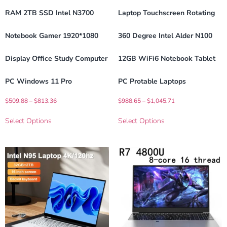
RAM 2TB SSD Intel N3700
Laptop Touchscreen Rotating
Notebook Gamer 1920*1080
360 Degree Intel Alder N100
Display Office Study Computer
12GB WiFi6 Notebook Tablet
PC Windows 11 Pro
PC Protable Laptops
$
509.88
–
$
813.36
$
988.65
–
$
1,045.71
Select Options
Select Options