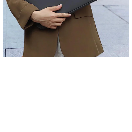
Laptop Sleeve Bag
Cases For Macbook
Pro 13 13.3 14-
15.4 Inch Notebook