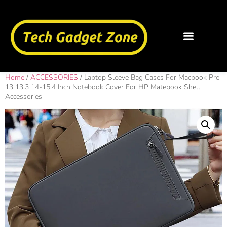
Home
/
ACCESSORIES
/ Laptop Sleeve Bag Cases For Macbook Pro
13 13.3 14-15.4 Inch Notebook Cover For HP Matebook Shell
Accessories