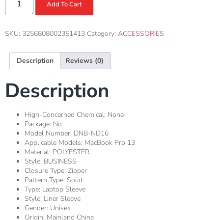
Add To Cart
SKU:
3256808002351413
Category:
ACCESSORIES
Description
Reviews (0)
Description
Hign-Concerned Chemical:
None
Package:
No
Model Number:
DNB-ND16
Applicable Models:
MacBook Pro 13
Material:
POLYESTER
Style:
BUSINESS
Closure Type:
Zipper
Pattern Type:
Solid
Type:
Laptop Sleeve
Style:
Liner Sleeve
Gender:
Unisex
Origin:
Mainland China