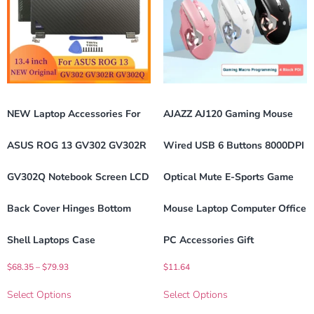
NEW Laptop Accessories For
AJAZZ AJ120 Gaming Mouse
ASUS ROG 13 GV302 GV302R
Wired USB 6 Buttons 8000DPI
GV302Q Notebook Screen LCD
Optical Mute E-Sports Game
Back Cover Hinges Bottom
Mouse Laptop Computer Office
Shell Laptops Case
PC Accessories Gift
$
68.35
–
$
79.93
$
11.64
Select Options
Select Options