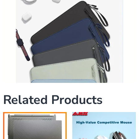
Related Products