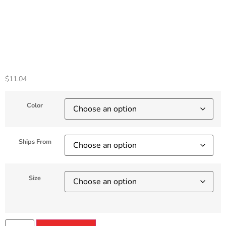
Cover For HP
Matebook Shell
Accessories
$
11.04
Color
Ships From
Size