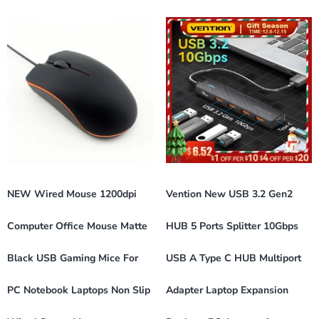
NEW Wired Mouse 1200dpi
Vention New USB 3.2 Gen2
Computer Office Mouse Matte
HUB 5 Ports Splitter 10Gbps
Black USB Gaming Mice For
USB A Type C HUB Multiport
PC Notebook Laptops Non Slip
Adapter Laptop Expansion