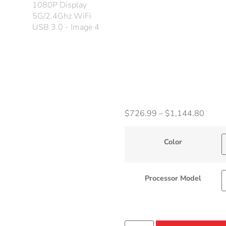
Displ
5G/2
WiFi 
$
726.99
–
$
1,144.80
Color
Processor Model