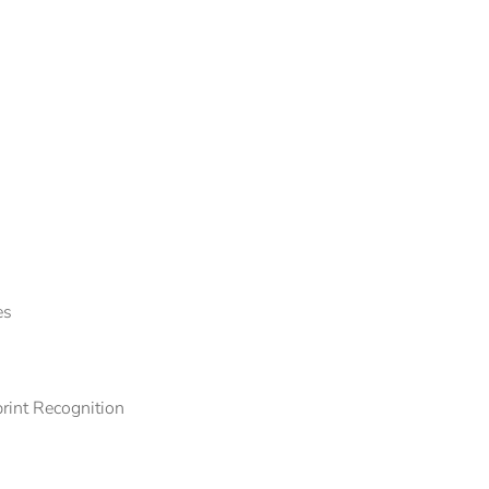
es
rint Recognition