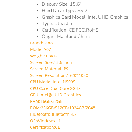
Display Size:
15.6"
Hard Drive Type:
SSD
Graphics Card Model:
‎Intel UHD Graphics
Type:
Ultraslim
Certification:
CE,FCC,RoHS
Origin:
Mainland China
Brand:Leno
Model:A07
Weight:1.3KG
Screen Size:15.6 Inch
Screen Material:IPS
Screen Resolution:1920*1080
CPU Model:intel N5095
CPU Core:Dual Core 2GHz
GPU:lntel@ UHD Graphics
RAM:16GB/32GB
ROM:256GB/512GB/1024GB/2048
Bluetooth:Bluetooth 4.2
OS:Windows 11
Certification:CE