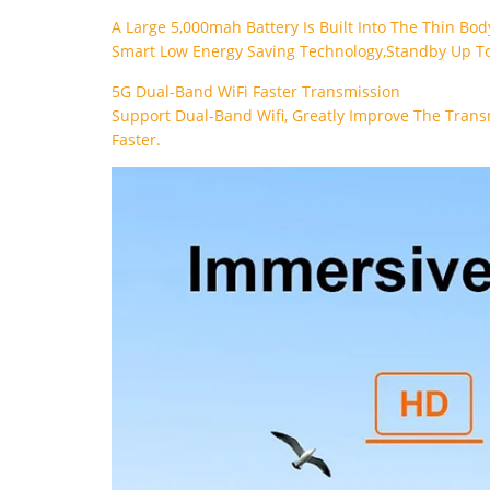
A Large 5,000mah Battery Is Built Into The Thin Bo
Smart Low Energy Saving Technology,standby Up To
5G Dual-Band WiFi Faster Transmission
Support Dual-Band Wifi, Greatly Improve The Trans
Faster.