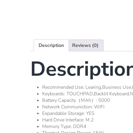
Description
Reviews (0)
Descriptio
Recommended Use:
Learing,Business Use,
Keyboards:
TOUCHPAD,Backlit Keyboard,N
Battery Capacity（mAh）:
5000
Network Communiction:
WIFI
Expandable Storage:
YES
Hard Drive Interface:
M.2
Memory Type:
DDR4