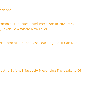
erience.
rmance. The Latest Intel Processor In 2021,30%
, Taken To A Whole Now Level.
rtainment, Online Class Learning Etc. It Can Run
y And Safely, Effectively Preventing The Leakage Of