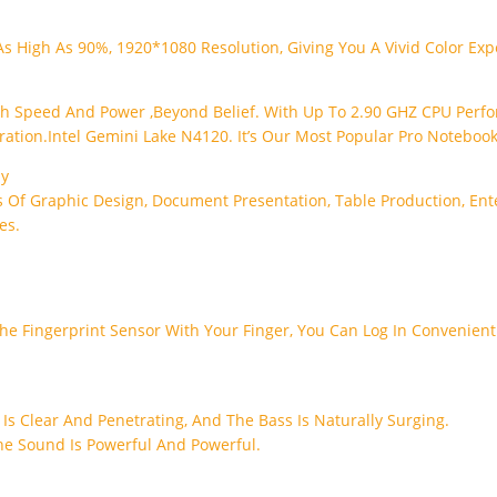
As High As 90%, 1920*1080 Resolution, Giving You A Vivid Color Exp
ch Speed And Power ,beyond Belief. With Up To 2.90 GHZ CPU Perfo
tion.Intel Gemini Lake N4120. It’s Our Most Popular Pro Notebook
ly
 Of Graphic Design, Document Presentation, Table Production, Ente
es.
e Fingerprint Sensor With Your Finger, You Can Log In Convenientl
 Is Clear And Penetrating, And The Bass Is Naturally Surging.
he Sound Is Powerful And Powerful.