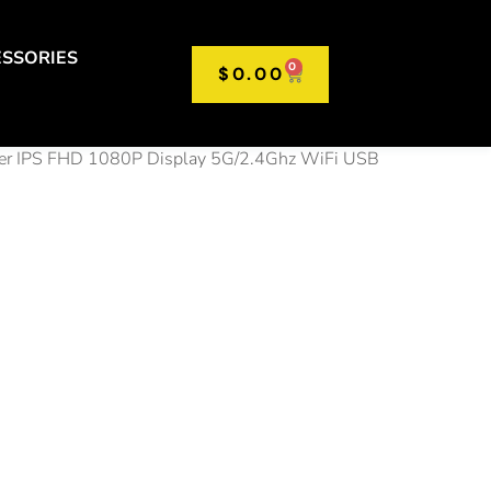
SSORIES
0
$
0.00
r IPS FHD 1080P Display 5G/2.4Ghz WiFi USB
15.6”
e Laptop
 DDR4