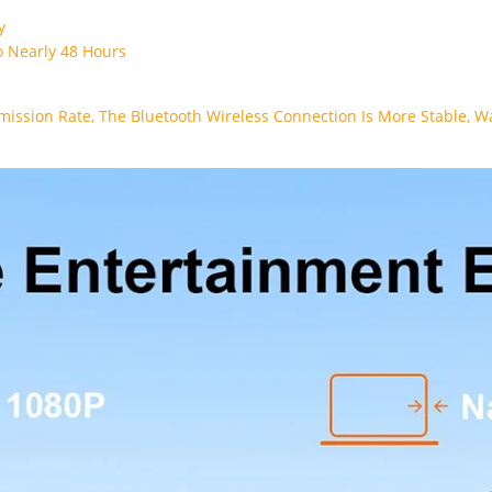
dy
 Nearly 48 Hours
mission Rate, The Bluetooth Wireless Connection Is More Stable, 