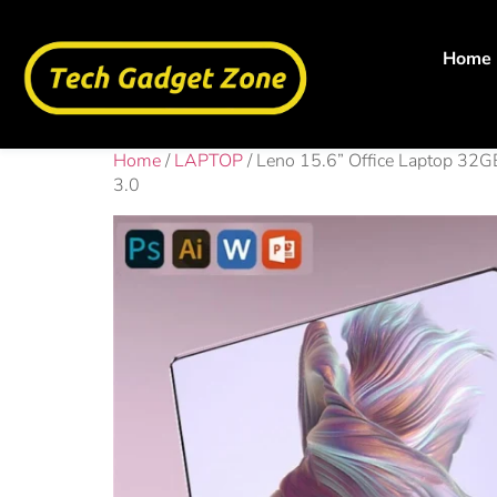
Home
Home
/
LAPTOP
/ Leno 15.6” Office Laptop 
3.0