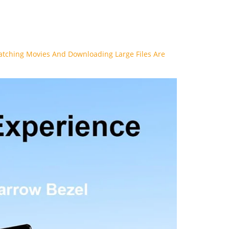
Watching Movies And Downloading Large Files Are