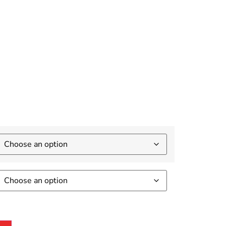
ay
.4Ghz
USB 3.0