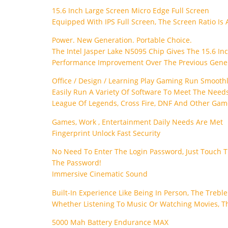
15.6 Inch Large Screen Micro Edge Full Screen
Equipped With IPS Full Screen, The Screen Ratio Is 
Power. New Generation. Portable Choice.
The Intel Jasper Lake N5095 Chip Gives The 15.6 In
Performance Improvement Over The Previous Genera
Office / Design / Learning Play Gaming Run Smooth
Easily Run A Variety Of Software To Meet The Needs
League Of Legends, Cross Fire, DNF And Other Gam
Games, Work , Entertainment Daily Needs Are Met
Fingerprint Unlock Fast Security
No Need To Enter The Login Password, Just Touch Th
The Password!
Immersive Cinematic Sound
Built-In Experience Like Being In Person, The Treble
Whether Listening To Music Or Watching Movies, T
5000 Mah Battery Endurance MAX