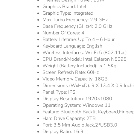
Thermal Design Power:
15W
Graphics Brand:
Intel
Graphic Type:
Integrated
Max Turbo Frequency:
2.9 GHz
Base Frequency (GHz)4:
2.0 GHz
Number Of Cores:
4
Battery Lifetime:
Up To 4 – 6 Hour
Keyboard Language:
English
Wireless Interfaces:
Wi-Fi 5 (802.11ac)
CPU Brand/Model:
Intel Celeron N5095
Weight (Battery Included):
＜1.5Kg
Screen Refresh Rate:
60Hz
Video Memory Capacity:
16GB
Dimensions (WxHxD):
9 X 13.4 X 0.9 Inch
Panel Type:
IPS
Display Resolution:
1920×1080
Operating System:
Windows 11
Feature:
Bluetooth,Backlit Keyboard,Fingerp
Hard Drive Capacity:
2TB
Port:
3.5 Mm Audio Jack,2*USB3.0
Display Ratio:
16:9