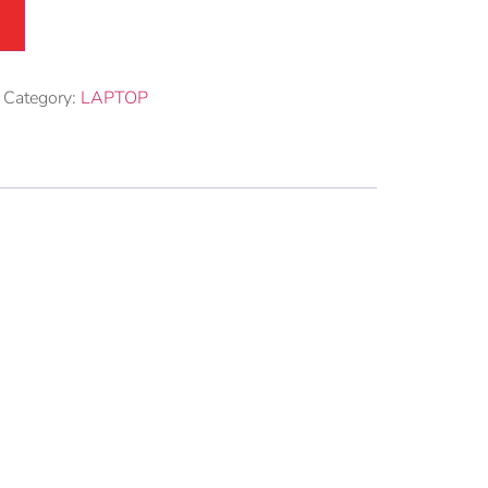
Category:
LAPTOP