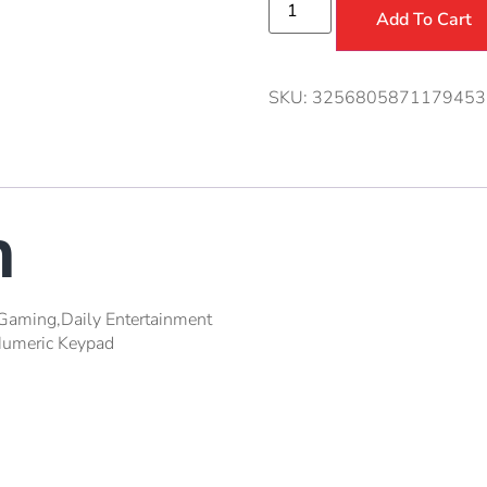
Add To Cart
SKU:
3256805871179453
n
Gaming,Daily Entertainment
umeric Keypad