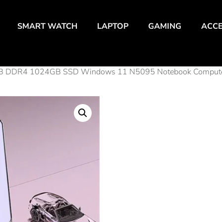
SMART WATCH
LAPTOP
GAMING
ACCE
32GB DDR4 1024GB SSD Windows 11 N5095 Notebook Compute
Leno 
Offic
32GB