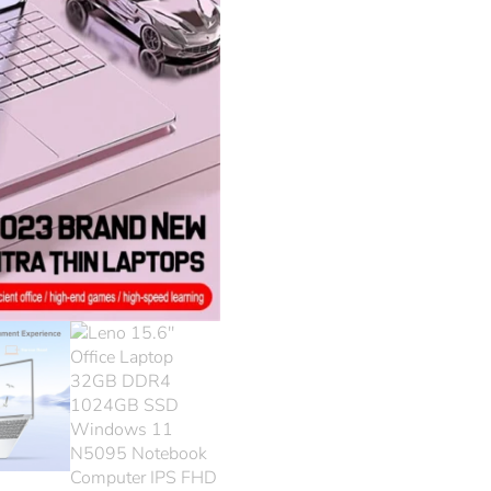
1024
Wind
N509
Note
Comp
FHD 