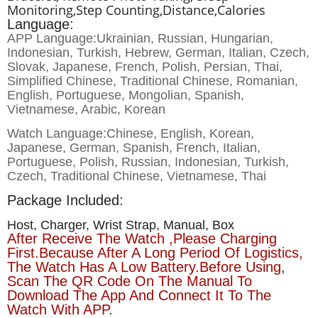
Monitoring,step Counting,distance,calories
Language:
APP Language:Ukrainian, Russian, Hungarian,
Indonesian, Turkish, Hebrew, German, Italian, Czech,
Slovak, Japanese, French, Polish, Persian, Thai,
Simplified Chinese, Traditional Chinese, Romanian,
English, Portuguese, Mongolian, Spanish,
Vietnamese, Arabic, Korean
Watch Language:Chinese, English, Korean,
Japanese, German, Spanish, French, Italian,
Portuguese, Polish, Russian, Indonesian, Turkish,
Czech, Traditional Chinese, Vietnamese, Thai
Package Included:
Host, Charger, Wrist Strap, Manual, Box
After Receive The Watch ,please Charging
First.Because After A Long Period Of Logistics,
The Watch Has A Low Battery.Before Using,
Scan The QR Code On The Manual To
Download The App And Connect It To The
Watch With APP.