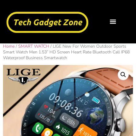
Home
/
SMART WATCH
/ LIGE New For Women Outdoor Sports
Smart Watch Men 1.53” HD Screen Heart Rate Bluetooth Call IP68
Waterproof Business Smartwatch