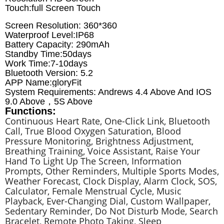
Touch:full Screen Touch
Screen Resolution: 360*360
Waterproof Level:IP68
Battery Capacity: 290mAh
Standby Time:50days
Work Time:7-10days
Bluetooth Version: 5.2
APP Name:gloryFit
System Requirements: Andrews 4.4 Above And IOS
9.0 Above，5S Above
Functions:
Continuous Heart Rate, One-Click Link, Bluetooth
Call, True Blood Oxygen Saturation, Blood
Pressure Monitoring, Brightness Adjustment,
Breathing Training, Voice Assistant, Raise Your
Hand To Light Up The Screen, Information
Prompts, Other Reminders, Multiple Sports Modes,
Weather Forecast, Clock Display, Alarm Clock, SOS,
Calculator, Female Menstrual Cycle, Music
Playback, Ever-Changing Dial, Custom Wallpaper,
Sedentary Reminder, Do Not Disturb Mode, Search
Bracelet, Remote Photo Taking, Sleep