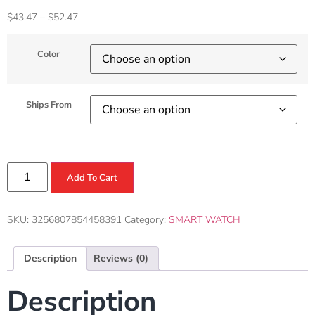
$
43.47
–
$
52.47
Color
Ships From
Add To Cart
SKU:
3256807854458391
Category:
SMART WATCH
Description
Reviews (0)
Description