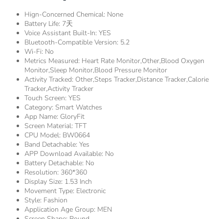
Hign-Concerned Chemical:
None
Battery Life:
7天
Voice Assistant Built-In:
YES
Bluetooth-Compatible Version:
5.2
Wi-Fi:
No
Metrics Measured:
Heart Rate Monitor,other,Blood Oxygen
Monitor,Sleep Monitor,Blood Pressure Monitor
Activity Tracked:
Other,Steps Tracker,Distance Tracker,Calorie
Tracker,Activity Tracker
Touch Screen:
YES
Category:
Smart Watches
App Name:
GloryFit
Screen Material:
TFT
CPU Model:
BW0664
Band Detachable:
Yes
APP Download Available:
No
Battery Detachable:
No
Resolution:
360*360
Display Size:
1.53 Inch
Movement Type:
Electronic
Style:
Fashion
Application Age Group:
MEN
Screen Shape:
Round