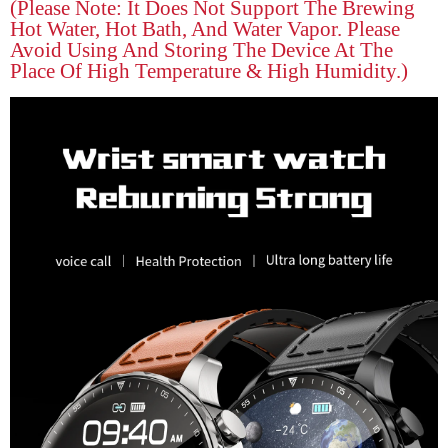
(please Note: It Does Not Support The Brewing
Hot Water, Hot Bath, And Water Vapor. Please
Avoid Using And Storing The Device At The
Place Of High Temperature & High Humidity.)