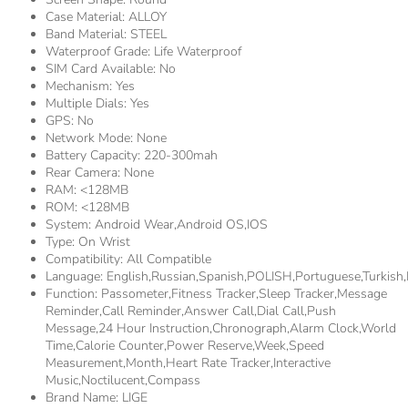
Case Material:
ALLOY
Band Material:
STEEL
Waterproof Grade:
Life Waterproof
SIM Card Available:
No
Mechanism:
Yes
Multiple Dials:
Yes
GPS:
No
Network Mode:
None
Battery Capacity:
220-300mah
Rear Camera:
None
RAM:
<128MB
ROM:
<128MB
System:
Android Wear,Android OS,IOS
Type:
On Wrist
Compatibility:
All Compatible
Language:
English,Russian,Spanish,POLISH,Portuguese,Turkis
Function:
Passometer,fitness Tracker,sleep Tracker,Message
Reminder,Call Reminder,Answer Call,Dial Call,Push
Message,24 Hour Instruction,Chronograph,Alarm Clock,World
Time,Calorie Counter,Power Reserve,week,Speed
Measurement,Month,Heart Rate Tracker,Interactive
Music,Noctilucent,compass
Brand Name:
LIGE