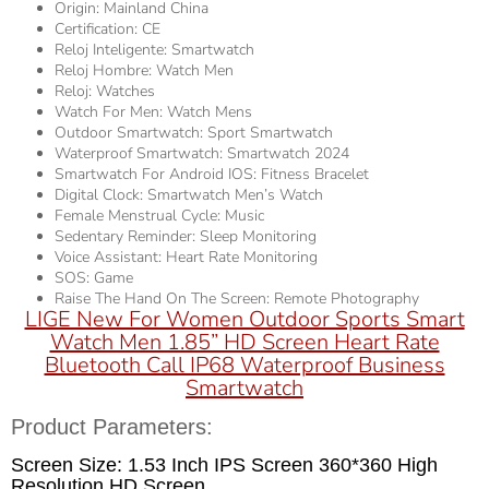
Origin:
Mainland China
Certification:
CE
Reloj Inteligente:
Smartwatch
Reloj Hombre:
Watch Men
Reloj:
Watches
Watch For Men:
Watch Mens
Outdoor Smartwatch:
Sport Smartwatch
Waterproof Smartwatch:
Smartwatch 2024
Smartwatch For Android IOS:
Fitness Bracelet
Digital Clock:
Smartwatch Men’s Watch
Female Menstrual Cycle:
Music
Sedentary Reminder:
Sleep Monitoring
Voice Assistant:
Heart Rate Monitoring
SOS:
Game
Raise The Hand On The Screen:
Remote Photography
LIGE New For Women Outdoor Sports Smart
Watch Men 1.85” HD Screen Heart Rate
Bluetooth Call IP68 Waterproof Business
Smartwatch
Product Parameters:
Screen Size: 1.53 Inch IPS Screen 360*360 High
Resolution HD Screen