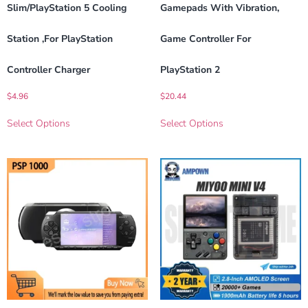
Slim/PlayStation 5 Cooling
Gamepads With Vibration,
Station ,For PlayStation
Game Controller For
Controller Charger
PlayStation 2
$
4.96
$
20.44
Select Options
Select Options