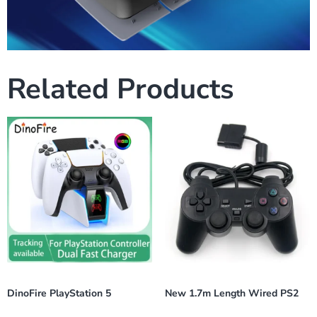
Related Products
DinoFire PlayStation 5
New 1.7m Length Wired PS2