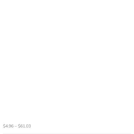
Limited 30th
Anniversary For
PS5 Fat Faceplate
Vinyl Logo Sticker
Playstation 5 Slim
Console Cover Face
Plate Shell
Replacement
$
4.96
–
$
61.03