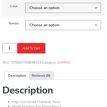
Color
Bundle
Add To Cart
SKU:
3256807958646519
Category:
GAMING
Description
Reviews (0)
Description
Hign-Concerned Chemical:
None
Model Number:
For Playstation 5