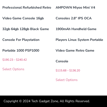
Professional Refurbished Retro
AMPOWN Miyoo Mini V4
Video Game Console 16gb
Consoles 2.8” IPS OCA
32gb 64gb 128gb Black Game
1900mAh Handheld Game
Console For Playstation
Players Linux System Portable
Portable 1000 PSP1000
Video Game Retro Game
$
190.23
–
$
240.42
Console
Select Options
$
115.68
–
$
136.20
Select Options
Copyright © 2024 Tech Gadget Zone, All Rights Reserved.