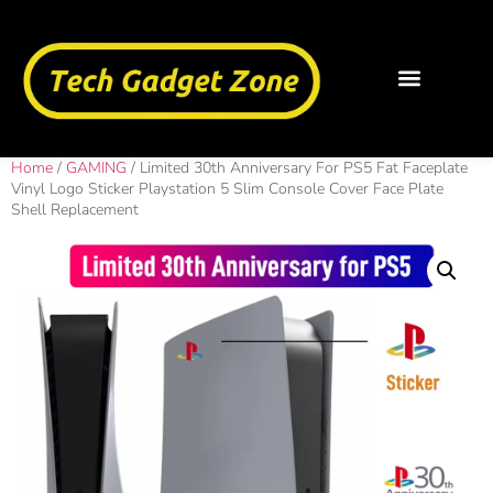
Home
/
GAMING
/ Limited 30th Anniversary For PS5 Fat Faceplate
Vinyl Logo Sticker Playstation 5 Slim Console Cover Face Plate
Shell Replacement