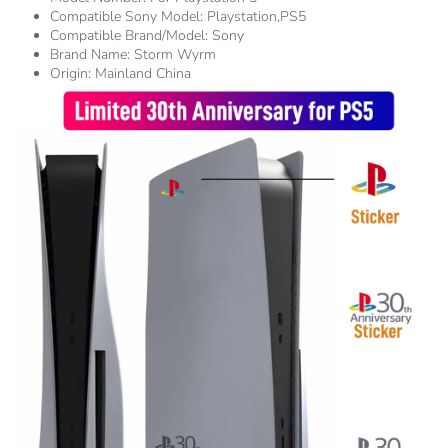
Compatible Sony Model:
Playstation,PS5
Compatible Brand/Model:
Sony
Brand Name:
Storm Wyrm
Origin:
Mainland China