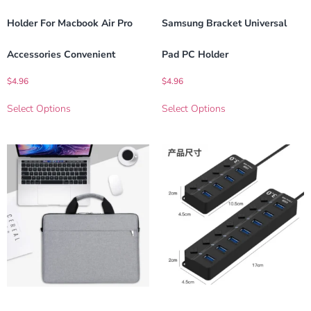
Holder For Macbook Air Pro
Samsung Bracket Universal
Accessories Convenient
Pad PC Holder
$
4.96
$
4.96
Select Options
Select Options