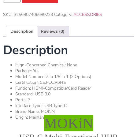
SKU:
3256807406680223
Category:
ACCESSORIES
Description
Reviews (0)
Description
Hign-Concerned Chemical:
None
Package:
Yes
Model Number:
7 In 1/8 In 1 (2 Options)
Certification:
CE,FCC,RoHS
Funtion:
HDMI-Compatible/Card Reader
Standard:
USB 3.0
Ports:
7
Interface Type:
USB Type-C
Brand Name:
MOKiN
Origin:
Mainland China
MOKiN