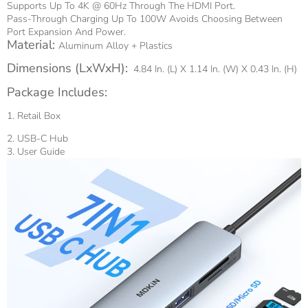
Supports Up To 4K @ 60Hz Through The HDMI Port.
Pass-Through Charging Up To 100W Avoids Choosing Between
Port Expansion And Power.
Material:
Aluminum Alloy + Plastics
Dimensions (LxWxH):
4.84 In. (L) X 1.14 In. (W) X 0.43 In. (H)
Package Includes:
1. Retail Box
2. USB-C Hub
3. User Guide