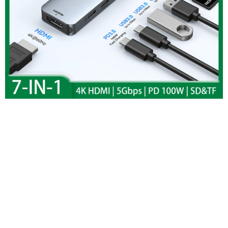
MOKiN USB C HUB
To 4K HDMI Hub
Adapter Docking
Station USB 3.0