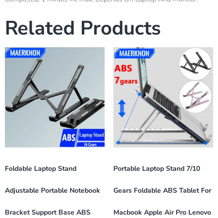
Related Products
Foldable Laptop Stand
Portable Laptop Stand 7/10
Adjustable Portable Notebook
Gears Foldable ABS Tablet For
Bracket Support Base ABS
Macbook Apple Air Pro Lenovo