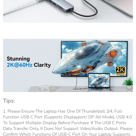
Tips:
1. Please Ensure The Laptop Has One Of Thunderbolt 3/4, Full-
Function USB C Port (supports Displayport/ DP Alt Mode), USB 4.0
To Support Multiple-Display Before Purchase. If The USB C Ports
Data Transfer Only, It Does Not Support Video/audio Output. Please
Confirm Which Functions Of USB-C Port On Your Laptop Supports.