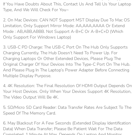
If You Have Doubts About This, Contact Us And Tell Us Your Laptop
Type, And We Will Check For You~
2. On Mac Devices: CAN NOT Support MST Display Due To Mac OS
Limitation, Only Support Mirror Mode: AA,AAA,AAAA Or Extend
Mode : AB,ABB,ABBB. Not Support A-B+C Or A-B+C+D (which
Only Support For Windows Laptop)
3. USB-C PD Charge: The USB-C Port On The Hub Only Supports
Charging Currently. The Hub Doesn’t Need To Power Up. For
Charging Laptops Or Other Extended Devices, Please Plug The
Original Charger Of Your Devices Into The Type-C Port On The Hub.
And Please Plug In The Laptop’s Power Adapter Before Connecting
Multiple Display Purpose.
4. 4K Resolution: The Final Resolution Of HDMI Output Depends On
Your Host Devices. Only When Your Devices Support 4K Resolution,
The Video Output Will Be 4K.
5. SD/Micro SD Card Reader: Data Transfer Rates Are Subject To The
Speed Of The Memory Card.
6. May Blackout For A Few Seconds (Extended Display Identification
Data) When Data Transfer; Please Be Patient Wait For The Data
Completed, 1 Minute At Max, Depends On Laptop And Monitor.