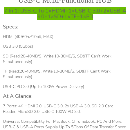
USB-C Multi-Functional HUB
7 In 1: USB-C To 1×HDMI+1×USB-C 3.0+2×USB-A
3.0+1×SD+1×TF+1×PD
Specs:
HDMI (4K/60hz/10bit, MAX)
USB 3.0 (5Gbps)
SD (Read:20-40MB/S, Write:10-30MB/S, SD&TF Can’t Work
Simultaneously)
TF (Read:20-40MB/S, Write:10-30MB/S, SD&TF Can’t Work
Simultaneously)
USB-C PD 3.0 (Up To 100W Power Delivery)
At A Glance:
7 Ports: 4K HDMI 2.0, USB-C 3.0, 2x USB-A 3.0, SD 2.0 Card
Reader, MicroSD 2.0, USB-C 100W PD 3.0.
Universal Compatibility For MacBook, Chromebook, PC And More.
USB-C & USB-A Ports Supply Up To 5Gbps Of Data Transfer Speed.