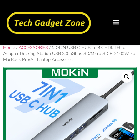
Home
/
ACCESSORIES
/ MOKiN USB C HUB To 4K HDMI Hub
Adapter Docking Station USB 3.0 5Gbps SD/Micro SD PD 100W For
MacBook Pro/Air Laptop Accessories