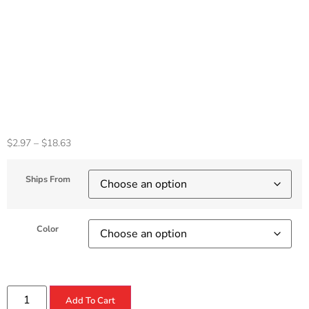
5Gbps SD/Micro SD
PD 100W For
MacBook Pro/Air
Laptop Accessories
$
2.97
–
$
18.63
Ships From
Color
Add To Cart