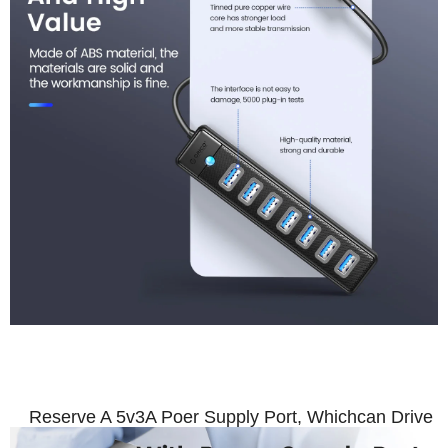
With Power Supply Por
Reserve A 5v3A Poer Supply Port, Whichcan Drive U