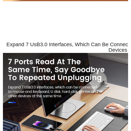
7 Ports Read At TheSame 
Unp
Expand 7 UsB3.0 Interfaces, Which Can Be Connecte
Devices 