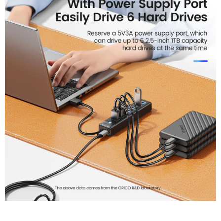
Keyboard And MouseConne