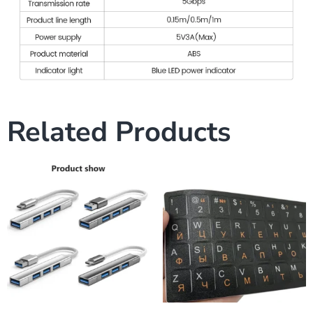
Related Products