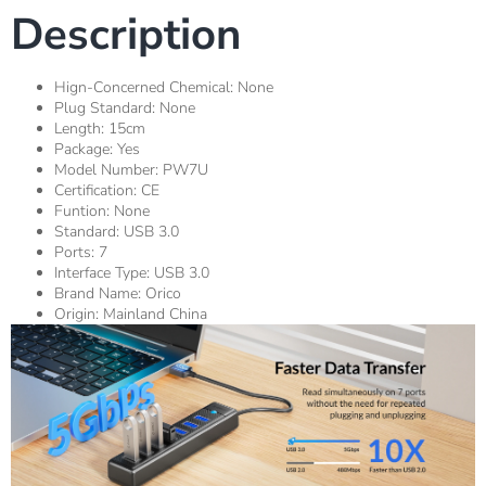
Description
Hign-Concerned Chemical:
None
Plug Standard:
None
Length:
15cm
Package:
Yes
Model Number:
PW7U
Certification:
CE
Funtion:
None
Standard:
USB 3.0
Ports:
7
Interface Type:
USB 3.0
Brand Name:
Orico
Origin:
Mainland China