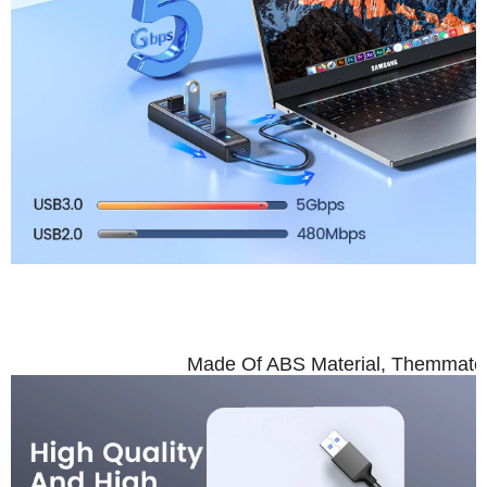
High Quali
Made Of ABS Material, Themmateri