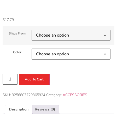
Accessories
$
17.79
Ships From
Color
Add To Cart
SKU:
3256807729365924
Category:
ACCESSORIES
Description
Reviews (0)