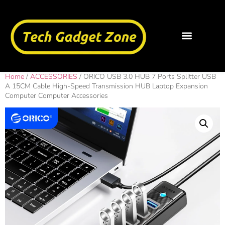
Home
/
ACCESSORIES
/ ORICO USB 3.0 HUB 7 Ports Splitter USB
A 15CM Cable High-Speed Transmission HUB Laptop Expansion
Computer Computer Accessories