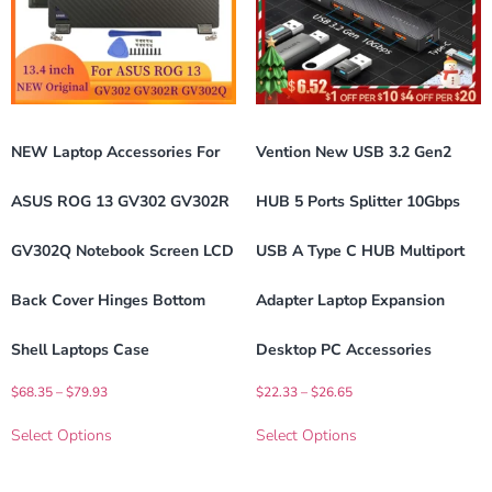
NEW Laptop Accessories For
Vention New USB 3.2 Gen2
ASUS ROG 13 GV302 GV302R
HUB 5 Ports Splitter 10Gbps
GV302Q Notebook Screen LCD
USB A Type C HUB Multiport
Back Cover Hinges Bottom
Adapter Laptop Expansion
Shell Laptops Case
Desktop PC Accessories
$
68.35
–
$
79.93
$
22.33
–
$
26.65
Select Options
Select Options