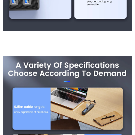
A Variety Of Specificati