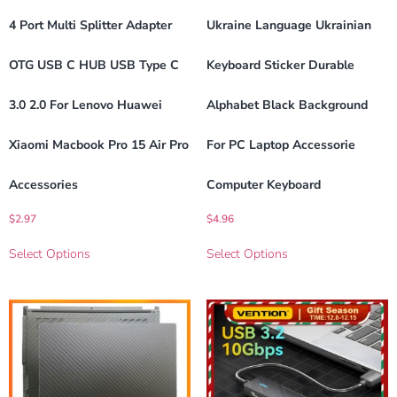
4 Port Multi Splitter Adapter
Ukraine Language Ukrainian
OTG USB C HUB USB Type C
Keyboard Sticker Durable
3.0 2.0 For Lenovo Huawei
Alphabet Black Background
Xiaomi Macbook Pro 15 Air Pro
For PC Laptop Accessorie
Accessories
Computer Keyboard
$
2.97
$
4.96
Select Options
Select Options