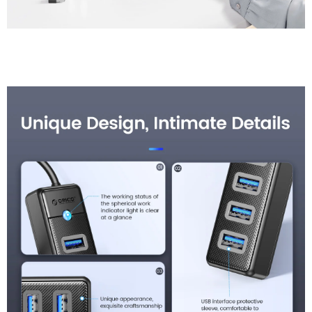
Unique Design