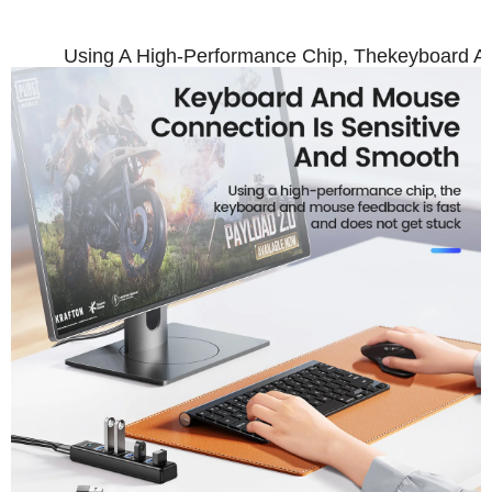
Using A High-Performance Chip, Thekeyboard A