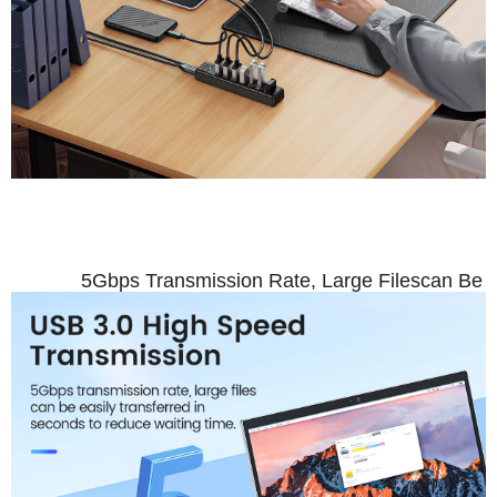
USB 3.0 High 
5Gbps Transmission Rate, Large Filescan Be E