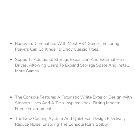
3.
Compatibility And
Expandability
Backward Compatible With Most PS4 Games, Ensuring
Players Can Continue To Enjoy Classic Titles.
Supports Additional Storage Expansion And External Hard
Drives, Allowing Users To Expand Storage Space And Install
More Games.
4.
Design And Appearance
The Console Features A Futuristic White Exterior Design With
Smooth Lines And A Tech-Inspired Look, Fitting Modern
Home Environments.
The New Cooling System And Quiet Fan Design Effectively
Reduce Noise, Ensuring The Console Runs Stably.