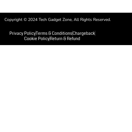
Copyright © 2024 Tech Gadget Zone, All Rights Reserved.
Privacy Policy
Terms & Conditions
Chargeback
Cookie Policy
Return & Refund