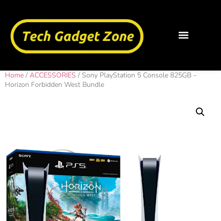
Home
/
ACCESSORIES
/ Sony PlayStation 5 Console 825GB –
Horizon Forbidden West Bundle