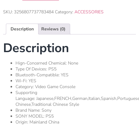
SKU:
3256807737783484
Category:
ACCESSORIES
Description
Reviews (0)
Description
Hign-Concerned Chemical:
None
Type Of Devices:
PS5
Bluetooth-Compatible:
YES
Wi-Fi:
YES
Category:
Video Game Console
Supporting
Language:
Japanese,FRENCH,german,Italian,Spanish,Portugues
Chinese,Traditional Chinese Style
Brand Name:
Sony
SONY MODEL:
PS5
Origin:
Mainland China
1.
Gaming Performance And