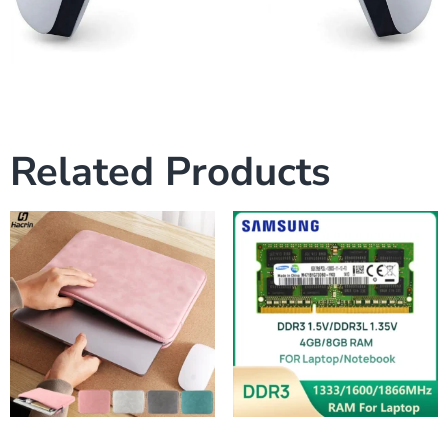
Related Products