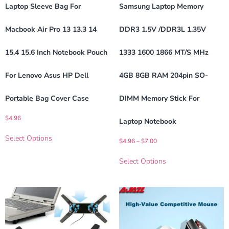
Laptop Sleeve Bag For
Samsung Laptop Memory
Macbook Air Pro 13 13.3 14
DDR3 1.5V /DDR3L 1.35V
15.4 15.6 Inch Notebook Pouch
1333 1600 1866 MT/s MHz
For Lenovo Asus HP Dell
4GB 8GB RAM 204pin SO-
Portable Bag Cover Case
DIMM Memory Stick For
$
4.96
Laptop Notebook
Select Options
$
4.96
–
$
7.00
Select Options