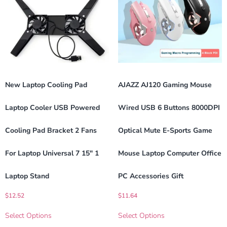
New Laptop Cooling Pad
AJAZZ AJ120 Gaming Mouse
Laptop Cooler USB Powered
Wired USB 6 Buttons 8000DPI
Cooling Pad Bracket 2 Fans
Optical Mute E-Sports Game
For Laptop Universal 7 15″ 1
Mouse Laptop Computer Office
Laptop Stand
PC Accessories Gift
$
12.52
$
11.64
Select Options
Select Options