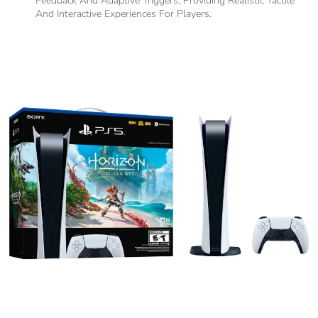
Feedback And Adaptive Triggers, Providing Realistic Tactile
And Interactive Experiences For Players.