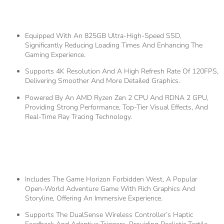
Hardware Specifications
Equipped With An 825GB Ultra-High-Speed SSD,
Significantly Reducing Loading Times And Enhancing The
Gaming Experience.
Supports 4K Resolution And A High Refresh Rate Of 120FPS,
Delivering Smoother And More Detailed Graphics.
Powered By An AMD Ryzen Zen 2 CPU And RDNA 2 GPU,
Providing Strong Performance, Top-Tier Visual Effects, And
Real-Time Ray Tracing Technology.
2.
Unique Gaming
Experience
Includes The Game Horizon Forbidden West, A Popular
Open-World Adventure Game With Rich Graphics And
Storyline, Offering An Immersive Experience.
Supports The DualSense Wireless Controller’s Haptic