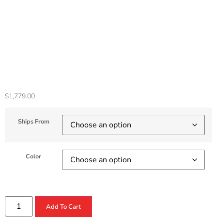
Console 825GB –
Horizon Forbidden
West Bundle
$
1,779.00
Ships From
Color
Add To Cart