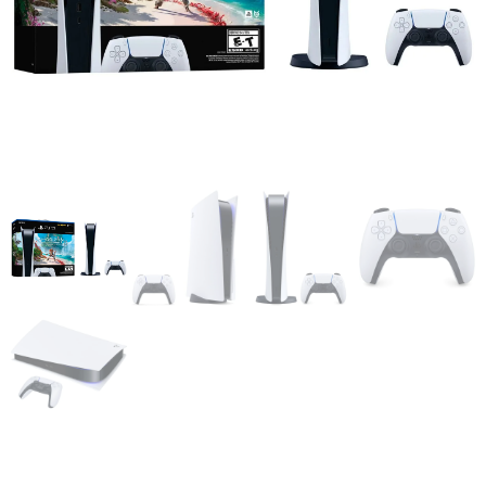
Sony PlayStation 5