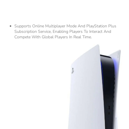
5.
Networking And Social
Features
Supports Online Multiplayer Mode And PlayStation Plus
Subscription Service, Enabling Players To Interact And
Compete With Global Players In Real Time.