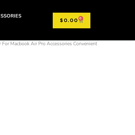
SSORIES
0
$
0.00
 For Macbook Air Pro Accessories Convenient
ble
op Stand
table
ble