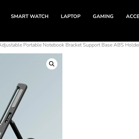
SMART WATCH
LAPTOP
GAMING
ACCE
Adjustable Portable Notebook Bracket Support Base ABS Holder
Folda
Lapt
Adjus
Porta