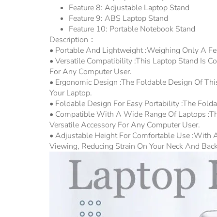
Feature 8:
Adjustable Laptop Stand
Feature 9:
ABS Laptop Stand
Feature 10:
Portable Notebook Stand
Description：
• Portable And Lightweight :Weighing Only A Fe
• Versatile Compatibility :This Laptop Stand Is
For Any Computer User.
• Ergonomic Design :The Foldable Design Of Th
Your Laptop.
• Foldable Design For Easy Portability :The Fol
• Compatible With A Wide Range Of Laptops :Thi
Versatile Accessory For Any Computer User.
• Adjustable Height For Comfortable Use :With A
Viewing, Reducing Strain On Your Neck And Back