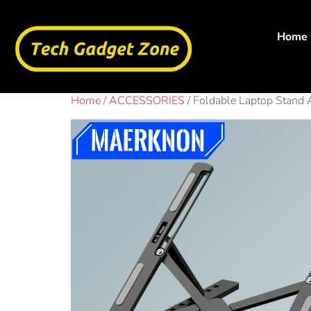
Home
Home
/
ACCESSORIES
/ Foldable Laptop Stand 