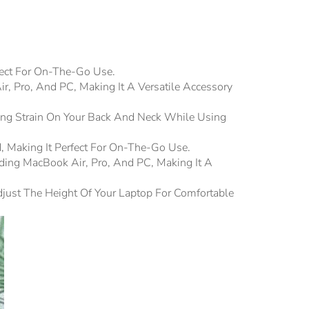
fect For On-The-Go Use.
r, Pro, And PC, Making It A Versatile Accessory
ing Strain On Your Back And Neck While Using
d, Making It Perfect For On-The-Go Use.
ding MacBook Air, Pro, And PC, Making It A
djust The Height Of Your Laptop For Comfortable