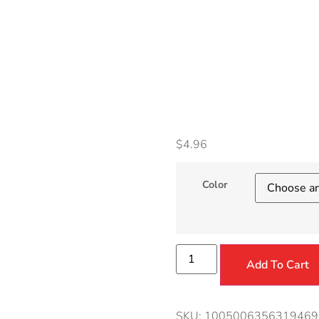
Acces
Conve
$
4.96
Color
Add To Cart
SKU:
1005006356319469