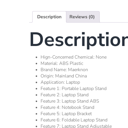
Description
Reviews (0)
Descriptio
Hign-Concerned Chemical:
None
Material:
ABS Plastic
Brand Name:
Maerknon
Origin:
Mainland China
Application:
Laptop
Feature 1:
Portable Laptop Stand
Feature 2:
Laptop Stand
Feature 3:
Laptop Stand ABS
Feature 4:
Notebook Stand
Feature 5:
Laptop Bracket
Feature 6:
Foldable Laptop Stand
Feature 7:
Laptop Stand Adjustable