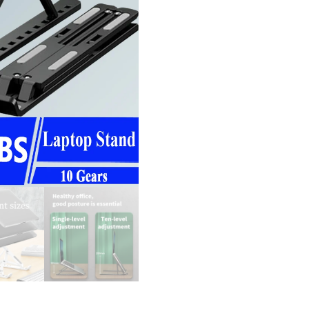
Note
Brack
Supp
ABS 
For 
Air P