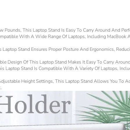
w Pounds, This Laptop Stand Is Easy To Carry Around And Per
 Compatible With A Wide Range Of Laptops, Including MacBook Ai
is Laptop Stand Ensures Proper Posture And Ergonomics, Reduc
dable Design Of This Laptop Stand Makes It Easy To Carry Aroun
s Laptop Stand Is Compatible With A Variety Of Laptops, Inclu
djustable Height Settings, This Laptop Stand Allows You To A
.