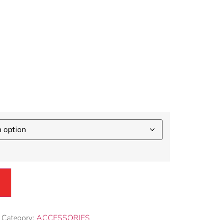
sories
nient
Category:
ACCESSORIES