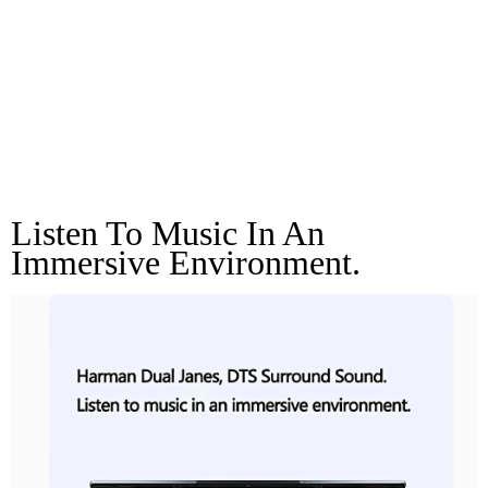
Harman Dual Janes,
DTS Surround
Sound.
Listen To Music In An 
Immersive Environment.