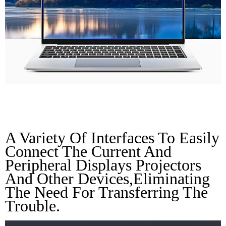
Rich Interface
A Variety Of Interfaces To Easily 
Connect The Current And 
Peripheral Displays Projectors 
And Other Devices,eliminating 
The Need For Transferring The 
Trouble.