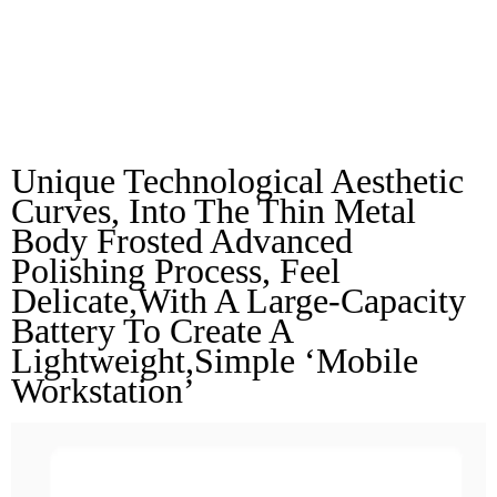
Texture, Delicate To
Touch
Unique Technological Aesthetic 
Curves, Into The Thin Metal 
Body Frosted Advanced 
Polishing Process, Feel 
Delicate,with A Large-Capacity 
Battery To Create A 
Lightweight,simple ‘mobile 
Workstation’