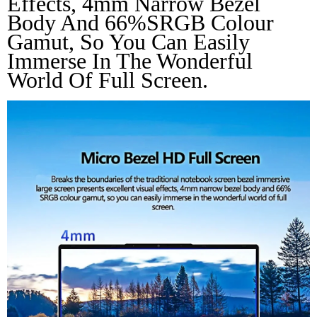
Effects, 4mm Narrow Bezel 
Body And 66%SRGB Colour 
Gamut, So You Can Easily 
Immerse In The Wonderful 
World Of Full Screen.