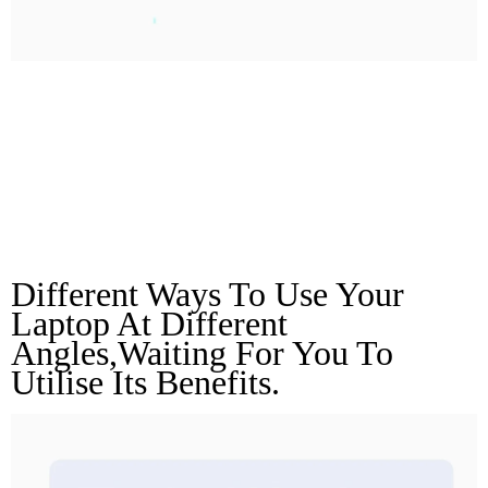
180° Opening And
Closing Angle
Unlock More Angles
Different Ways To Use Your 
Laptop At Different 
Angles,waiting For You To 
Utilise Its Benefits.