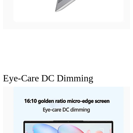
16:10 Golden Ratio
Micro-Edge Screen
Eye-Care DC Dimming