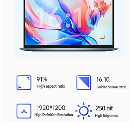
Full Of