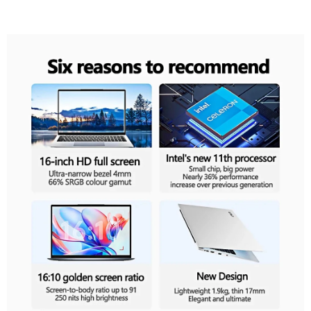
Recommend