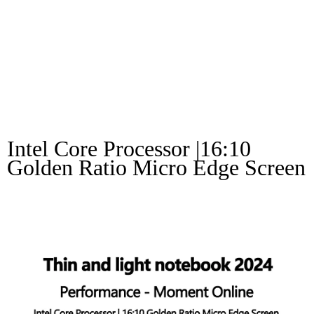
Notebook 2024
Performance –
Moment Online
Intel Core Processor |16:10 
Golden Ratio Micro Edge Screen