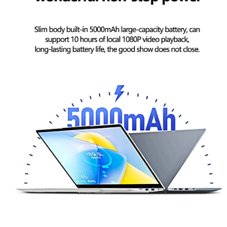
Superior Performance: A Time