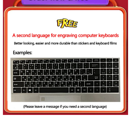
Thin And Light