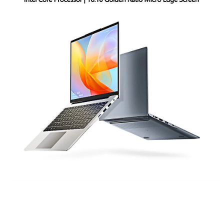
Six Reasons To