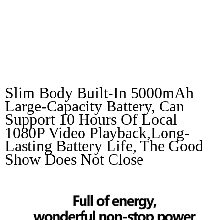
Energy,wonderful
Non-Stop Power
Slim Body Built-In 5000mAh 
Large-Capacity Battery, Can 
Support 10 Hours Of Local 
1080P Video Playback,long-
Lasting Battery Life, The Good 
Show Does Not Close