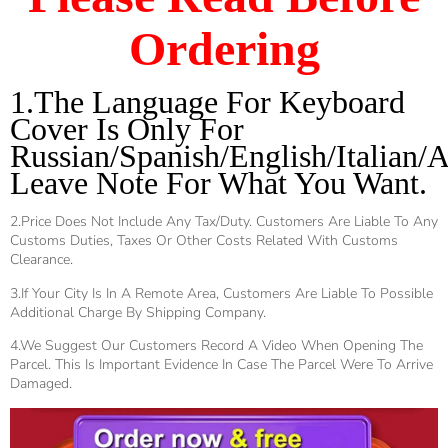
Ordering
1.The Language For Keyboard 
Cover Is Only For 
Russian/Spanish/English/Italian/A
Leave Note For What You Want.
2.Price Does Not Include Any Tax/duty. Customers Are Liable To Any
Customs Duties, Taxes Or Other Costs Related With Customs
Clearance.
3.If Your City Is In A Remote Area, Customers Are Liable To Possible
Additional Charge By Shipping Company.
4.We Suggest Our Customers Record A Video When Opening The
Parcel. This Is Important Evidence In Case The Parcel Were To Arrive
Damaged.