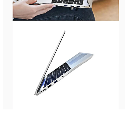
High-Quality