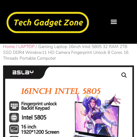
Home
/
LAPTOP
/ Gaming Laptop 16inch Intel 5805 32 RAM 2TB
SSD DDR4 Window11 HD Camera Fingerprint Unlock 8 Cores 16
Threads Portable Computer