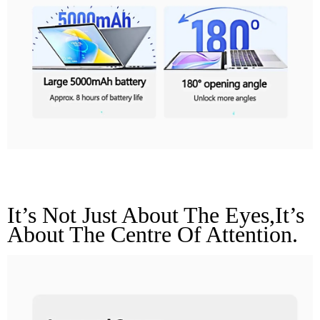
Improved Camera
It’s Not Just About The Eyes,it’s 
About The Centre Of Attention.