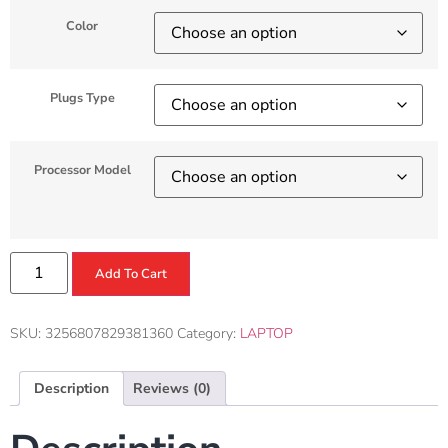
Color
Plugs Type
Processor Model
Add To Cart
SKU:
3256807829381360
Category:
LAPTOP
Description
Reviews (0)