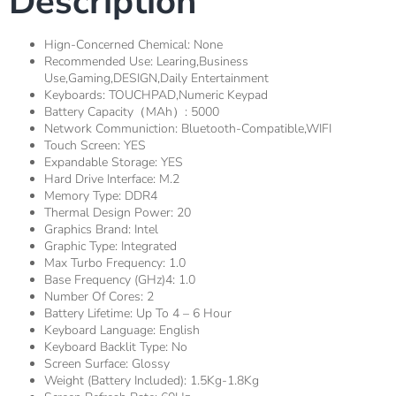
Description
Hign-Concerned Chemical:
None
Recommended Use:
Learing,Business
Use,Gaming,DESIGN,Daily Entertainment
Keyboards:
TOUCHPAD,Numeric Keypad
Battery Capacity（mAh）:
5000
Network Communiction:
Bluetooth-Compatible,WIFI
Touch Screen:
YES
Expandable Storage:
YES
Hard Drive Interface:
M.2
Memory Type:
DDR4
Thermal Design Power:
20
Graphics Brand:
Intel
Graphic Type:
Integrated
Max Turbo Frequency:
1.0
Base Frequency (GHz)4:
1.0
Number Of Cores:
2
Battery Lifetime:
Up To 4 – 6 Hour
Keyboard Language:
English
Keyboard Backlit Type:
No
Screen Surface:
Glossy
Weight (Battery Included):
1.5Kg-1.8Kg