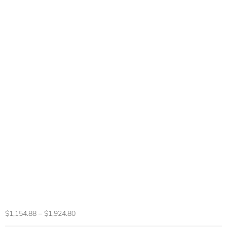
Gaming Laptop
16inch Intel 5805
32 RAM 2TB SSD
DDR4 Window11
HD Camera
Fingerprint Unlock
8 Cores 16 Threads
Portable Computer
$
1,154.88
–
$
1,924.80