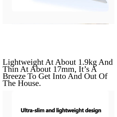
Ultra-Slim And
Lightweight Design
Lightweight At About 1.9kg And 
Thin At About 17mm, It’s A 
Breeze To Get Into And Out Of 
The House.