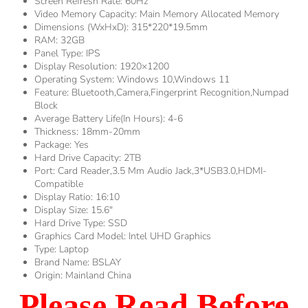
Screen Refresh Rate:
60Hz
Video Memory Capacity:
Main Memory Allocated Memory
Dimensions (WxHxD):
315*220*19.5mm
RAM:
32GB
Panel Type:
IPS
Display Resolution:
1920×1200
Operating System:
Windows 10,Windows 11
Feature:
Bluetooth,Camera,Fingerprint Recognition,Numpad
Block
Average Battery Life(in Hours):
4-6
Thickness:
18mm-20mm
Package:
Yes
Hard Drive Capacity:
2TB
Port:
Card Reader,3.5 Mm Audio Jack,3*USB3.0,HDMI-
Compatible
Display Ratio:
16:10
Display Size:
15.6"
Hard Drive Type:
SSD
Graphics Card Model:
Intel UHD Graphics
Type:
Laptop
Brand Name:
BSLAY
Origin:
Mainland China
Please Read Before