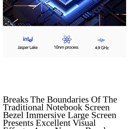
Micro Bezel HD Full
Screen
Breaks The Boundaries Of The 
Traditional Notebook Screen 
Bezel Immersive Large Screen 
Presents Excellent Visual 