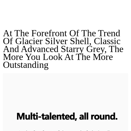
Multi-Talented, All
Round
At The Forefront Of The Trend 
Of Glacier Silver Shell, Classic 
And Advanced Starry Grey, The 
More You Look At The More 
Outstanding