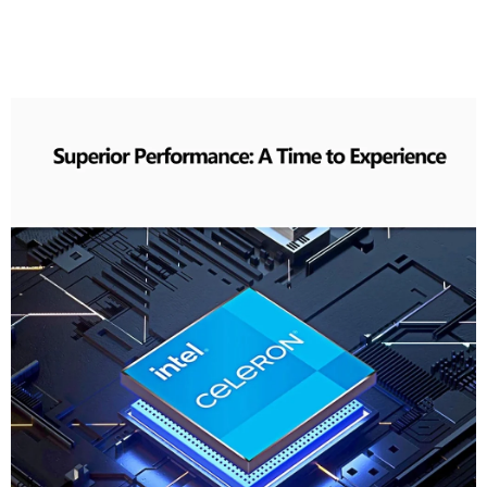
To Experience