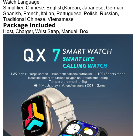
Watch Language:
Simplified Chinese, English,Korean, Japanese, German,
Spanish, French, Italian, Portuguese, Polish, Russian,
Traditional Chinese, Vietnamese
Package Included
Host, Charger, Wrist Strap, Manual, Box