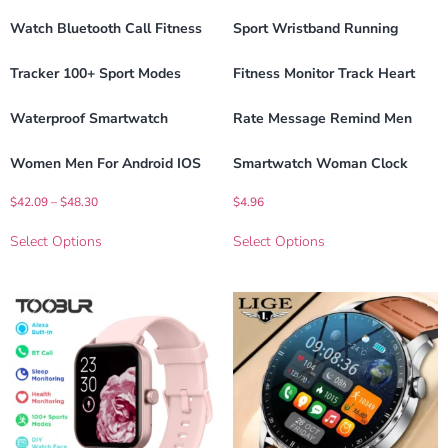
Watch Bluetooth Call Fitness
Sport Wristband Running
Tracker 100+ Sport Modes
Fitness Monitor Track Heart
Waterproof Smartwatch
Rate Message Remind Men
Women Men For Android IOS
Smartwatch Woman Clock
$
42.09
–
$
48.30
$
4.96
Select Options
Select Options