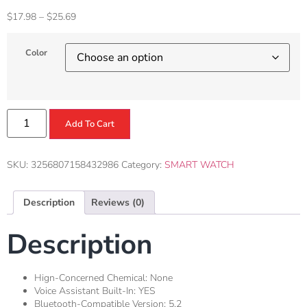
$
17.98
–
$
25.69
Color
Add To Cart
SKU:
3256807158432986
Category:
SMART WATCH
Description
Reviews (0)
Description
Hign-Concerned Chemical:
None
Voice Assistant Built-In:
YES
Bluetooth-Compatible Version:
5.2