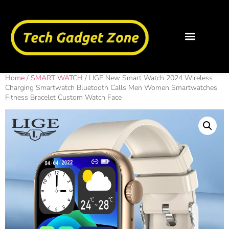
Home
/
SMART WATCH
/ LIGE New Smart Watch 2024 Wireless
Charging Smartwatch Bluetooth Calls Men Women Smartwatches
Fitness Bracelet Custom Watch Face