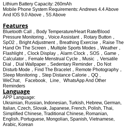
Lithium Battery Capacity: 260mAh
Mobile Phone System Requirements: Andrews 4.4 Above
And IOS 9.0 Above，5S Above
Features
Bluetooth Call，Body Temperature/Heart Rate/Blood
Pressure Monitoring，Voice Assistant，Rotary Button，
SpO2，bright Adjustment，Breathing Exercise，Raise The
Hand On The Screen，Multiple Sports Modes，Weather，
Flashlight，Clock Display，Alarm Clock，SOS，game，
Calculator，Female Menstrual Cycle，music ，Versatile
Dial，Dial Wallpaper，Sedentary Reminder，Do Not
Disturb Mode，Find The Bracelet，Remote Photography，
Sleep Monitoring，Step Distance Calorie，QQ 、
WeChat、 Facebook、Line、WhatsApp And Other
Reminders
Language
APP Language:
Ukrainian, Russian, Indonesian, Turkish, Hebrew, German,
Italian, Czech, Slovak, Japanese, French, Polish, Thai,
Simplified Chinese, Traditional Chinese, Romanian,
English, Portuguese, Mongolian, Spanish, Vietnamese,
Arabic, Korean