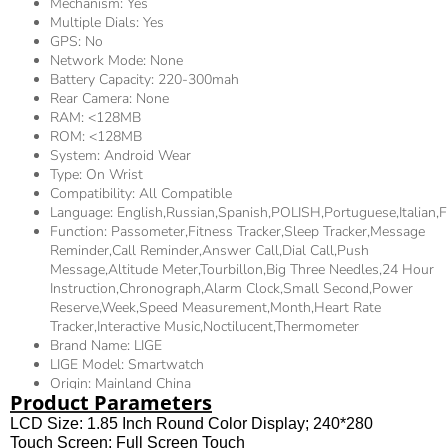
Mechanism:
Yes
Multiple Dials:
Yes
GPS:
No
Network Mode:
None
Battery Capacity:
220-300mah
Rear Camera:
None
RAM:
<128MB
ROM:
<128MB
System:
Android Wear
Type:
On Wrist
Compatibility:
All Compatible
Language:
English,Russian,Spanish,POLISH,Portuguese,Itali
Function:
Passometer,fitness Tracker,sleep Tracker,Message
Reminder,Call Reminder,Answer Call,Dial Call,Push
Message,Altitude Meter,tourbillon,Big Three Needles,24 Hour
Instruction,Chronograph,Alarm Clock,Small Second,Power
Reserve,week,Speed Measurement,Month,Heart Rate
Tracker,Interactive Music,Noctilucent,Thermometer
Brand Name:
LIGE
LIGE Model:
Smartwatch
Origin:
Mainland China
Product Parameters
LCD Size: 1.85 Inch Round Color Display; 240*280
Touch Screen: Full Screen Touch