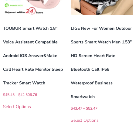
TOOBUR Smart Watch 1.8″
LIGE New For Women Outdoor
Voice Assistant Compatible
Sports Smart Watch Men 1.53”
Android IOS Answer&Make
HD Screen Heart Rate
Call Heart Rate Monitor Sleep
Bluetooth Call IP68
Tracker Smart Watch
Waterproof Business
$
45.45
–
$
42,506.76
Smartwatch
Select Options
$
43.47
–
$
52.47
Select Options