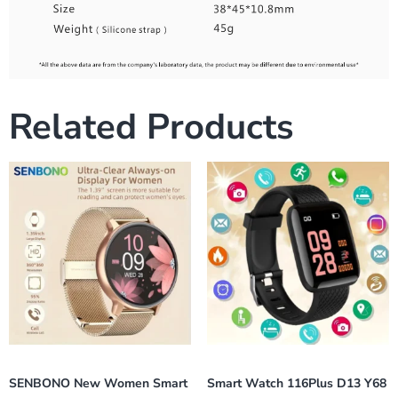
Related Products
SENBONO New Women Smart
Smart Watch 116Plus D13 Y68