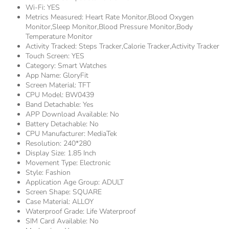
Wi-Fi:
YES
Metrics Measured:
Heart Rate Monitor,Blood Oxygen
Monitor,Sleep Monitor,Blood Pressure Monitor,Body
Temperature Monitor
Activity Tracked:
Steps Tracker,Calorie Tracker,Activity Tracker
Touch Screen:
YES
Category:
Smart Watches
App Name:
GloryFit
Screen Material:
TFT
CPU Model:
BW0439
Band Detachable:
Yes
APP Download Available:
No
Battery Detachable:
No
CPU Manufacturer:
MediaTek
Resolution:
240*280
Display Size:
1.85 Inch
Movement Type:
Electronic
Style:
Fashion
Application Age Group:
ADULT
Screen Shape:
SQUARE
Case Material:
ALLOY
Waterproof Grade:
Life Waterproof
SIM Card Available:
No