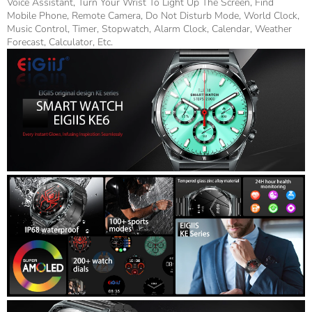
Voice Assistant, Turn Your Wrist To Light Up The Screen, Find
Mobile Phone, Remote Camera, Do Not Disturb Mode, World Clock,
Music Control, Timer, Stopwatch, Alarm Clock, Calendar, Weather
Forecast, Calculator, Etc.