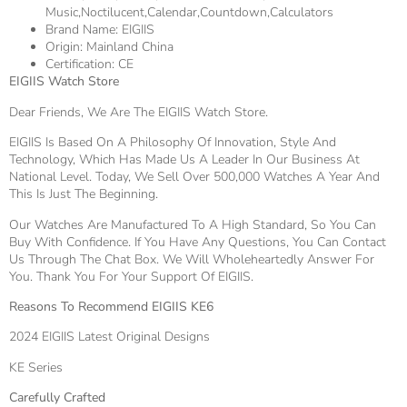
Music,Noctilucent,Calendar,Countdown,Calculators
Brand Name:
EIGIIS
Origin:
Mainland China
Certification:
CE
EIGIIS Watch Store
Dear Friends, We Are The EIGIIS Watch Store.
EIGIIS Is Based On A Philosophy Of Innovation, Style And
Technology, Which Has Made Us A Leader In Our Business At
National Level. Today, We Sell Over 500,000 Watches A Year And
This Is Just The Beginning.
Our Watches Are Manufactured To A High Standard, So You Can
Buy With Confidence. If You Have Any Questions, You Can Contact
Us Through The Chat Box. We Will Wholeheartedly Answer For
You. Thank You For Your Support Of EIGIIS.
Reasons To Recommend EIGIIS KE6
2024 EIGIIS Latest Original Designs
KE Series
Carefully Crafted