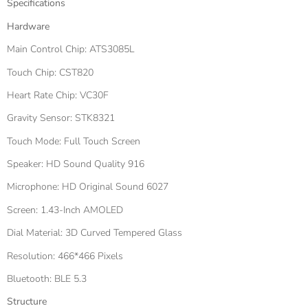
Specifications
Hardware
Main Control Chip: ATS3085L
Touch Chip: CST820
Heart Rate Chip: VC30F
Gravity Sensor: STK8321
Touch Mode: Full Touch Screen
Speaker: HD Sound Quality 916
Microphone: HD Original Sound 6027
Screen: 1.43-Inch AMOLED
Dial Material: 3D Curved Tempered Glass
Resolution: 466*466 Pixels
Bluetooth: BLE 5.3
Structure