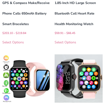
GPS & Compass Make/Receive
1.85-Inch HD Large Screen
Phone Calls 650mAh Battery
Bluetooth Call Heart Rate
Smart Braceletes
Health Monitoring Watch
$
203.10
–
$
219.84
$
59.91
–
$
66.45
Select Options
Select Options