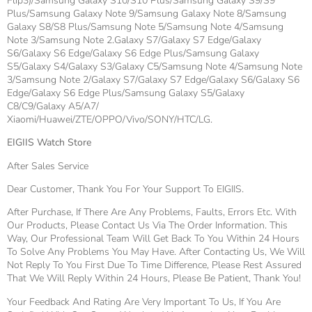
Flip3)/Samsung Galaxy S10/S10 Plus/Samsung Galaxy S9/S9
Plus/Samsung Galaxy Note 9/Samsung Galaxy Note 8/Samsung
Galaxy S8/S8 Plus/Samsung Note 5/Samsung Note 4/Samsung
Note 3/Samsung Note 2.Galaxy S7/Galaxy S7 Edge/Galaxy
S6/Galaxy S6 Edge/Galaxy S6 Edge Plus/Samsung Galaxy
S5/Galaxy S4/Galaxy S3/Galaxy C5/Samsung Note 4/Samsung Note
3/Samsung Note 2/Galaxy S7/Galaxy S7 Edge/Galaxy S6/Galaxy S6
Edge/Galaxy S6 Edge Plus/Samsung Galaxy S5/Galaxy
C8/C9/Galaxy A5/A7/
Xiaomi/Huawei/ZTE/OPPO/Vivo/SONY/HTC/LG.
EIGIIS Watch Store
After Sales Service
Dear Customer, Thank You For Your Support To EIGIIS.
After Purchase, If There Are Any Problems, Faults, Errors Etc. With
Our Products, Please Contact Us Via The Order Information. This
Way, Our Professional Team Will Get Back To You Within 24 Hours
To Solve Any Problems You May Have. After Contacting Us, We Will
Not Reply To You First Due To Time Difference, Please Rest Assured
That We Will Reply Within 24 Hours, Please Be Patient, Thank You!
Your Feedback And Rating Are Very Important To Us, If You Are