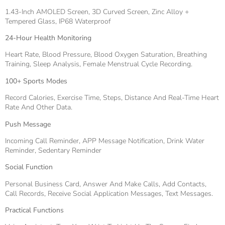
1.43-Inch AMOLED Screen, 3D Curved Screen, Zinc Alloy +
Tempered Glass, IP68 Waterproof
24-Hour Health Monitoring
Heart Rate, Blood Pressure, Blood Oxygen Saturation, Breathing
Training, Sleep Analysis, Female Menstrual Cycle Recording.
100+ Sports Modes
Record Calories, Exercise Time, Steps, Distance And Real-Time Heart
Rate And Other Data.
Push Message
Incoming Call Reminder, APP Message Notification, Drink Water
Reminder, Sedentary Reminder
Social Function
Personal Business Card, Answer And Make Calls, Add Contacts,
Call Records, Receive Social Application Messages, Text Messages.
Practical Functions