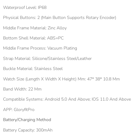
Waterproof Level: IP68
Physical Buttons: 2 (main Button Supports Rotary Encoder)
Middle Frame Material: Zinc Alloy
Bottom Shell Material: ABS+PC
Middle Frame Process: Vacuum Plating
Strap Material: Silicone/stainless Steel/leather
Buckle Material: Stainless Steel
Watch Size (length X Width X Height) Mm: 47* 38* 10.8 Mm
Band Width: 22 Mm
Compatible Systems: Android 5.0 And Above; IOS 11.0 And Above
APP: GloryfitPro
Battery/charging Method
Battery Capacity: 300mAh