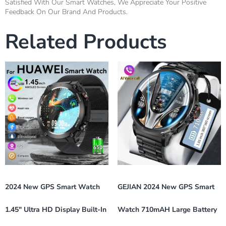
Satisfied With Our Smart Watches, We Appreciate Your Positive
Feedback On Our Brand And Products.
Related Products
2024 New GPS Smart Watch
GEJIAN 2024 New GPS Smart
1.45″ Ultra HD Display Built-In
Watch 710mAH Large Battery