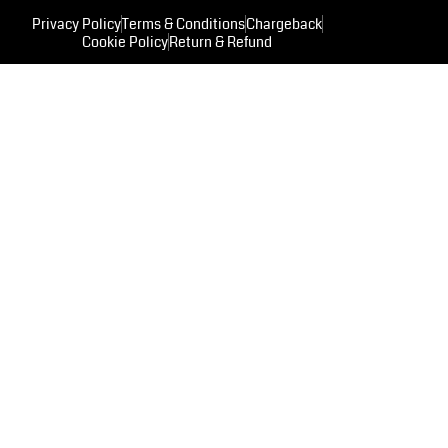
Privacy Policy
Terms & Conditions
Chargeback
Cookie Policy
Return & Refund