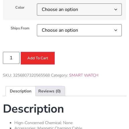
Color
Ships From
Add To Cart
SKU:
3256807320565568
Category:
SMART WATCH
Description
Reviews (0)
Description
Hign-Concerned Chemical:
None
Accessories:
Magnetic Charging Cable