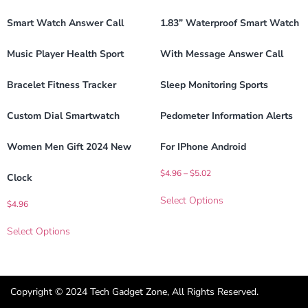
Smart Watch Answer Call
1.83” Waterproof Smart Watch
Music Player Health Sport
With Message Answer Call
Bracelet Fitness Tracker
Sleep Monitoring Sports
Custom Dial Smartwatch
Pedometer Information Alerts
Women Men Gift 2024 New
For IPhone Android
$
4.96
–
$
5.02
Clock
Select Options
$
4.96
Select Options
Copyright © 2024 Tech Gadget Zone, All Rights Reserved.