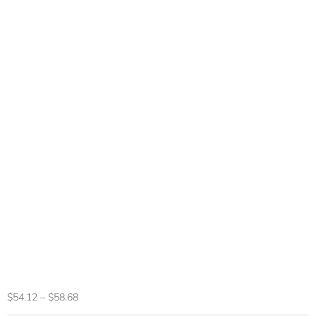
EIGIIS New Smart
Watch KE6 1.43″
AMOLED Display
Men Black Sports
Watch KE Series
Bluetooth Call
Health Monitor
IP68 Waterproof
$
54.12
–
$
58.68