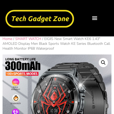
Home
/
SMART WATCH
/ EIGIIS New Smart Watch KE6 1.43″
AMOLED Display Men Black Sports Watch KE Series Bluetooth Call
Health Monitor IP68 Waterproof