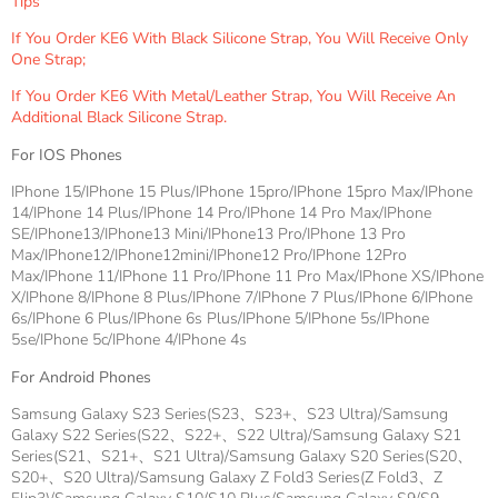
Tips
If You Order KE6 With Black Silicone Strap, You Will Receive Only
One Strap;
If You Order KE6 With Metal/leather Strap, You Will Receive An
Additional Black Silicone Strap.
For IOS Phones
IPhone 15/iPhone 15 Plus/iPhone 15pro/iPhone 15pro Max/iPhone
14/iPhone 14 Plus/iPhone 14 Pro/iPhone 14 Pro Max/iPhone
SE/iPhone13/iPhone13 Mini/iPhone13 Pro/iPhone 13 Pro
Max/iPhone12/iPhone12mini/iPhone12 Pro/iPhone 12Pro
Max/iPhone 11/iPhone 11 Pro/iPhone 11 Pro Max/iPhone XS/iPhone
X/iPhone 8/iPhone 8 Plus/iPhone 7/iPhone 7 Plus/iPhone 6/iPhone
6s/iPhone 6 Plus/iPhone 6s Plus/iPhone 5/iPhone 5s/iPhone
5se/iPhone 5c/iPhone 4/iPhone 4s
For Android Phones
Samsung Galaxy S23 Series(S23、S23+、S23 Ultra)/Samsung
Galaxy S22 Series(S22、S22+、S22 Ultra)/Samsung Galaxy S21
Series(S21、S21+、S21 Ultra)/Samsung Galaxy S20 Series(S20、
S20+、S20 Ultra)/Samsung Galaxy Z Fold3 Series(Z Fold3、Z