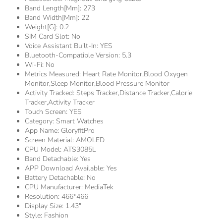
Band Length[mm]:
273
Band Width[mm]:
22
Weight[g]:
0.2
SIM Card Slot:
No
Voice Assistant Built-In:
YES
Bluetooth-Compatible Version:
5.3
Wi-Fi:
No
Metrics Measured:
Heart Rate Monitor,Blood Oxygen
Monitor,Sleep Monitor,Blood Pressure Monitor
Activity Tracked:
Steps Tracker,Distance Tracker,Calorie
Tracker,Activity Tracker
Touch Screen:
YES
Category:
Smart Watches
App Name:
GloryfitPro
Screen Material:
AMOLED
CPU Model:
ATS3085L
Band Detachable:
Yes
APP Download Available:
Yes
Battery Detachable:
No
CPU Manufacturer:
MediaTek
Resolution:
466*466
Display Size:
1.43"
Style:
Fashion