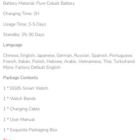
Battery Material: Pure Cobalt Battery
Charging Time: 2H
Usage Time: 3-5 Days
Standby: 25-30 Days
Language
Chinese, English, Japanese, German, Russian, Spanish, Portuguese,
French, Italian, Polish, Hebrew, Arabic, Vietnamese, Thai, Turkishand
More. Factory Default English
Package Contents
1 * EIGIIS Smart Watch
1 * Watch Bands
1 * Charging Cable
1 * User Manual
1 * Exquisite Packaging Box