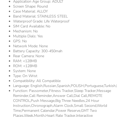
Application Age Group:
ADULT
Screen Shape:
Round
Case Material:
ALLOY
Band Material:
STAINLESS STEEL
Waterproof Grade:
Life Waterproof
SIM Card Available:
No
Mechanism:
No
Multiple Dials:
Yes
GPS:
No
Network Mode:
None
Battery Capacity:
300-450mah
Rear Camera:
None
RAM:
<128MB
ROM:
<128MB
System:
None
Type:
On Wrist
Compatibility:
All Compatible
Language:
English,Russian,Spanish,POLISH,Portuguese,Turki
Function:
Passometer,fitness Tracker,sleep Tracker,Message
Reminder,Call Reminder,Answer Call,Dial Call,REMOTE
CONTROL,Push Message,Big Three Needles,24 Hour
Instruction,Chronograph,Alarm Clock,Small Second,World
Time,Permanent Calendar,Power Reserve,GMT Two
Places,week,Month,Heart Rate Tracker,Interactive