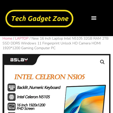
Home
/
LAPTOP
/ New 16 Inch Laptop Intel N5105 32GB RAM 2TB
SSD DDR5 Windows 11 Fingerprint Unlock HD Camera HDMI
1920*1200 Gaming Computer PC