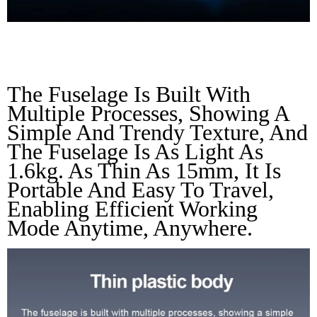
Thin Plastic Body
The Fuselage Is Built With 
Multiple Processes, Showing A 
Simple And Trendy Texture, And 
The Fuselage Is As Light As 
1.6kg. As Thin As 15mm, It Is 
Portable And Easy To Travel, 
Enabling Efficient Working 
Mode Anytime, Anywhere.