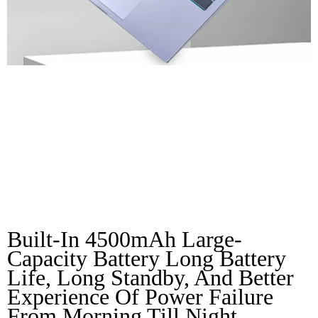
Full Of Vitality
Large Capacity
Battery
Built-In 4500mAh Large-
Capacity Battery Long Battery 
Life, Long Standby, And Better 
Experience Of Power Failure 
From Morning Till Night