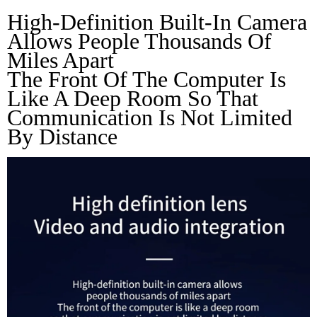
High-Definition Built-In Camera 
Allows People Thousands Of 
Miles Apart
The Front Of The Computer Is 
Like A Deep Room So That 
Communication Is Not Limited 
By Distance