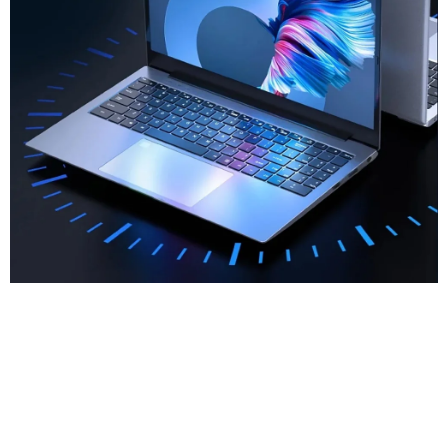
New Upgrade
Fingerprint