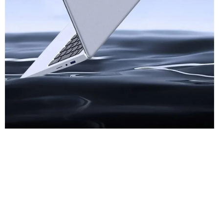
Thin Notebook
Computer At First