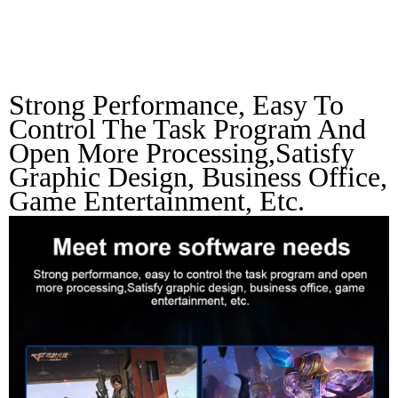
Needs
Strong Performance, Easy To 
Control The Task Program And 
Open More Processing,Satisfy 
Graphic Design, Business Office, 
Game Entertainment, Etc.