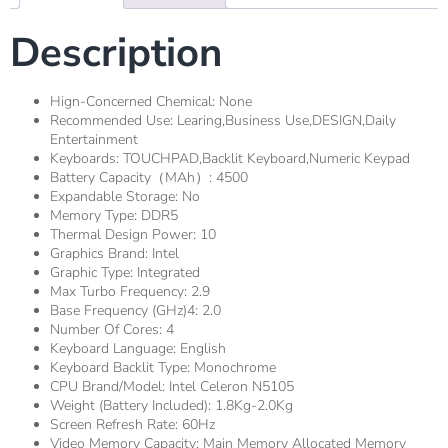
Description
Hign-Concerned Chemical:
None
Recommended Use:
Learing,Business Use,DESIGN,Daily
Entertainment
Keyboards:
TOUCHPAD,Backlit Keyboard,Numeric Keypad
Battery Capacity（mAh）:
4500
Expandable Storage:
No
Memory Type:
DDR5
Thermal Design Power:
10
Graphics Brand:
Intel
Graphic Type:
Integrated
Max Turbo Frequency:
2.9
Base Frequency (GHz)4:
2.0
Number Of Cores:
4
Keyboard Language:
English
Keyboard Backlit Type:
Monochrome
CPU Brand/Model:
Intel Celeron N5105
Weight (Battery Included):
1.8Kg-2.0Kg
Screen Refresh Rate:
60Hz
Video Memory Capacity:
Main Memory Allocated Memory