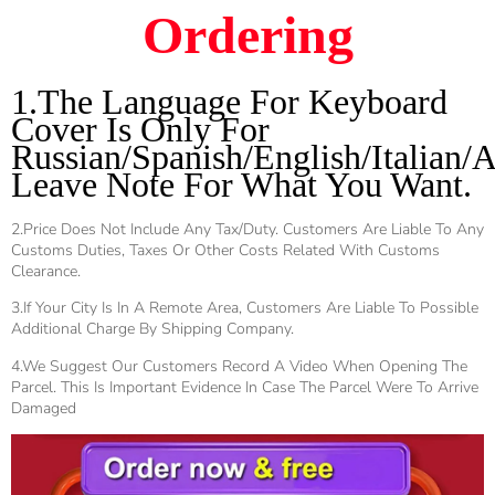
Ordering
1.The Language For Keyboard
Cover Is Only For
Russian/Spanish/English/Italian/A
Leave Note For What You Want.
2.Price Does Not Include Any Tax/duty. Customers Are Liable To Any
Customs Duties, Taxes Or Other Costs Related With Customs
Clearance.
3.If Your City Is In A Remote Area, Customers Are Liable To Possible
Additional Charge By Shipping Company.
4.We Suggest Our Customers Record A Video When Opening The
Parcel. This Is Important Evidence In Case The Parcel Were To Arrive
Damaged