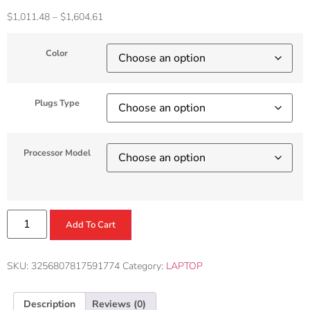
$
1,011.48
–
$
1,604.61
Color
Plugs Type
Processor Model
Add To Cart
SKU:
3256807817591774
Category:
LAPTOP
Description
Reviews (0)