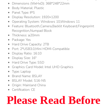
Dimensions (WxHxD):
368*248*22mm
Body Material:
Plastic
Panel Type:
IPS
Display Resolution:
1920×1200
Operating System:
Windows 10,Windows 11
Feature:
Bluetooth,Camera,Backlit Keyboard,Fingerprint
Recognition,Numpad Block
Thickness:
≥20mm
Package:
Yes
Hard Drive Capacity:
2TB
Port:
2*USB3.0,Mini HDMI-Compatible
Display Ratio:
16:10
Display Size:
16"
Hard Drive Type:
SSD
Graphics Card Model:
Intel UHD Graphics
Type:
Laptop
Brand Name:
BSLAY
BSLAY Model:
S16-N5
Origin:
Mainland China
Certification:
CE
Please Read Before