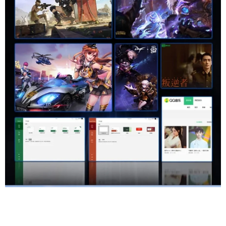
High Color Gamut