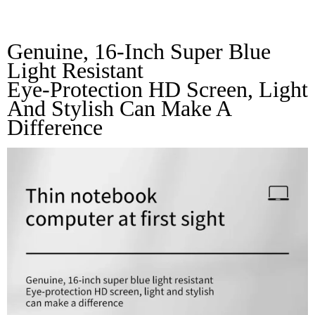
Sight
Genuine, 16-Inch Super Blue 
Light Resistant 
Eye-Protection HD Screen, Light 
And Stylish Can Make A 
Difference