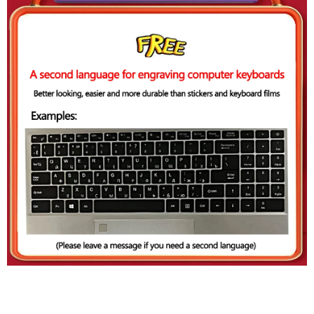
Configuration