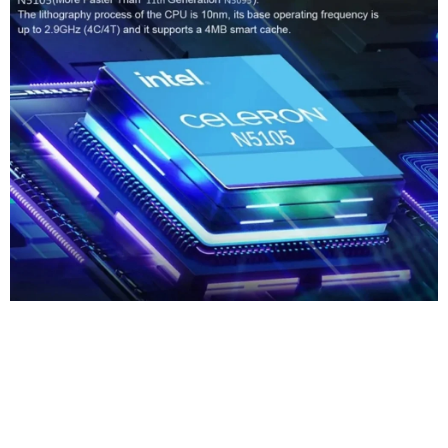
Core Of The
StrongPerformance