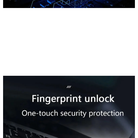
Fingerprint Unlock
One-Touch Security
Protection