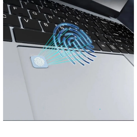
Meet More Software