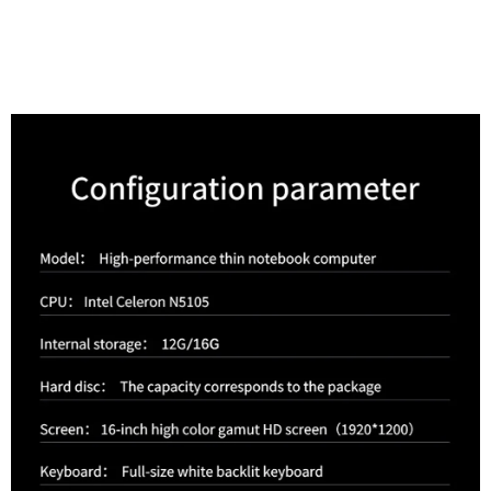
Parameter