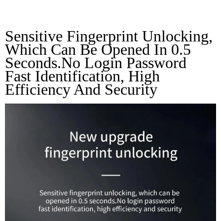
Unlocking
Sensitive Fingerprint Unlocking, 
Which Can Be Opened In 0.5 
Seconds.No Login Password 
Fast Identification, High 
Efficiency And Security