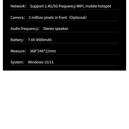
Intel®
12thGeneration
Processor Celeron