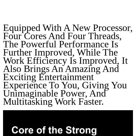
Athletics
Equipped With A New Processor, 
Four Cores And Four Threads, 
The Powerful Performance Is 
Further Improved, While The 
Work Efficiency Is Improved, It 
Also Brings An Amazing And 
Exciting Entertainment 
Experience To You, Giving You 
Unimaginable Power, And 
Multitasking Work Faster.