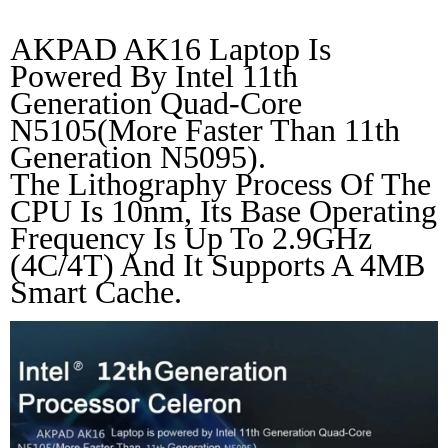
AKPAD AK16 Laptop Is 
Powered By Intel 11th 
Generation Quad-Core 
N5105(More Faster Than 11th 
Generation N5095).
The Lithography Process Of The 
CPU Is 10nm, Its Base Operating 
Frequency Is Up To 2.9GHz 
(4C/4T) And It Supports A 4MB 
Smart Cache.