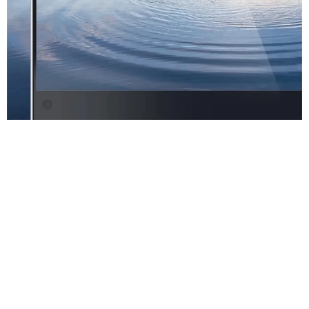
High Definition
Lens
Video And Audio
Integration