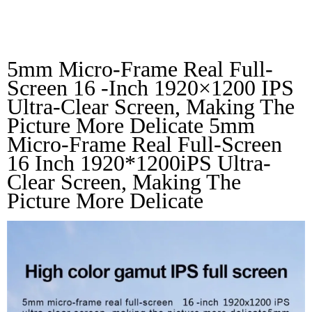
LPS Full Screen
5mm Micro-Frame Real Full-
Screen 16 -inch 1920×1200 IPS 
Ultra-Clear Screen, Making The 
Picture More Delicate 5mm 
Micro-Frame Real Full-Screen 
16 Inch 1920*1200iPS Ultra-
Clear Screen, Making The 
Picture More Delicate