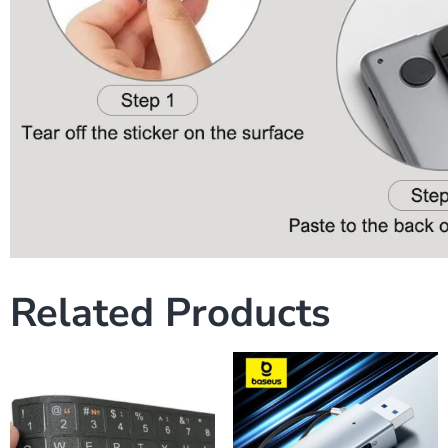
Related Products