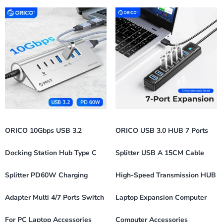
ORICO 10Gbps USB 3.2
ORICO USB 3.0 HUB 7 Ports
Docking Station Hub Type C
Splitter USB A 15CM Cable
Splitter PD60W Charging
High-Speed Transmission HUB
Adapter Multi 4/7 Ports Switch
Laptop Expansion Computer
For PC Laptop Accessories
Computer Accessories