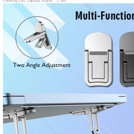
Packing List: Laptop Stand * 1 Set