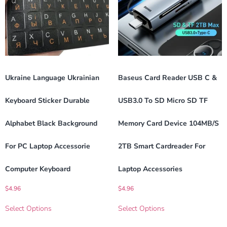
Ukraine Language Ukrainian
Baseus Card Reader USB C &
Keyboard Sticker Durable
USB3.0 To SD Micro SD TF
Alphabet Black Background
Memory Card Device 104MB/s
For PC Laptop Accessorie
2TB Smart Cardreader For
Computer Keyboard
Laptop Accessories
$
4.96
$
4.96
Select Options
Select Options