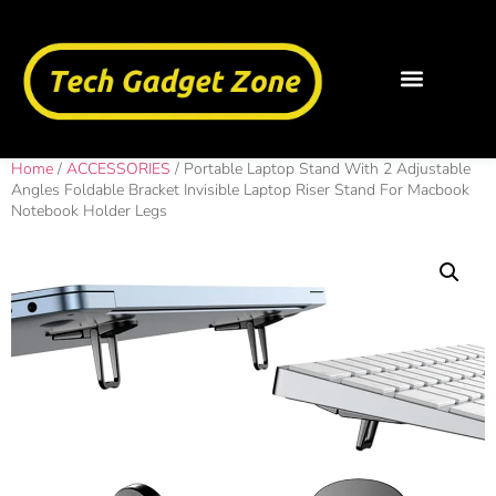
Home
/
ACCESSORIES
/ Portable Laptop Stand With 2 Adjustable
Angles Foldable Bracket Invisible Laptop Riser Stand For Macbook
Notebook Holder Legs