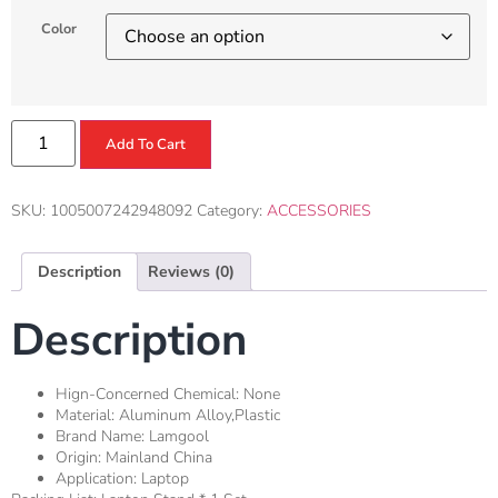
Color
Add To Cart
SKU:
1005007242948092
Category:
ACCESSORIES
Description
Reviews (0)
Description
Hign-Concerned Chemical:
None
Material:
Aluminum Alloy,Plastic
Brand Name:
Lamgool
Origin:
Mainland China
Application:
Laptop