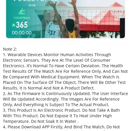
Note 2:
1. Wearable Devices Monitor Human Activities Through
Electronic Sensors. They Are At The Level Of Consumer
Electronics. It’s Normal To Have Certain Deviation. The Health
Test Results Of The Watch Are For Reference Only, And Can Not
Be Compared With Medical Equipment. When The Watch Is
Placed On The Surface Of The Object, There Will Be Other Test
Results. It Is Normal And Not A Product Defect.
2. As The Firmware Is Continuously Updated, The User Interface
Will Be Updated Accordingly. The Images Are For Reference
Only, And Everything Is Subject To The Actual Product.
3. This Product Is An Electronic Product. Do Not Take A Bath
With This Product. Do Not Expose It To Heat Under High
Temperature. Do Not Soak It In Water .
4. Please Download APP Firstly, And Bind The Watch, Do Not