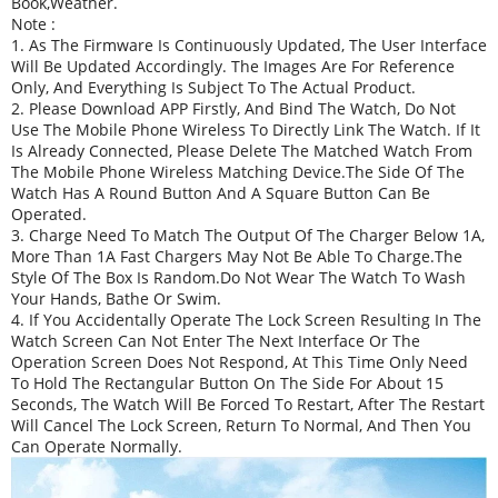
Book,weather.
Note :
1. As The Firmware Is Continuously Updated, The User Interface
Will Be Updated Accordingly. The Images Are For Reference
Only, And Everything Is Subject To The Actual Product.
2. Please Download APP Firstly, And Bind The Watch, Do Not
Use The Mobile Phone Wireless To Directly Link The Watch. If It
Is Already Connected, Please Delete The Matched Watch From
The Mobile Phone Wireless Matching Device.The Side Of The
Watch Has A Round Button And A Square Button Can Be
Operated.
3. Charge Need To Match The Output Of The Charger Below 1A,
More Than 1A Fast Chargers May Not Be Able To Charge.The
Style Of The Box Is Random.Do Not Wear The Watch To Wash
Your Hands, Bathe Or Swim.
4. If You Accidentally Operate The Lock Screen Resulting In The
Watch Screen Can Not Enter The Next Interface Or The
Operation Screen Does Not Respond, At This Time Only Need
To Hold The Rectangular Button On The Side For About 15
Seconds, The Watch Will Be Forced To Restart, After The Restart
Will Cancel The Lock Screen, Return To Normal, And Then You
Can Operate Normally.