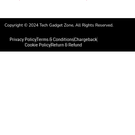
Copyright © 2024 Tech Gadget Zone, All Rights Reserved.
Privacy Policy
Terms & Conditions
Chargeback
Cookie Policy
Return & Refund