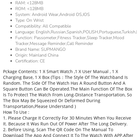
RAM:
<128MB
ROM:
<128MB
System:
Android Wear,Android OS,IOS
Type:
On Wrist
Compatibility:
All Compatible
Language:
English,Russian,Spanish,POLISH,Portuguese,Turkish,
Function:
Passometer,fitness Tracker,sleep Tracker,Mood
Tracker,Message Reminder,Call Reminder
Brand Name:
SUPMANGO
Origin:
Mainland China
Certification:
CE
Pckage Contents: 1 X Smart Watch ,1 X User Manual , 1 X
Charging Base, 1 X Box (Tips：The Style Of The Watchband Is
Random. The Side Of The Watch Has A Round Button And A
Square Button Can Be Operated.The Main Function Of The Box
Is To Protect The Watch From Long-Distance Transportation, So
The Box May Be Squeezed Or Deformed During
Transportation,Please Understand )
How To Use :
1. Please Charge It Correctly For 30 Minutes When You Receive
It. Because It Was Run Out Of Power After The Long Delivery.
2. Before Using, Scan The QR Code On The Manual To
Download The App And Connect It To The Watch With APP.After