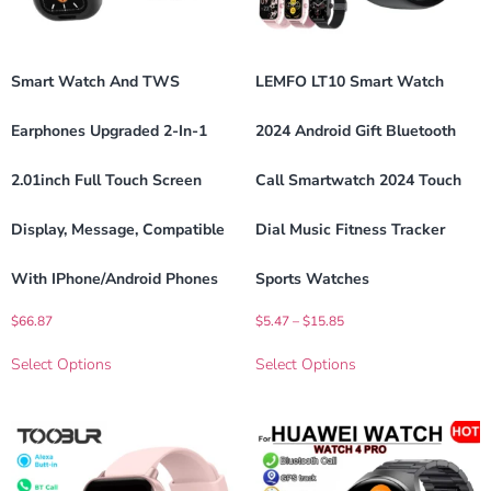
Smart Watch And TWS
LEMFO LT10 Smart Watch
Earphones Upgraded 2-In-1
2024 Android Gift Bluetooth
2.01inch Full Touch Screen
Call Smartwatch 2024 Touch
Display, Message, Compatible
Dial Music Fitness Tracker
With IPhone/Android Phones
Sports Watches
$
66.87
$
5.47
–
$
15.85
Select Options
Select Options