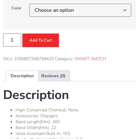
Color
Add To Cart
SKU:
3256807346769420
Category:
SMART WATCH
Description
Reviews (0)
Description
Hign-Concerned Chemical:
None
Accessories:
Chargers
Band Length[mm]:
260
Band Width[mm]:
22
Voice Assistant Built-In:
YES