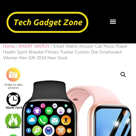
Home
/
SMART WATCH
/ Smart Watch Answer Call Music Player
Health Sport Bracelet Fitness Tracker Custom Dial Smartwatch
Women Men Gift 2024 New Clock