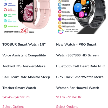
TOOBUR Smart Watch 1.8″
New Watch 4 PRO Smart
Voice Assistant Compatible
Watch 366*366 HD Screen
Android IOS Answer&Make
Bluetooth Call Heart Rate NFC
Call Heart Rate Monitor Sleep
GPS Track SmartWatch Men’s
Tracker Smart Watch
Women For Huawei Watch
$
45.45
–
$
42,506.76
$
11.92
–
$
1,049.02
Select Options
Select Options