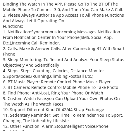
Binding The Watch In The APP, Please Go To The BT Of The
Mobile Phone To Connect 3.0, And Then You Can Make A Call.
3. Please Always Authorize App Access To All Phone Functions
And Always Let It Operating On.
Functions:
1. Notification:Synchronous Incoming Messages Notification
From Notification Center In Your Phone(SMS, Social App,
Etc.),incoming Call Reminder.
2. Calls: Make & Answer Calls, After Connecting BT With Smart
Phone
3. Sleep Monitoring: To Record And Analyze Your Sleep Status
Objectively And Scientifically
4. Steps: Steps Counting, Calories, Distance Monitor
5.SportModes.(running,climbing,football Etc.)
6. BT Music Player: Remote Control Phone Music Player
7. BT Camera: Remote Control Mobile Phone To Take Photo
8. Find Phone: Anti-Lost, Ring Your Phone Or Watch
9. Custom Watch Face:you Can Upload Your Own Photos On
The Watch As The Watch Faces.
10. Support Different Kind Of 42/44 Strap Exchange
11. Sedentary Reminder: Set Time To Reminder You To Sport,
Changing The Unhealthy Lifestyle
12. Other Function: Alarm,Stop,Intelligent Voice,Phone