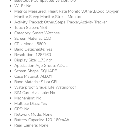
Bluetooth-Compatible Version:
5.0
Wi-Fi:
No
Metrics Measured:
Heart Rate Monitor,other,Blood Oxygen
Monitor,Sleep Monitor,Stress Monitor
Activity Tracked:
Other,Steps Tracker,Activity Tracker
Touch Screen:
YES
Category:
Smart Watches
Screen Material:
LCD
CPU Model:
5609
Band Detachable:
Yes
Resolution:
128*160
Display Size:
1.73inch
Application Age Group:
ADULT
Screen Shape:
SQUARE
Case Material:
ALLOY
Band Material:
Silica GEL
Waterproof Grade:
Life Waterproof
SIM Card Available:
No
Mechanism:
No
Multiple Dials:
Yes
GPS:
No
Network Mode:
None
Battery Capacity:
120-180mAh
Rear Camera:
None