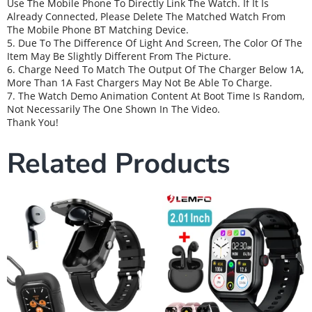
Use The Mobile Phone To Directly Link The Watch. If It Is
Already Connected, Please Delete The Matched Watch From
The Mobile Phone BT Matching Device.
5. Due To The Difference Of Light And Screen, The Color Of The
Item May Be Slightly Different From The Picture.
6. Charge Need To Match The Output Of The Charger Below 1A,
More Than 1A Fast Chargers May Not Be Able To Charge.
7. The Watch Demo Animation Content At Boot Time Is Random,
Not Necessarily The One Shown In The Video.
Thank You!
Related Products