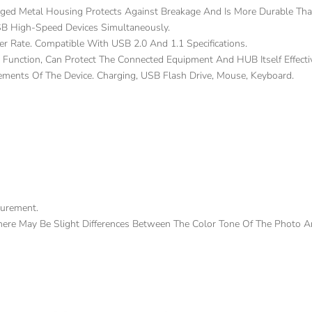
ed Metal Housing Protects Against Breakage And Is More Durable Than
SB High-Speed Devices Simultaneously.
r Rate. Compatible With USB 2.0 And 1.1 Specifications.
n Function, Can Protect The Connected Equipment And HUB Itself Effect
ments Of The Device. Charging, USB Flash Drive, Mouse, Keyboard.
surement.
There May Be Slight Differences Between The Color Tone Of The Photo A