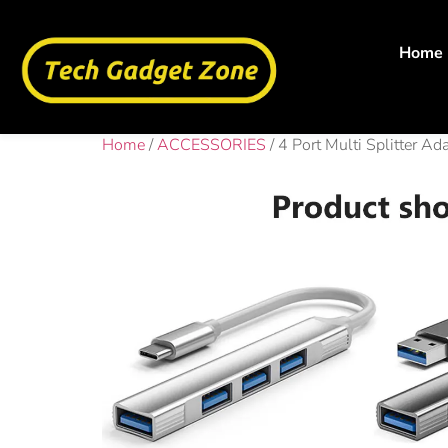
Home
Home
/
ACCESSORIES
/ 4 Port Multi Splitter 