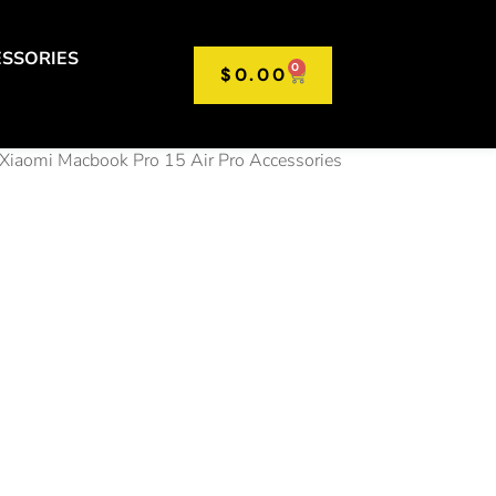
SSORIES
0
$
0.00
Xiaomi Macbook Pro 15 Air Pro Accessories
t Multi
er
ter OTG
C HUB