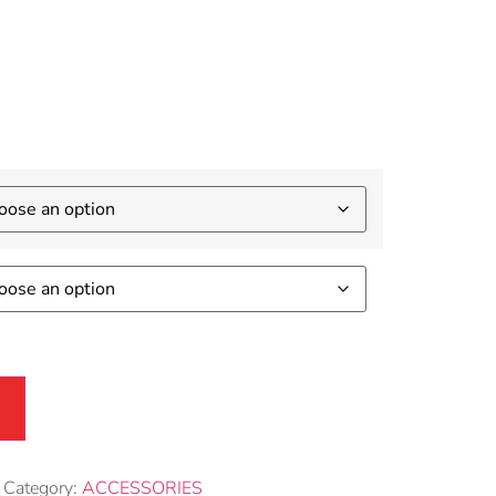
sories
Category:
ACCESSORIES