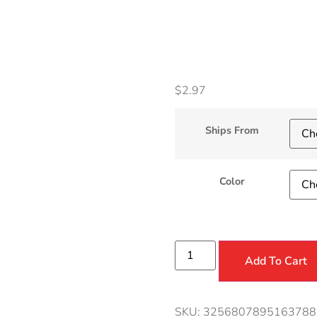
Acces
$
2.97
Ships From
Color
Add To Cart
SKU:
3256807895163788