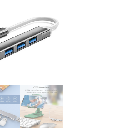
USB 
3.0 2
Leno
Xiao
Macb
15 Ai