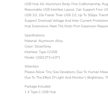
USB Hub All-Aluminum Body. Fine Craftsmanship, Rugg
Reasonable USB Interface Layout, Can Support Four U
USB 3.0, 10x Faster Than USB 2.0, Up To 5Gbps Transfe
Support Overload Voltage And Inter-Current Protectio
Hub Extensions Meet The Multi-Port Expansion Require
Specifications
Material: Aluminum Alloy
Color: Silver/Grey
Interface: Type-C/USB
Model: USB2.0*3+3.0*1
Attention
Please Allow Tiny Size Deviations Due To Human Mea
Due To The Effect Of Light And Monitor’s Brightness, 
Package Included
1 X Type C USB Hub