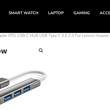
SMART WATCH
LAPTOP
GAMING
ACCE
Adapter OTG USB C HUB USB Type C 3.0 2.0 For Lenovo Huawei 
4 Por
Splitt
Adap
USB 