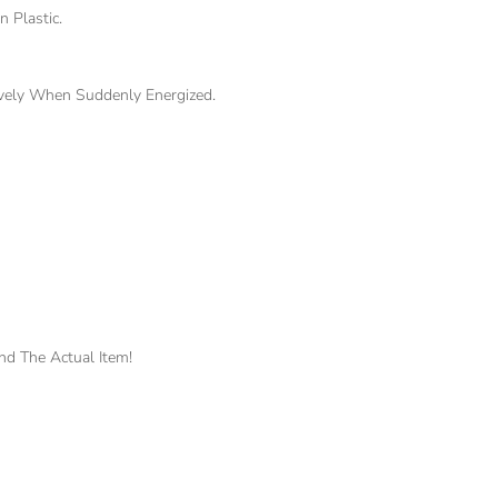
 Plastic.
ively When Suddenly Energized.
nd The Actual Item!