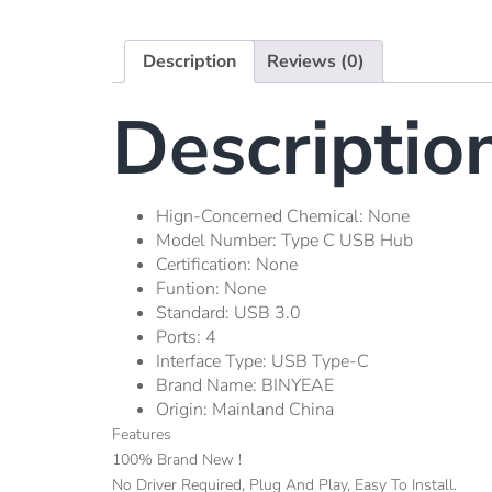
Description
Reviews (0)
Descriptio
Hign-Concerned Chemical:
None
Model Number:
Type C USB Hub
Certification:
None
Funtion:
None
Standard:
USB 3.0
Ports:
4
Interface Type:
USB Type-C
Brand Name:
BINYEAE
Origin:
Mainland China
Features
100% Brand New !
No Driver Required, Plug And Play, Easy To Install.