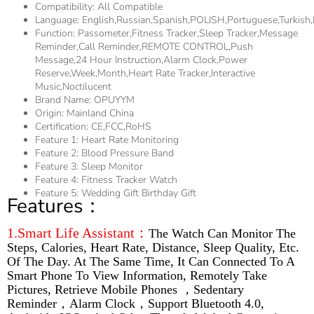
Compatibility:
All Compatible
Language:
English,Russian,Spanish,POLISH,Portuguese,Turkish
Function:
Passometer,fitness Tracker,sleep Tracker,Message
Reminder,Call Reminder,REMOTE CONTROL,Push
Message,24 Hour Instruction,Alarm Clock,Power
Reserve,week,Month,Heart Rate Tracker,Interactive
Music,Noctilucent
Brand Name:
OPUYYM
Origin:
Mainland China
Certification:
CE,FCC,RoHS
Feature 1:
Heart Rate Monitoring
Feature 2:
Blood Pressure Band
Feature 3:
Sleep Monitor
Feature 4:
Fitness Tracker Watch
Feature 5:
Wedding Gift Birthday Gift
Features：
1.Smart Life Assistant：
The Watch Can Monitor The
Steps, Calories, Heart Rate, Distance, Sleep Quality, Etc.
Of The Day. At The Same Time, It Can Connected To A
Smart Phone To View Information, Remotely Take
Pictures, Retrieve Mobile Phones ，Sedentary
Reminder，Alarm Clock，Support Bluetooth 4.0,