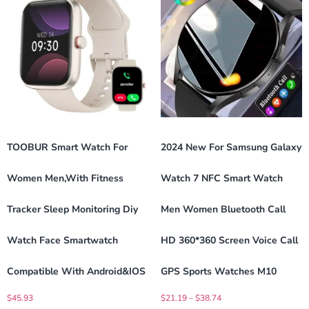
TOOBUR Smart Watch For
2024 New For Samsung Galaxy
Women Men,with Fitness
Watch 7 NFC Smart Watch
Tracker Sleep Monitoring Diy
Men Women Bluetooth Call
Watch Face Smartwatch
HD 360*360 Screen Voice Call
Compatible With Android&IOS
GPS Sports Watches M10
$
45.93
$
21.19
–
$
38.74