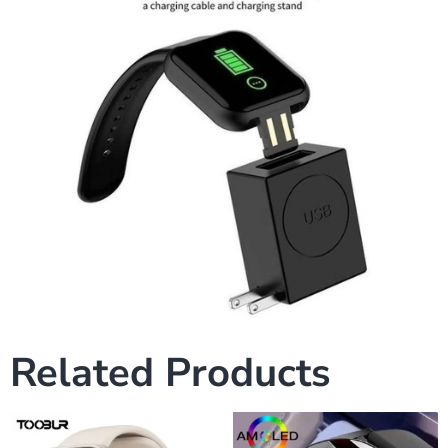
Related Products