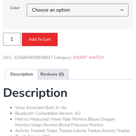
Color
Add To Cart
SKU:
3256804830939837
Category:
SMART WATCH
Description
Reviews (0)
Description
Voice Assistant Built-In:
No
Bluetooth-Compatible Version:
4.0
Metrics Measured:
Heart Rate Monitor,Blood Oxygen
Monitor,Sleep Monitor,Blood Pressure Monitor
Activity Tracked:
Steps Tracker,Calorie Tracker,Activity Tracker