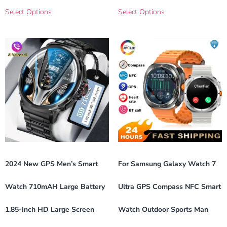
Select Options
Select Options
2024 New GPS Men’s Smart
For Samsung Galaxy Watch 7
Watch 710mAH Large Battery
Ultra GPS Compass NFC Smart
1.85-Inch HD Large Screen
Watch Outdoor Sports Man