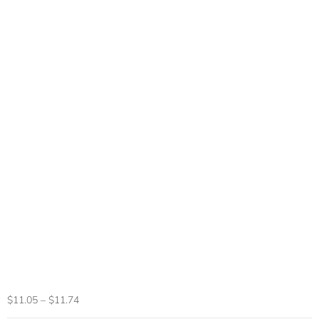
Multifunctional
Smart Watch Men
Women Bluetooth
Connected Phone
Music Fitness
Sports Bracelet
Sleep Monitor Y68
Smartwatch D20
$
11.05
–
$
11.74