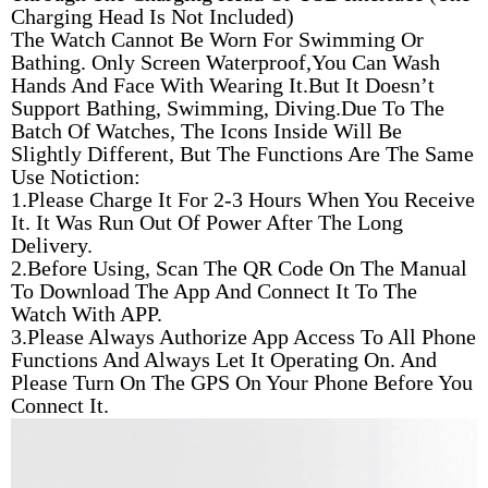
Charging Head Is Not Included)
The Watch Cannot Be Worn For Swimming Or
Bathing. Only Screen Waterproof,You Can Wash
Hands And Face With Wearing It.But It Doesn’t
Support Bathing, Swimming, Diving.Due To The
Batch Of Watches, The Icons Inside Will Be
Slightly Different, But The Functions Are The Same
Use Notiction:
1.Please Charge It For 2-3 Hours When You Receive
It. It Was Run Out Of Power After The Long
Delivery.
2.Before Using, Scan The QR Code On The Manual
To Download The App And Connect It To The
Watch With APP.
3.Please Always Authorize App Access To All Phone
Functions And Always Let It Operating On. And
Please Turn On The GPS On Your Phone Before You
Connect It.