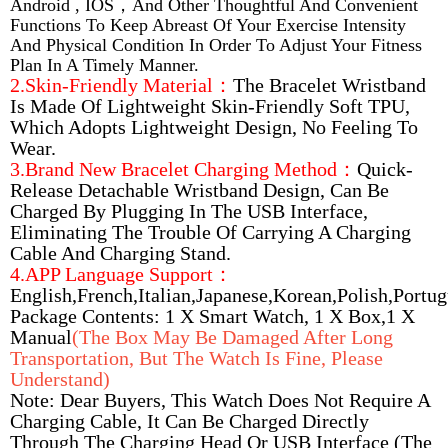
Android , IOS，and Other Thoughtful And Convenient
Functions To Keep Abreast Of Your Exercise Intensity
And Physical Condition In Order To Adjust Your Fitness
Plan In A Timely Manner.
2.Skin-Friendly Material：
The Bracelet Wristband
Is Made Of Lightweight Skin-Friendly Soft TPU,
Which Adopts Lightweight Design, No Feeling To
Wear.
3.Brand New Bracelet Charging Method：
Quick-
Release Detachable Wristband Design, Can Be
Charged By Plugging In The USB Interface,
Eliminating The Trouble Of Carrying A Charging
Cable And Charging Stand.
4.APP Language Support：
English,French,Italian,Japanese,Korean,Polish,Portu
Package Contents: 1 X Smart Watch, 1 X Box,1 X
Manual
(The Box May Be Damaged After Long
Transportation, But The Watch Is Fine, Please
Understand)
Note: Dear Buyers, This Watch Does Not Require A
Charging Cable, It Can Be Charged Directly
Through The Charging Head Or USB Interface (the