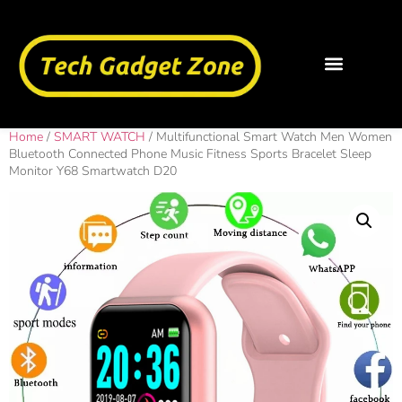
Home
/
SMART WATCH
/ Multifunctional Smart Watch Men Women
Bluetooth Connected Phone Music Fitness Sports Bracelet Sleep
Monitor Y68 Smartwatch D20