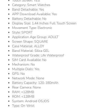
Touch Screen:
YES
Category:
Smart Watches
Band Detachable:
Yes
APP Download Available:
Yes
Battery Detachable:
No
Display Size:
1.44 Inches Full Touch Screen
Movement Type:
Electronic
Style:
SPORT
Application Age Group:
ADULT
Screen Shape:
SQUARE
Case Material:
ALLOY
Band Material:
Silica GEL
Waterproof Grade:
Life Waterproof
SIM Card Available:
No
Mechanism:
No
Multiple Dials:
Yes
GPS:
No
Network Mode:
None
Battery Capacity:
120-180mAh
Rear Camera:
None
RAM:
<128MB
ROM:
<128MB
System:
Android OS,IOS
Type:
On Wrist