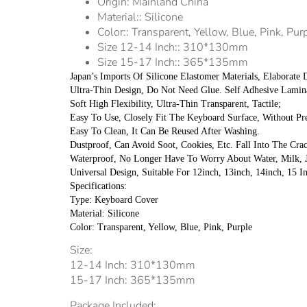
Origin:
Mainland China
Material::
Silicone
Color::
Transparent, Yellow, Blue, Pink, Pur
Size 12-14 Inch::
310*130mm
Size 15-17 Inch::
365*135mm
Japan’s Imports Of Silicone Elastomer Materials, Elaborate
Ultra-Thin Design, Do Not Need Glue. Self Adhesive Lamin
Soft High Flexibility, Ultra-Thin Transparent, Tactile;
Easy To Use, Closely Fit The Keyboard Surface, Without Pr
Easy To Clean, It Can Be Reused After Washing.
Dustproof, Can Avoid Soot, Cookies, Etc. Fall Into The Cr
Waterproof, No Longer Have To Worry About Water, Milk, J
Universal Design, Suitable For 12inch, 13inch, 14inch, 15 I
Specifications:
Type: Keyboard Cover
Material: Silicone
Color: Transparent, Yellow, Blue, Pink, Purple
Size:
12-14 Inch: 310*130mm
15-17 Inch: 365*135mm
Package Included: