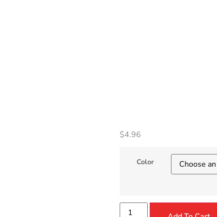
Comp
Keyb
Prote
$
4.96
Color
Add To Cart