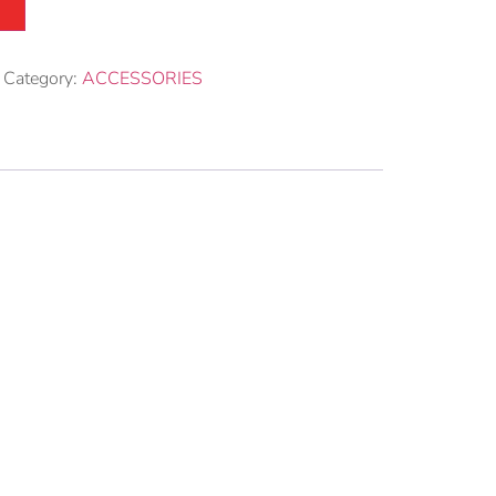
Category:
ACCESSORIES