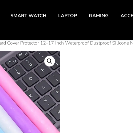
SMART WATCH
LAPTOP
GAMING
ACCE
ard Cover Protector 12-17 Inch Waterproof Dustproof Silicone 
Unive
Lapt
Keyb
Cove