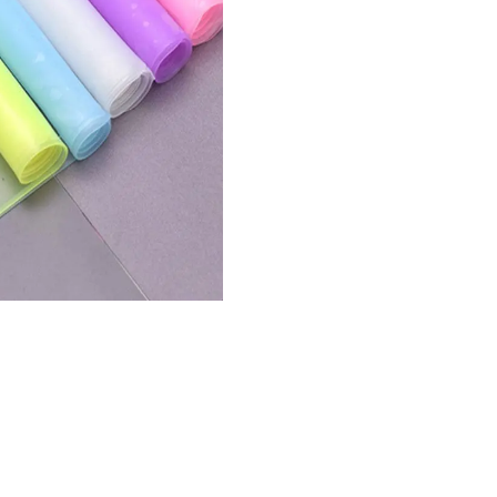
Prote
17 In
Wate
Dustp
Silic
Note