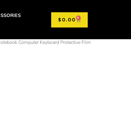
SSORIES
0
$
0.00
Notebook Computer Keyboard Protective Film
rsal
op
oard
r