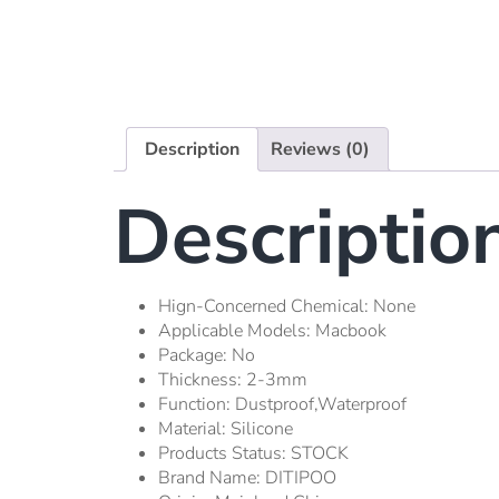
Description
Reviews (0)
Descriptio
Hign-Concerned Chemical:
None
Applicable Models:
Macbook
Package:
No
Thickness:
2-3mm
Function:
Dustproof,waterproof
Material:
Silicone
Products Status:
STOCK
Brand Name:
DITIPOO