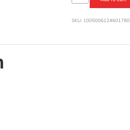
SKU:
1005006124601780
n