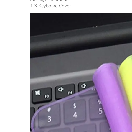
1 X Keyboard Cover