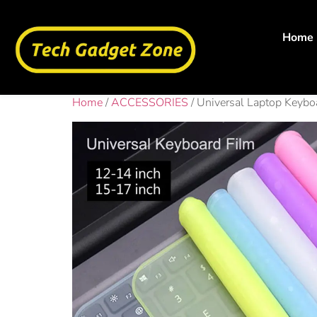
Home
Home
/
ACCESSORIES
/ Universal Laptop Keybo