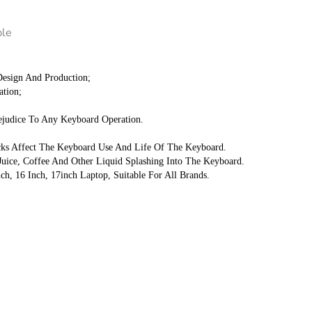
ple
 Design And Production;
ation;
ejudice To Any Keyboard Operation.
acks Affect The Keyboard Use And Life Of The Keyboard.
uice, Coffee And Other Liquid Splashing Into The Keyboard.
nch, 16 Inch, 17inch Laptop, Suitable For All Brands.