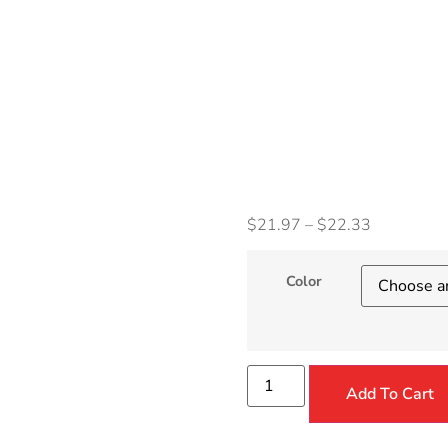
Wome
Clock
Watc
$
21.97
–
$
22.33
Color
Add To Cart