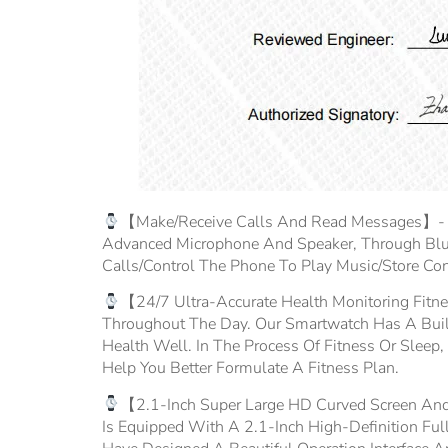
【Make/Receive Calls And Read Messages】- Fit
Advanced Microphone And Speaker, Through Blu
Calls/control The Phone To Play Music/store Co
【24/7 Ultra-Accurate Health Monitoring Fitne
Throughout The Day. Our Smartwatch Has A Built-
Health Well. In The Process Of Fitness Or Sleep,
Help You Better Formulate A Fitness Plan.
【2.1-Inch Super Large HD Curved Screen And
Is Equipped With A 2.1-Inch High-Definition 