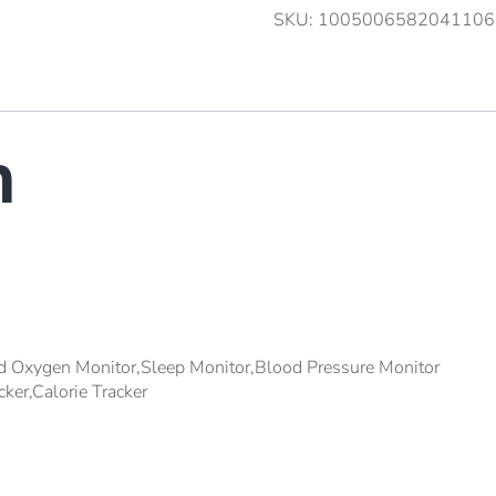
SKU:
1005006582041106
n
d Oxygen Monitor,Sleep Monitor,Blood Pressure Monitor
cker,Calorie Tracker