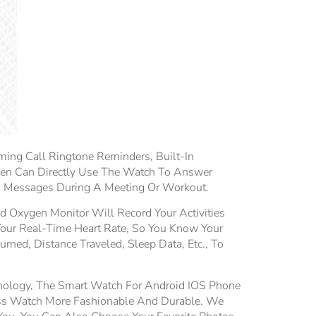
ing Call Ringtone Reminders, Built-In
en Can Directly Use The Watch To Answer
nd Messages During A Meeting Or Workout.
 Oxygen Monitor Will Record Your Activities
Your Real-Time Heart Rate, So You Know Your
rned, Distance Traveled, Sleep Data, Etc., To
ology, The Smart Watch For Android IOS Phone
ess Watch More Fashionable And Durable. We