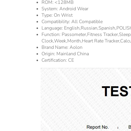
ROM:
<128MB
System:
Android Wear
Type:
On Wrist
Compatibility:
All Compatible
Language:
English,Russian,Spanish,POLI
Function:
Passometer,fitness Tracker,sle
Clock,week,Month,Heart Rate Tracker,Calcu
Brand Name:
Aolon
Origin:
Mainland China
Certification:
CE