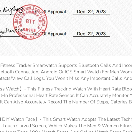
ness Tracker Smartwatch Supports Bluetooth Calls And Incom
etooth Connection, Android Or IOS Smart Watch For Men Wom
ntacts/view Call Logs. You Won’t Miss Any Important Calls A
ss Watch】- This Fitness Tracking Watch With Heart Rate Blood
In Professional Heart Rate Sensor, It Can Accurately Monitor 
 It Can Also Accurately Record The Number Of Steps, Calories Bu
 DIY Watch Face】- This Smart Watch Adopts The Latest Techn
Full-Touch Curved Screen, Which Makes The Men & Women Fitn