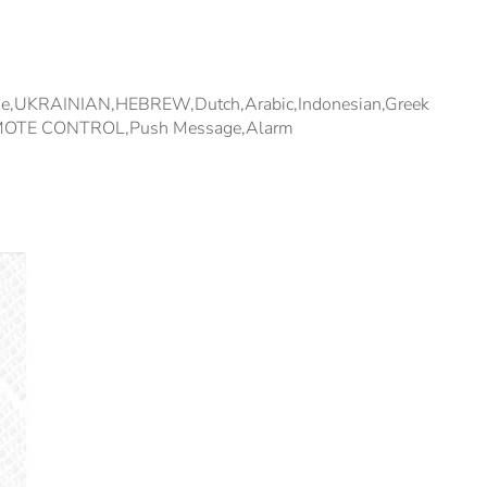
ese,UKRAINIAN,HEBREW,Dutch,Arabic,Indonesian,Greek
l,REMOTE CONTROL,Push Message,Alarm