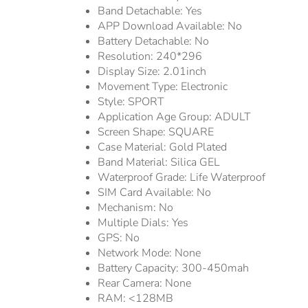
Band Detachable:
Yes
APP Download Available:
No
Battery Detachable:
No
Resolution:
240*296
Display Size:
2.01inch
Movement Type:
Electronic
Style:
SPORT
Application Age Group:
ADULT
Screen Shape:
SQUARE
Case Material:
Gold Plated
Band Material:
Silica GEL
Waterproof Grade:
Life Waterproof
SIM Card Available:
No
Mechanism:
No
Multiple Dials:
Yes
GPS:
No
Network Mode:
None
Battery Capacity:
300-450mah
Rear Camera:
None
RAM:
<128MB