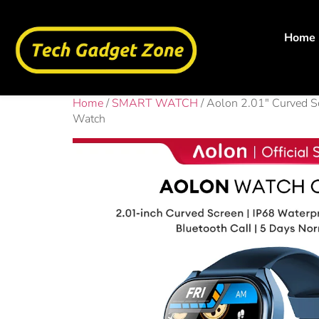
Home
Home
/
SMART WATCH
/ Aolon 2.01″ Curved S
Watch