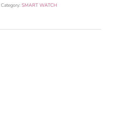
Category:
SMART WATCH