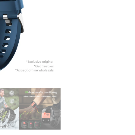
Men C
Sport
Wate
Wris
Fitne
Brace