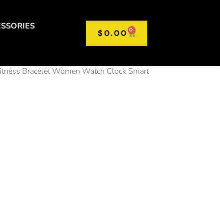
SSORIES
0
$
0.00
Fitness Bracelet Women Watch Clock Smart
 2.01″
d Screen
twatch