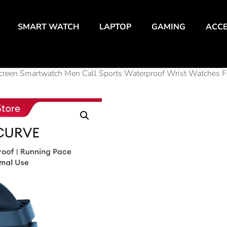
SMART WATCH
LAPTOP
GAMING
ACCE
creen Smartwatch Men Call Sports Waterproof Wrist Watches 
Aolon
Curve
Smar