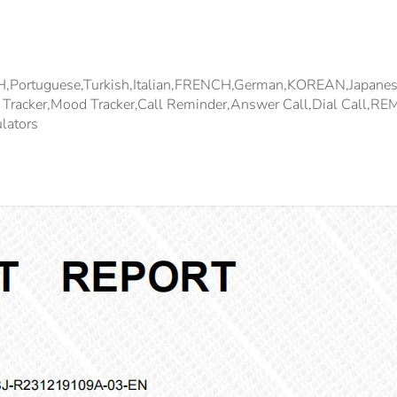
SH,Portuguese,Turkish,Italian,FRENCH,german,KOREAN,japan
ep Tracker,Mood Tracker,Call Reminder,Answer Call,Dial Cal
lators