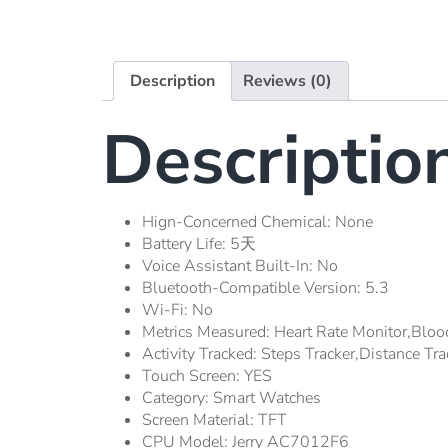
Description
Reviews (0)
Descriptio
Hign-Concerned Chemical:
None
Battery Life:
5天
Voice Assistant Built-In:
No
Bluetooth-Compatible Version:
5.3
Wi-Fi:
No
Metrics Measured:
Heart Rate Monitor,Bloo
Activity Tracked:
Steps Tracker,Distance Tra
Touch Screen:
YES
Category:
Smart Watches
Screen Material:
TFT
CPU Model:
Jerry AC7012F6